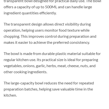
transparent bowl designed for practical daily use. The bowl
offers a capacity of up to 500ML and can handle large
ingredient quantities efficiently.
The transparent design allows direct visibility during
operation, helping users monitor food texture while
chopping. This improves control during preparation and
makes it easier to achieve the preferred consistency.
The bowl is made from durable plastic material suitable for
regular kitchen use. Its practical size is ideal for preparing
vegetables, onions, garlic, herbs, meat, cheese, nuts, and
other cooking ingredients.
The large-capacity bowl reduces the need for repeated
preparation batches, helping save valuable time in the
kitchen.