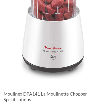
Moulinex DPA141 La Moulinette Chopper
Specifications