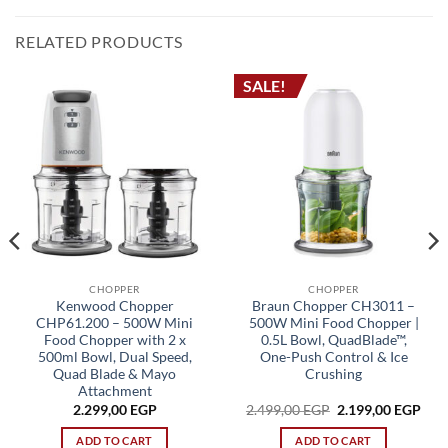
RELATED PRODUCTS
SALE!
CHOPPER
CHOPPER
Kenwood Chopper
Braun Chopper CH3011 –
CHP61.200 – 500W Mini
500W Mini Food Chopper |
Food Chopper with 2 x
0.5L Bowl, QuadBlade™,
500ml Bowl, Dual Speed,
One-Push Control & Ice
Quad Blade & Mayo
Crushing
Attachment
rrent
Original
Cur
2.299,00
EGP
2.499,00
EGP
2.199,00
EGP
ice
price
pric
was:
is:
ADD TO CART
ADD TO CART
749,00 EGP.
2.499,00 EGP.
2.19