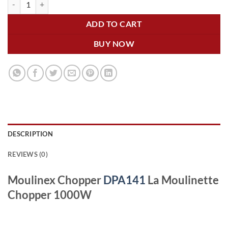
ADD TO CART
BUY NOW
DESCRIPTION
REVIEWS (0)
Moulinex Chopper
DPA141
La Moulinette
Chopper 1000W