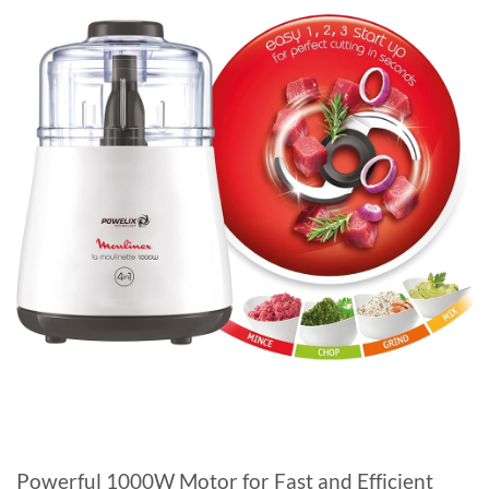
Powerful 1000W Motor for Fast and Efficient