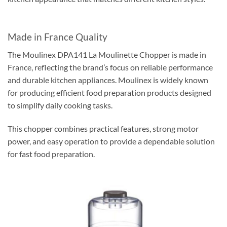
Made in France Quality
The Moulinex DPA141 La Moulinette Chopper is made in
France, reflecting the brand’s focus on reliable performance
and durable kitchen appliances. Moulinex is widely known
for producing efficient food preparation products designed
to simplify daily cooking tasks.
This chopper combines practical features, strong motor
power, and easy operation to provide a dependable solution
for fast food preparation.