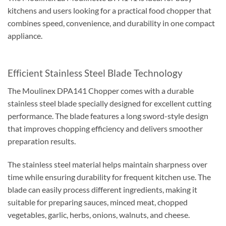
kitchens and users looking for a practical food chopper that
combines speed, convenience, and durability in one compact
appliance.
Efficient Stainless Steel Blade Technology
The Moulinex DPA141 Chopper comes with a durable
stainless steel blade specially designed for excellent cutting
performance. The blade features a long sword-style design
that improves chopping efficiency and delivers smoother
preparation results.
The stainless steel material helps maintain sharpness over
time while ensuring durability for frequent kitchen use. The
blade can easily process different ingredients, making it
suitable for preparing sauces, minced meat, chopped
vegetables, garlic, herbs, onions, walnuts, and cheese.