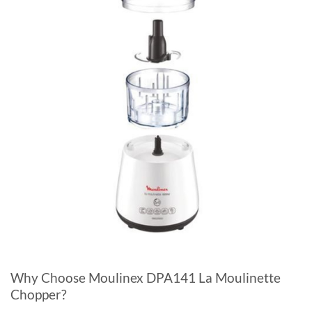
Why Choose Moulinex DPA141 La Moulinette
Chopper?