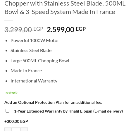
Chopper with Stainless Steel Blade, 500ML
Bowl & 3-Speed System Made In France
Original
Current
3.299,00
2.599,00
EGP
EGP
price
price
Powerful 1000W Motor
was:
is:
3.299,00 EGP.
2.599,00 EGP.
Stainless Steel Blade
Large 500ML Chopping Bowl
Made In France
International Warranty
In stock
Add an Optional Protection Plan for an additional fee:
1-Year Extended Warranty by Khalil Elogail (E-mail delivery)
+300,00 EGP
Moulinex Chopper DPA141 La Moulinette Chopper 1000W – Powerful E