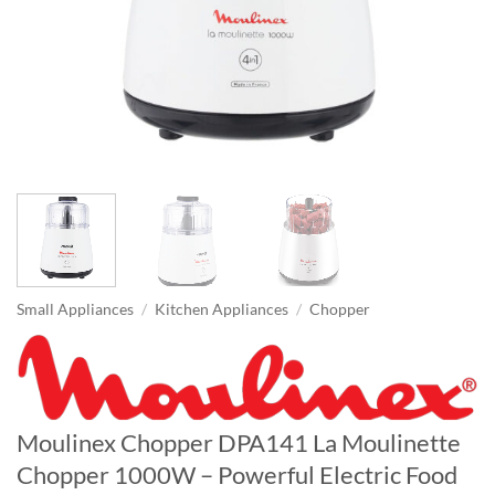
Small Appliances
/
Kitchen Appliances
/
Chopper
Moulinex Chopper DPA141 La Moulinette
Chopper 1000W – Powerful Electric Food