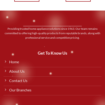
Providing trusted home appliance solutions since 1963. Our team remains
committed to offering high-quality products from reputable brands, along with
professional service and competitive pricing.
Get To Know Us
Home
About Us
Contact Us
Our Branches