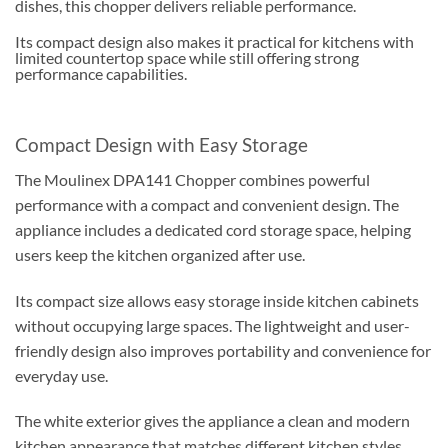
dishes, this chopper delivers reliable performance.
Its compact design also makes it practical for kitchens with
limited countertop space while still offering strong
performance capabilities.
Compact Design with Easy Storage
The Moulinex DPA141 Chopper combines powerful
performance with a compact and convenient design. The
appliance includes a dedicated cord storage space, helping
users keep the kitchen organized after use.
Its compact size allows easy storage inside kitchen cabinets
without occupying large spaces. The lightweight and user-
friendly design also improves portability and convenience for
everyday use.
The white exterior gives the appliance a clean and modern
kitchen appearance that matches different kitchen styles.