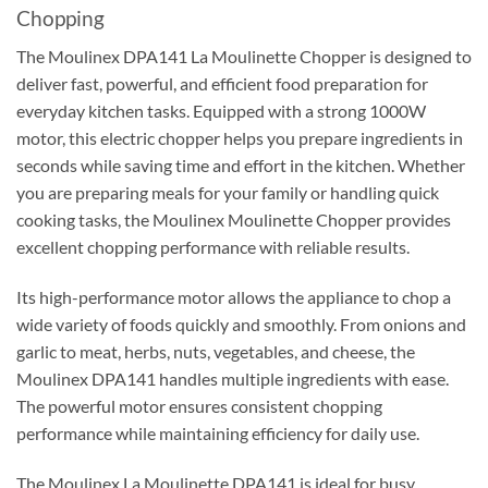
Chopping
The Moulinex DPA141 La Moulinette Chopper is designed to
deliver fast, powerful, and efficient food preparation for
everyday kitchen tasks. Equipped with a strong 1000W
motor, this electric chopper helps you prepare ingredients in
seconds while saving time and effort in the kitchen. Whether
you are preparing meals for your family or handling quick
cooking tasks, the Moulinex Moulinette Chopper provides
excellent chopping performance with reliable results.
Its high-performance motor allows the appliance to chop a
wide variety of foods quickly and smoothly. From onions and
garlic to meat, herbs, nuts, vegetables, and cheese, the
Moulinex DPA141 handles multiple ingredients with ease.
The powerful motor ensures consistent chopping
performance while maintaining efficiency for daily use.
The Moulinex La Moulinette DPA141 is ideal for busy