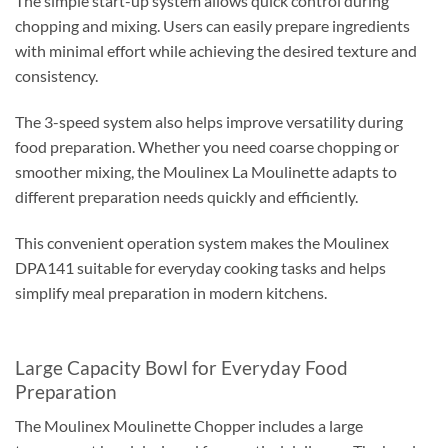
The simple start-up system allows quick control during
chopping and mixing. Users can easily prepare ingredients
with minimal effort while achieving the desired texture and
consistency.
The 3-speed system also helps improve versatility during
food preparation. Whether you need coarse chopping or
smoother mixing, the Moulinex La Moulinette adapts to
different preparation needs quickly and efficiently.
This convenient operation system makes the Moulinex
DPA141 suitable for everyday cooking tasks and helps
simplify meal preparation in modern kitchens.
Large Capacity Bowl for Everyday Food
Preparation
The Moulinex Moulinette Chopper includes a large