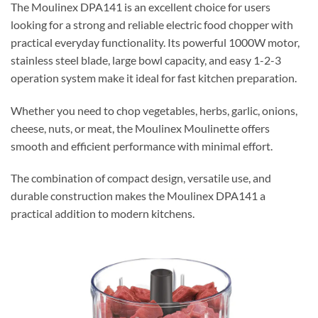
The Moulinex DPA141 is an excellent choice for users
looking for a strong and reliable electric food chopper with
practical everyday functionality. Its powerful 1000W motor,
stainless steel blade, large bowl capacity, and easy 1-2-3
operation system make it ideal for fast kitchen preparation.
Whether you need to chop vegetables, herbs, garlic, onions,
cheese, nuts, or meat, the Moulinex Moulinette offers
smooth and efficient performance with minimal effort.
The combination of compact design, versatile use, and
durable construction makes the Moulinex DPA141 a
practical addition to modern kitchens.