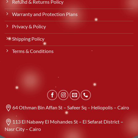
Refund & Returns Policy
Warranty and Protection Plans
Privacy & Policy
Shipping Policy
Terms & Conditions
64 Othman Bin Affan St – Safeer Sq – Heliopolis – Cairo
113 El Nabawy El Mohandes St – El Sefarat District –
Nasr City – Cairo