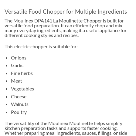
Versatile Food Chopper for Multiple Ingredients
The Moulinex DPA141 La Moulinette Chopper is built for
versatile food preparation. It can efficiently chop and mix
many everyday ingredients, making it a useful appliance for
different cooking styles and recipes.
This electric chopper is suitable for:
Onions
Garlic
Fine herbs
Meat
Vegetables
Cheese
Walnuts
Poultry
The versatility of the Moulinex Moulinette helps simplify
kitchen preparation tasks and supports faster cooking.
Whether preparing meal ingredients, sauces, fillings, or side