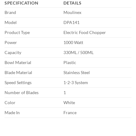
SPECIFICATION
DETAILS
Brand
Moulinex
Model
DPA141
Product Type
Electric Food Chopper
Power
1000 Watt
Capacity
330ML / 500ML
Bowl Material
Plastic
Blade Material
Stainless Steel
Speed Settings
1-2-3 System
Number of Blades
1
Color
White
Made In
France