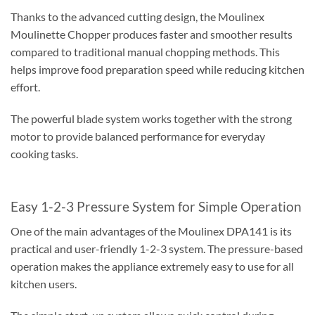
Thanks to the advanced cutting design, the Moulinex
Moulinette Chopper produces faster and smoother results
compared to traditional manual chopping methods. This
helps improve food preparation speed while reducing kitchen
effort.
The powerful blade system works together with the strong
motor to provide balanced performance for everyday
cooking tasks.
Easy 1-2-3 Pressure System for Simple Operation
One of the main advantages of the Moulinex DPA141 is its
practical and user-friendly 1-2-3 system. The pressure-based
operation makes the appliance extremely easy to use for all
kitchen users.