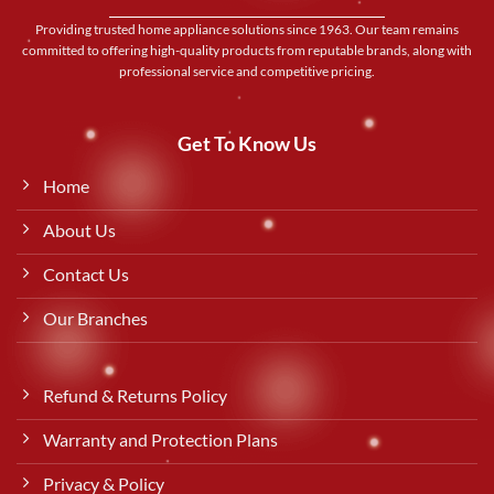
Providing trusted home appliance solutions since 1963. Our team remains
committed to offering high-quality products from reputable brands, along with
professional service and competitive pricing.
Get To Know Us
Home
About Us
Contact Us
Our Branches
Refund & Returns Policy
Warranty and Protection Plans
Privacy & Policy