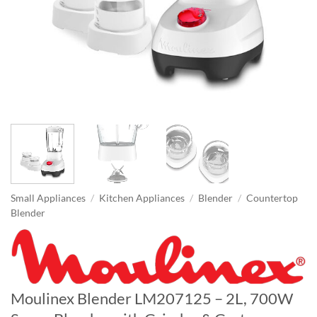
Small Appliances
/
Kitchen Appliances
/
Blender
/
Countertop
Blender
Moulinex Blender LM207125 – 2L, 700W