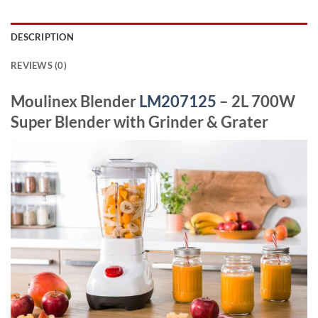
DESCRIPTION
REVIEWS (0)
Moulinex Blender
LM207125
– 2L 700W
Super Blender with Grinder & Grater