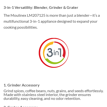
3-in-1 Versatility: Blender, Grinder & Grater
The Moulinex LM207125 is more than just a blender—it’s a
multifunctional 3-in-1 appliance designed to expand your
cooking possibilities.
1. Grinder Accessory
Grind spices, coffee beans, nuts, grains, and seeds effortlessly.
Made with stainless steel interior, the grinder ensures
durability, easy cleaning, and no odor retention.