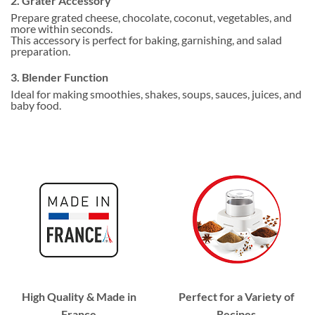
2. Grater Accessory
Prepare grated cheese, chocolate, coconut, vegetables, and
more within seconds.
This accessory is perfect for baking, garnishing, and salad
preparation.
3. Blender Function
Ideal for making smoothies, shakes, soups, sauces, juices, and
baby food.
High Quality & Made in
Perfect for a Variety of
France
Recipes