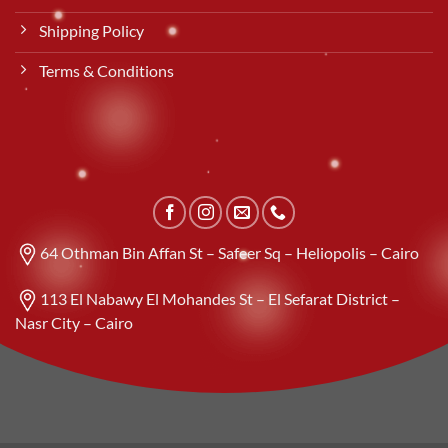
Shipping Policy
Terms & Conditions
64 Othman Bin Affan St – Safeer Sq – Heliopolis – Cairo
113 El Nabawy El Mohandes St – El Sefarat District –
Nasr City – Cairo