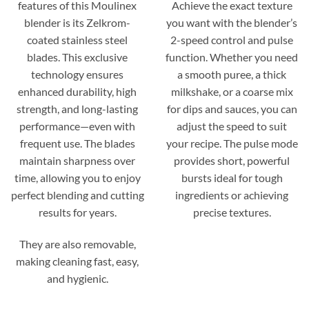
features of this Moulinex
Achieve the exact texture
blender is its Zelkrom-
you want with the blender’s
coated stainless steel
2-speed control and pulse
blades. This exclusive
function. Whether you need
technology ensures
a smooth puree, a thick
enhanced durability, high
milkshake, or a coarse mix
strength, and long-lasting
for dips and sauces, you can
performance—even with
adjust the speed to suit
frequent use. The blades
your recipe. The pulse mode
maintain sharpness over
provides short, powerful
time, allowing you to enjoy
bursts ideal for tough
perfect blending and cutting
ingredients or achieving
results for years.
precise textures.
They are also removable,
making cleaning fast, easy,
and hygienic.