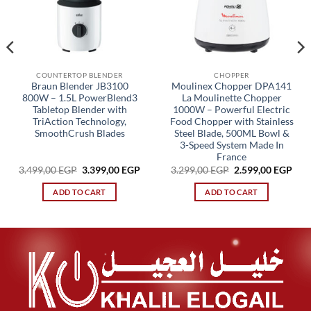
COUNTERTOP BLENDER
CHOPPER
Braun Blender JB3100
Moulinex Chopper DPA141
800W – 1.5L PowerBlend3
La Moulinette Chopper
Tabletop Blender with
1000W – Powerful Electric
TriAction Technology,
Food Chopper with Stainless
SmoothCrush Blades
Steel Blade, 500ML Bowl &
3-Speed System Made In
France
Original
Current
Original
Cur
3.499,00
EGP
3.399,00
EGP
3.299,00
EGP
2.599,00
EGP
price
price
price
pric
was:
is:
was:
is:
ADD TO CART
ADD TO CART
3.499,00 EGP.
3.399,00 EGP.
3.299,00 EGP.
2.59