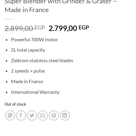
Super Blender with Grinder & Grater –
Made in France
Original
Current
2.899,00
2.799,00
EGP
EGP
price
price
Powerful 700W motor
was:
is:
2.899,00 EGP.
2.799,00 EGP.
2L total capacity
Zelkrom stainless steel blades
2 speeds + pulse
Made in France
International Warranty
Out of stock