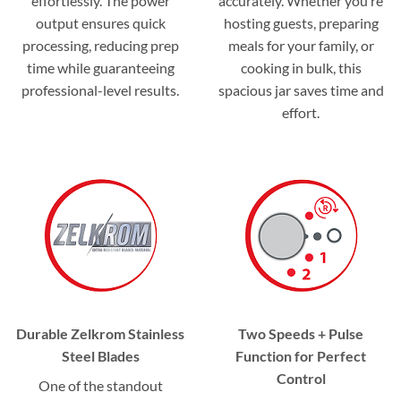
effortlessly. The power
accurately. Whether you’re
output ensures quick
hosting guests, preparing
processing, reducing prep
meals for your family, or
time while guaranteeing
cooking in bulk, this
professional-level results.
spacious jar saves time and
effort.
Durable Zelkrom Stainless
Two Speeds + Pulse
Steel Blades
Function for Perfect
Control
One of the standout