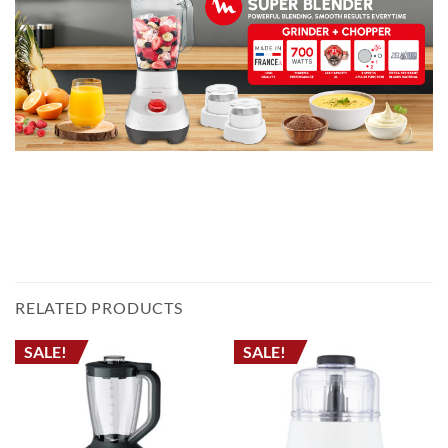
خلاط مولينكس LM207125 – سعة 2 لتر، قوة 700 واط، خلاط متعدد الوظائف مع مطحنة
وقطاعة – صنع في فرنسا
KITCHEN BLENDER ELECTRIC BLENDER JUICER MIXER خلاط مطبخ خلاط كهربائي
عصارة عجانة جرش الثلج
RELATED PRODUCTS
SALE!
SALE!