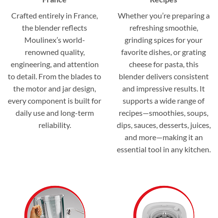
Crafted entirely in France,
Whether you’re preparing a
the blender reflects
refreshing smoothie,
Moulinex’s world-
grinding spices for your
renowned quality,
favorite dishes, or grating
engineering, and attention
cheese for pasta, this
to detail. From the blades to
blender delivers consistent
the motor and jar design,
and impressive results. It
every component is built for
supports a wide range of
daily use and long-term
recipes—smoothies, soups,
reliability.
dips, sauces, desserts, juices,
and more—making it an
essential tool in any kitchen.