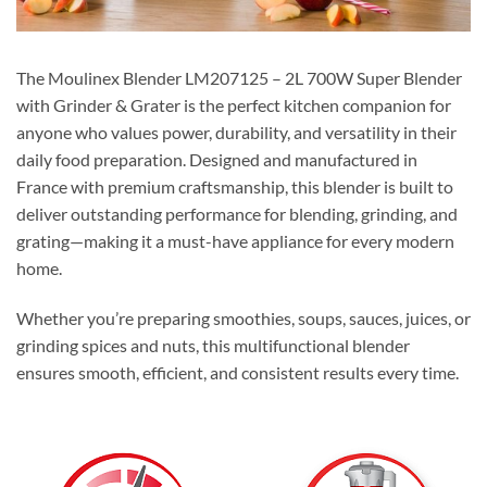
The Moulinex Blender LM207125 – 2L 700W Super Blender
with Grinder & Grater is the perfect kitchen companion for
anyone who values power, durability, and versatility in their
daily food preparation. Designed and manufactured in
France with premium craftsmanship, this blender is built to
deliver outstanding performance for blending, grinding, and
grating—making it a must-have appliance for every modern
home.
Whether you’re preparing smoothies, soups, sauces, juices, or
grinding spices and nuts, this multifunctional blender
ensures smooth, efficient, and consistent results every time.