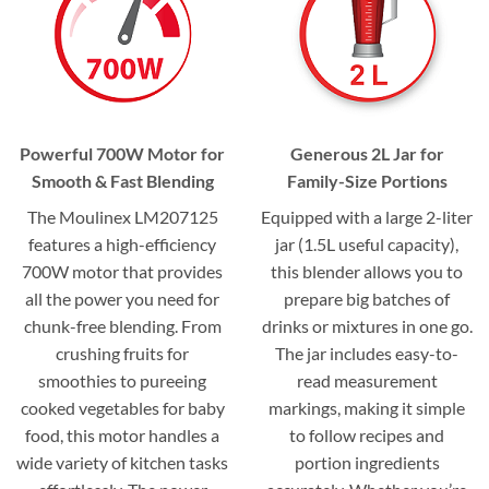
Powerful 700W Motor for
Generous 2L Jar for
Smooth & Fast Blending
Family-Size Portions
The Moulinex LM207125
Equipped with a large 2-liter
features a high-efficiency
jar (1.5L useful capacity),
700W motor that provides
this blender allows you to
all the power you need for
prepare big batches of
chunk-free blending. From
drinks or mixtures in one go.
crushing fruits for
The jar includes easy-to-
smoothies to pureeing
read measurement
cooked vegetables for baby
markings, making it simple
food, this motor handles a
to follow recipes and
wide variety of kitchen tasks
portion ingredients