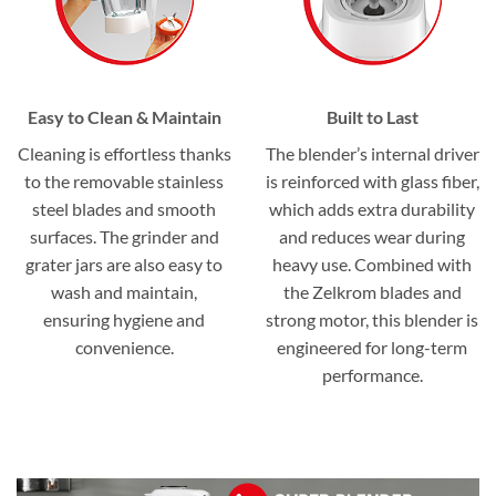
Easy to Clean & Maintain
Built to Last
Cleaning is effortless thanks
The blender’s internal driver
to the removable stainless
is reinforced with glass fiber,
steel blades and smooth
which adds extra durability
surfaces. The grinder and
and reduces wear during
grater jars are also easy to
heavy use. Combined with
wash and maintain,
the Zelkrom blades and
ensuring hygiene and
strong motor, this blender is
convenience.
engineered for long-term
performance.