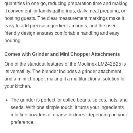
quantities in one go, reducing preparation time and making
it convenient for family gatherings, daily meal prepping, or
hosting guests. The clear measurement markings make it
easy to add precise ingredient amounts, and the user-
friendly design ensures comfortable handling and easy
pouring.
Comes with Grinder and Mini Chopper Attachments
One of the standout features of the Moulinex LM242B25 is
its versatility. The blender includes a grinder attachment
and a mini chopper, making it a multifunctional solution for
your kitchen.
The grinder is perfect for coffee beans, spices, nuts, and
seeds. With one simple touch, it turns your ingredients
into fine powders or coarse textures, depending on your
preference.