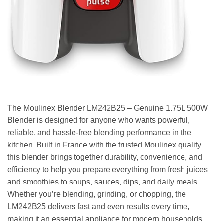
The Moulinex Blender LM242B25 – Genuine 1.75L 500W
Blender is designed for anyone who wants powerful,
reliable, and hassle-free blending performance in the
kitchen. Built in France with the trusted Moulinex quality,
this blender brings together durability, convenience, and
efficiency to help you prepare everything from fresh juices
and smoothies to soups, sauces, dips, and daily meals.
Whether you’re blending, grinding, or chopping, the
LM242B25 delivers fast and even results every time,
making it an essential appliance for modern households