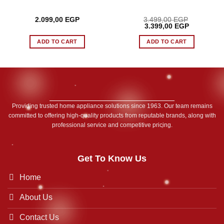
2.099,00
EGP
3.499,00
EGP
Original
Current
3.399,00
EGP
price
price
was:
is:
ADD TO CART
ADD TO CART
 EGP.
3.499,00 EGP.
3.399,00 E
Providing trusted home appliance solutions since 1963. Our team remains
committed to offering high-quality products from reputable brands, along with
professional service and competitive pricing.
Get To Know Us
Home
About Us
Contact Us