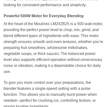
looking for consistent performance and simplicity.
Powerful 500W Motor for Everyday Blending
At the heart of the Moulinex LM242B25 is a 500-watt motor,
providing the perfect power level to chop, mix, grind, and
blend different types of ingredients with ease. This motor
strength ensures smooth and even textures, whether you’re
preparing fruit smoothies, wholesome milkshakes,
vegetable soups, or thick sauces. The balanced power
level also supports efficient operation without unnecessary
noise or vibration, making it a dependable choice for daily
use.
To give you more control over your preparations, the
blender features a single-speed setting with a pulse
function. This allows you to manually burst power when
needed—perfect for crushing ice, controlling texture, or
mixing tougher ingredients.