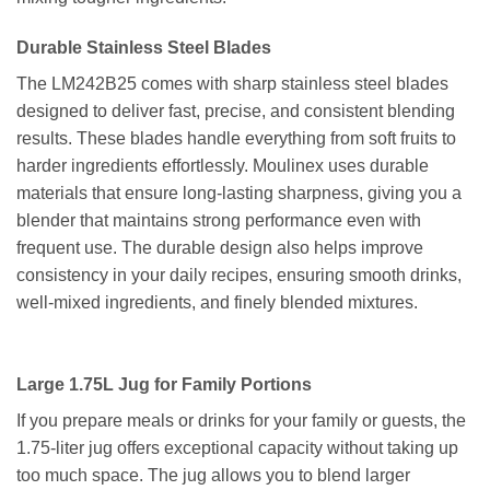
Durable Stainless Steel Blades
The LM242B25 comes with sharp stainless steel blades
designed to deliver fast, precise, and consistent blending
results. These blades handle everything from soft fruits to
harder ingredients effortlessly. Moulinex uses durable
materials that ensure long-lasting sharpness, giving you a
blender that maintains strong performance even with
frequent use. The durable design also helps improve
consistency in your daily recipes, ensuring smooth drinks,
well-mixed ingredients, and finely blended mixtures.
Large 1.75L Jug for Family Portions
If you prepare meals or drinks for your family or guests, the
1.75-liter jug offers exceptional capacity without taking up
too much space. The jug allows you to blend larger