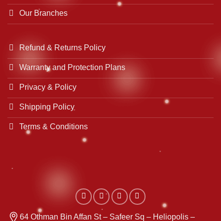
Our Branches
Refund & Returns Policy
Warranty and Protection Plans
Privacy & Policy
Shipping Policy
Terms & Conditions
64 Othman Bin Affan St – Safeer Sq – Heliopolis –