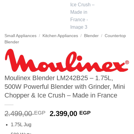
Small Appliances
/
Kitchen Appliances
/
Blender
/
Countertop
Blender
Moulinex Blender LM242B25 – 1.75L,
500W Powerful Blender with Grinder, Mini
Chopper & Ice Crush – Made in France
Original
Current
2.499,00
2.399,00
EGP
EGP
price
price
1.75L Jug
was:
is: