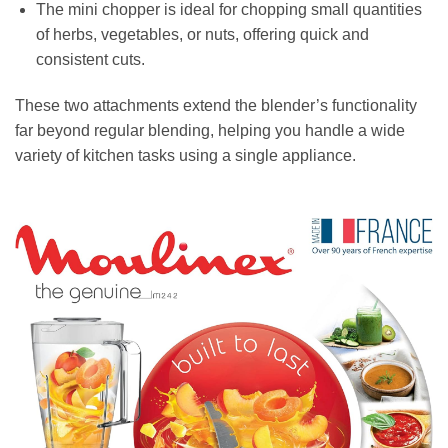
The mini chopper is ideal for chopping small quantities
of herbs, vegetables, or nuts, offering quick and
consistent cuts.
These two attachments extend the blender’s functionality
far beyond regular blending, helping you handle a wide
variety of kitchen tasks using a single appliance.