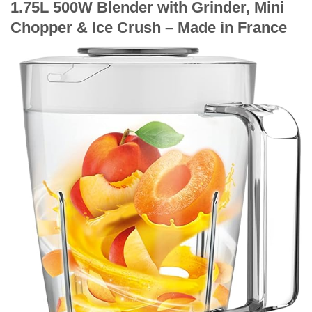
1.75L 500W Blender with Grinder, Mini
Chopper & Ice Crush – Made in France