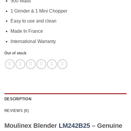
2.499,00 EGP.
2.399,00 EGP
500 Watts
1 Grinder & 1 Mini Chopper
Easy to use and clean
Made In France
International Warranty
Out of stock
DESCRIPTION
REVIEWS (0)
Moulinex Blender
LM242B25
– Genuine