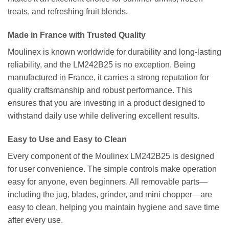
treats, and refreshing fruit blends.
Made in France with Trusted Quality
Moulinex is known worldwide for durability and long-lasting
reliability, and the LM242B25 is no exception. Being
manufactured in France, it carries a strong reputation for
quality craftsmanship and robust performance. This
ensures that you are investing in a product designed to
withstand daily use while delivering excellent results.
Easy to Use and Easy to Clean
Every component of the Moulinex LM242B25 is designed
for user convenience. The simple controls make operation
easy for anyone, even beginners. All removable parts—
including the jug, blades, grinder, and mini chopper—are
easy to clean, helping you maintain hygiene and save time
after every use.