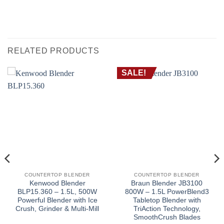
RELATED PRODUCTS
SALE!
COUNTERTOP BLENDER
COUNTERTOP BLENDER
Kenwood Blender
Braun Blender JB3100
BLP15.360 – 1.5L, 500W
800W – 1.5L PowerBlend3
Powerful Blender with Ice
Tabletop Blender with
Crush, Grinder & Multi-Mill
TriAction Technology,
SmoothCrush Blades