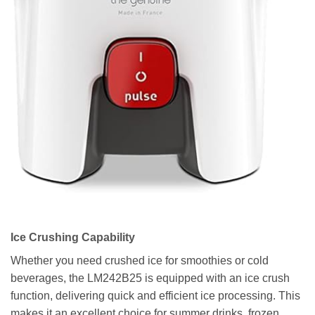
Ice Crushing Capability
Whether you need crushed ice for smoothies or cold
beverages, the LM242B25 is equipped with an ice crush
function, delivering quick and efficient ice processing. This
makes it an excellent choice for summer drinks, frozen