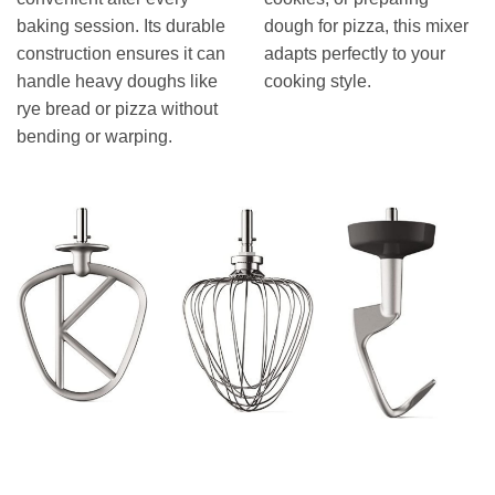
baking session. Its durable
dough for pizza, this mixer
construction ensures it can
adapts perfectly to your
handle heavy doughs like
cooking style.
rye bread or pizza without
bending or warping.