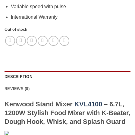
Variable speed with pulse
International Warranty
Out of stock
DESCRIPTION
REVIEWS (0)
Kenwood Stand Mixer
KVL4100
– 6.7L,
1200W Stylish Food Mixer with K-Beater,
Dough Hook, Whisk, and Splash Guard