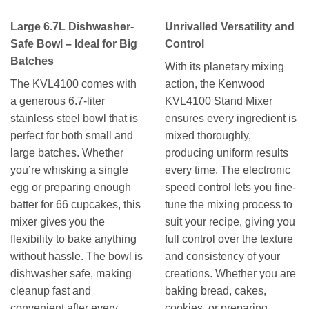
Large 6.7L Dishwasher-
Unrivalled Versatility and
Safe Bowl – Ideal for Big
Control
Batches
With its planetary mixing
The KVL4100 comes with
action, the Kenwood
a generous 6.7-liter
KVL4100 Stand Mixer
stainless steel bowl that is
ensures every ingredient is
perfect for both small and
mixed thoroughly,
large batches. Whether
producing uniform results
you’re whisking a single
every time. The electronic
egg or preparing enough
speed control lets you fine-
batter for 66 cupcakes, this
tune the mixing process to
mixer gives you the
suit your recipe, giving you
flexibility to bake anything
full control over the texture
without hassle. The bowl is
and consistency of your
dishwasher safe, making
creations. Whether you are
cleanup fast and
baking bread, cakes,
convenient after every
cookies, or preparing