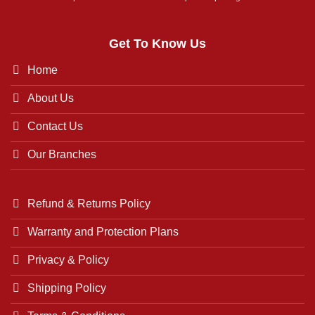
Get To Know Us
Home
About Us
Contact Us
Our Branches
Refund & Returns Policy
Warranty and Protection Plans
Privacy & Policy
Shipping Policy