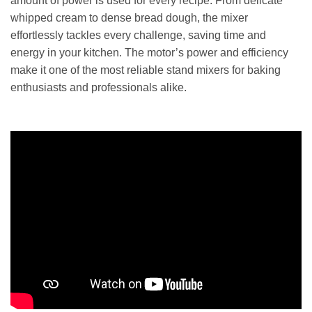
amount of power is used for every recipe. From delicate
whipped cream to dense bread dough, the mixer
effortlessly tackles every challenge, saving time and
energy in your kitchen. The motor’s power and efficiency
make it one of the most reliable stand mixers for baking
enthusiasts and professionals alike.