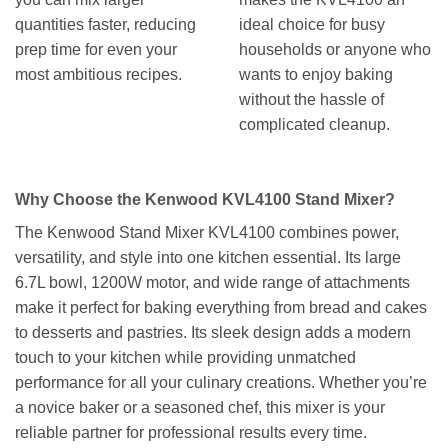
quantities faster, reducing
ideal choice for busy
prep time for even your
households or anyone who
most ambitious recipes.
wants to enjoy baking
without the hassle of
complicated cleanup.
Why Choose the Kenwood KVL4100 Stand Mixer?
The Kenwood Stand Mixer KVL4100 combines power,
versatility, and style into one kitchen essential. Its large
6.7L bowl, 1200W motor, and wide range of attachments
make it perfect for baking everything from bread and cakes
to desserts and pastries. Its sleek design adds a modern
touch to your kitchen while providing unmatched
performance for all your culinary creations. Whether you’re
a novice baker or a seasoned chef, this mixer is your
reliable partner for professional results every time.