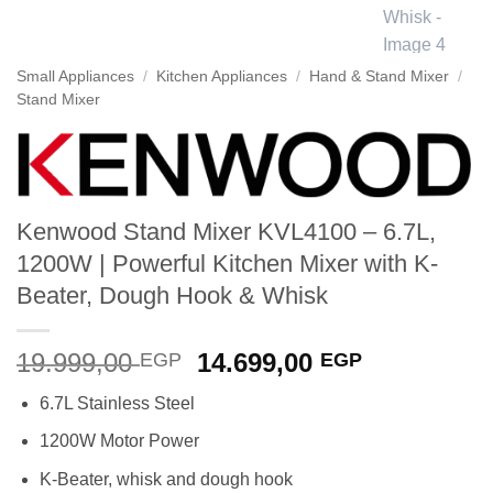
Small Appliances
/
Kitchen Appliances
/
Hand & Stand Mixer
/
Stand Mixer
Kenwood Stand Mixer KVL4100 – 6.7L,
1200W | Powerful Kitchen Mixer with K-
Beater, Dough Hook & Whisk
Original
Current
19.999,00
14.699,00
EGP
EGP
price
price
6.7L Stainless Steel
was:
is:
19.999,00 EGP.
14.699,00 
1200W Motor Power
K-Beater, whisk and dough hook