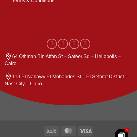
Terms & Conditions
64 Othman Bin Affan St – Safeer Sq – Heliopolis –
Cairo
113 El Nabawy El Mohandes St – El Sefarat District –
Nasr City – Cairo
Cash
MasterCard
Visa
1