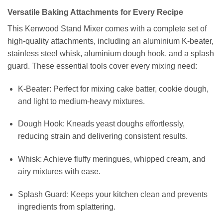
Versatile Baking Attachments for Every Recipe
This Kenwood Stand Mixer comes with a complete set of
high-quality attachments, including an aluminium K-beater,
stainless steel whisk, aluminium dough hook, and a splash
guard. These essential tools cover every mixing need:
K-Beater: Perfect for mixing cake batter, cookie dough,
and light to medium-heavy mixtures.
Dough Hook: Kneads yeast doughs effortlessly,
reducing strain and delivering consistent results.
Whisk: Achieve fluffy meringues, whipped cream, and
airy mixtures with ease.
Splash Guard: Keeps your kitchen clean and prevents
ingredients from splattering.