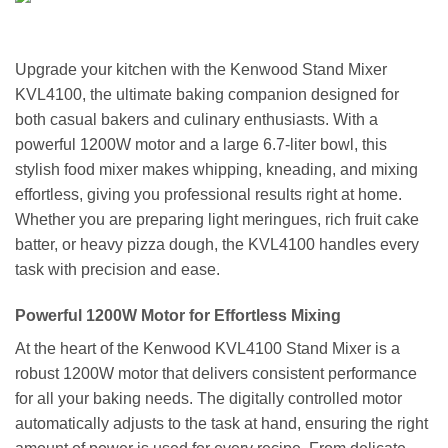
Upgrade your kitchen with the Kenwood Stand Mixer
KVL4100, the ultimate baking companion designed for
both casual bakers and culinary enthusiasts. With a
powerful 1200W motor and a large 6.7-liter bowl, this
stylish food mixer makes whipping, kneading, and mixing
effortless, giving you professional results right at home.
Whether you are preparing light meringues, rich fruit cake
batter, or heavy pizza dough, the KVL4100 handles every
task with precision and ease.
Powerful 1200W Motor for Effortless Mixing
At the heart of the Kenwood KVL4100 Stand Mixer is a
robust 1200W motor that delivers consistent performance
for all your baking needs. The digitally controlled motor
automatically adjusts to the task at hand, ensuring the right