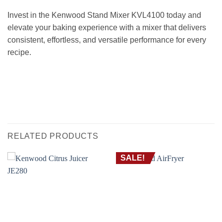
Invest in the Kenwood Stand Mixer KVL4100 today and
elevate your baking experience with a mixer that delivers
consistent, effortless, and versatile performance for every
recipe.
عجان كينوود KVL4100 – سعة 6.7 لتر، قوة 1200 واط | ميكسر مطبخ قوي مع مضرب K،
خطاف العجن وخفاقة
HAND MIXER FOR BAKING EGG STAND MIXER WITH BOWL BAKING خلاط يدوى
يدوي عجان ستاند للعجن و للخبز
RELATED PRODUCTS
SALE!