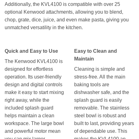
Additionally, the KVL4100 is compatible with over 25
optional Kenwood attachments, allowing you to blend,
chop, grate, dice, juice, and even make pasta, giving you
unmatched versatility in the kitchen.
Quick and Easy to Use
Easy to Clean and
Maintain
The Kenwood KVL4100 is
designed for effortless
Cleaning is simple and
operation. Its user-friendly
stress-free. All the main
design and digital controls
baking tools are
make it easy to start mixing
dishwasher safe, and the
right away, while the
splash guard is easily
included splash guard
removable. The stainless
helps maintain a clean
steel bowl is robust and
workspace. The large bowl
built to last, providing years
and powerful motor mean
of dependable use. This
you can mix larger
makes the KVL4100 an