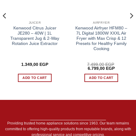
JUICER
AIRFRYER
Kenwood Citrus Juicer
Kenwood Airfryer HFM80 –
JE280 – 40W | 1L
7L Digital 1800W XXXL Air
Transparent Jug & 2-Way
Fryer with Max Crisp & 12
Rotation Juice Extractor
Presets for Healthy Family
Cooking
1.349,00
EGP
7.499,00
EGP
Original
Current
6.799,00
EGP
price
price
was:
is:
ADD TO CART
ADD TO CART
 EGP.
7.499,00 EGP.
6.799,00 E
Providing trusted home appliance solutions since 1963. Our team remains
committed to offering high-quality products from reputable brands, along with
professional service and competitive pricing.