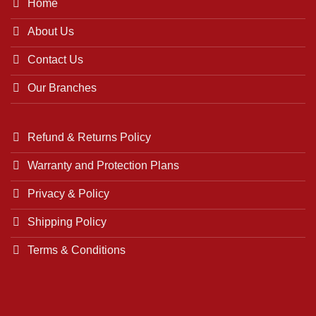
Home
About Us
Contact Us
Our Branches
Refund & Returns Policy
Warranty and Protection Plans
Privacy & Policy
Shipping Policy
Terms & Conditions