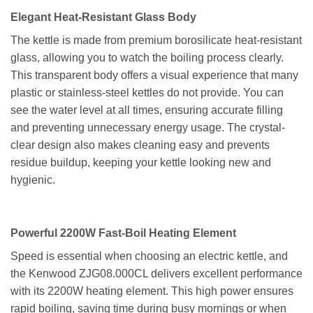
Elegant Heat-Resistant Glass Body
The kettle is made from premium borosilicate heat-resistant
glass, allowing you to watch the boiling process clearly.
This transparent body offers a visual experience that many
plastic or stainless-steel kettles do not provide. You can
see the water level at all times, ensuring accurate filling
and preventing unnecessary energy usage. The crystal-
clear design also makes cleaning easy and prevents
residue buildup, keeping your kettle looking new and
hygienic.
Powerful 2200W Fast-Boil Heating Element
Speed is essential when choosing an electric kettle, and
the Kenwood ZJG08.000CL delivers excellent performance
with its 2200W heating element. This high power ensures
rapid boiling, saving time during busy mornings or when