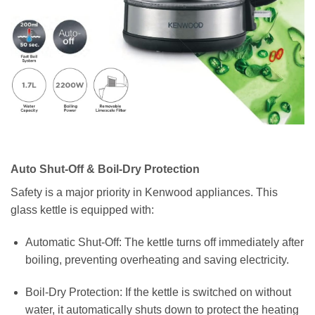
Auto Shut-Off & Boil-Dry Protection
Safety is a major priority in Kenwood appliances. This
glass kettle is equipped with:
Automatic Shut-Off: The kettle turns off immediately after
boiling, preventing overheating and saving electricity.
Boil-Dry Protection: If the kettle is switched on without
water, it automatically shuts down to protect the heating