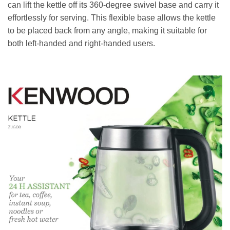
can lift the kettle off its 360-degree swivel base and carry it
effortlessly for serving. This flexible base allows the kettle
to be placed back from any angle, making it suitable for
both left-handed and right-handed users.