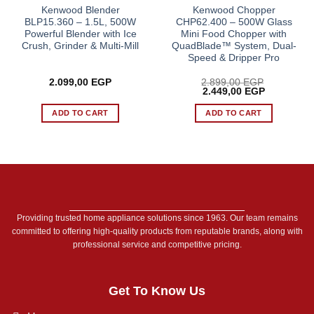
Kenwood Blender
Kenwood Chopper
BLP15.360 – 1.5L, 500W
CHP62.400 – 500W Glass
Powerful Blender with Ice
Mini Food Chopper with
Crush, Grinder & Multi-Mill
QuadBlade™ System, Dual-
Speed & Dripper Pro
2.099,00
EGP
2.899,00
EGP
Original
Current
2.449,00
EGP
price
price
was:
is:
ADD TO CART
ADD TO CART
2.899,00 EGP.
2.449,00 E
Providing trusted home appliance solutions since 1963. Our team remains
committed to offering high-quality products from reputable brands, along with
professional service and competitive pricing.
Get To Know Us