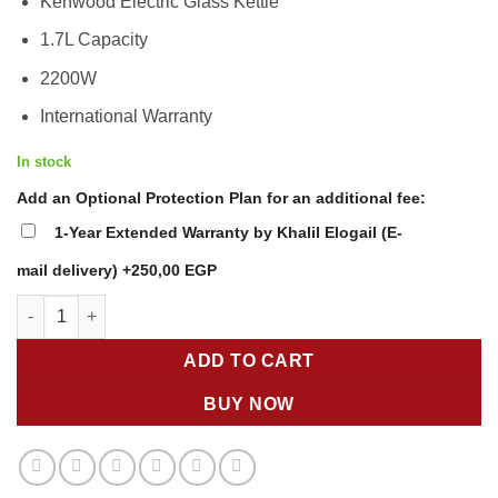
Kenwood Electric Glass Kettle
was:
is:
2.499,00 EGP.
2.149,00 EGP
1.7L Capacity
2200W
International Warranty
In stock
Add an Optional Protection Plan for an additional fee:
1-Year Extended Warranty by Khalil Elogail (E-
mail delivery)
+250,00 EGP
Kenwood Glass Kettle ZJG08 – 1.7L 2200W Cordless Electric Kett
ADD TO CART
BUY NOW