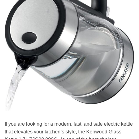
If you are looking for a modern, fast, and safe electric kettle
that elevates your kitchen’s style, the Kenwood Glass