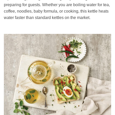
preparing for guests. Whether you are boiling water for tea,
coffee, noodles, baby formula, or cooking, this kettle heats
water faster than standard kettles on the market.