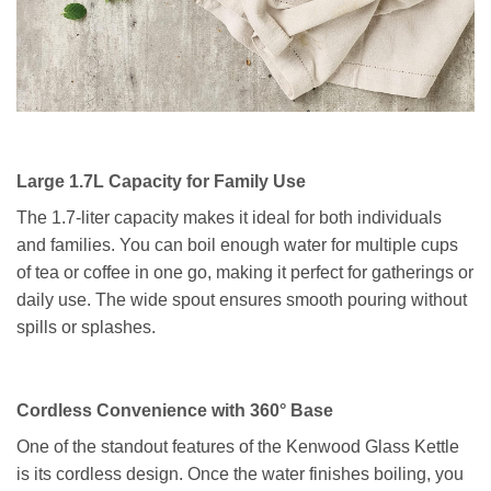
Large 1.7L Capacity for Family Use
The 1.7-liter capacity makes it ideal for both individuals
and families. You can boil enough water for multiple cups
of tea or coffee in one go, making it perfect for gatherings or
daily use. The wide spout ensures smooth pouring without
spills or splashes.
Cordless Convenience with 360° Base
One of the standout features of the Kenwood Glass Kettle
is its cordless design. Once the water finishes boiling, you