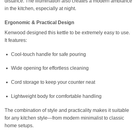
distance. The illumination also creates a modern ambiance
in the kitchen, especially at night.
Ergonomic & Practical Design
Kenwood designed this kettle to be extremely easy to use.
It features:
Cool-touch handle for safe pouring
Wide opening for effortless cleaning
Cord storage to keep your counter neat
Lightweight body for comfortable handling
The combination of style and practicality makes it suitable
for any kitchen style—from modern minimalist to classic
home setups.