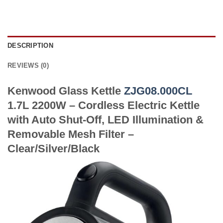
DESCRIPTION
REVIEWS (0)
Kenwood Glass Kettle
ZJG08.000CL
1.7L 2200W – Cordless Electric Kettle
with Auto Shut-Off, LED Illumination &
Removable Mesh Filter –
Clear/Silver/Black