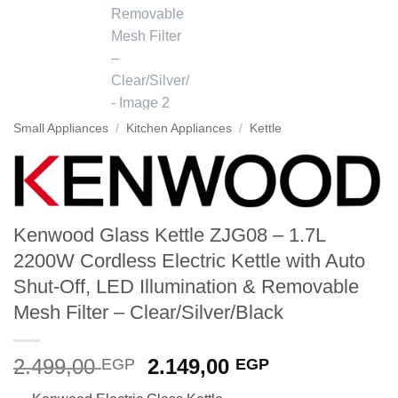
Small Appliances
/
Kitchen Appliances
/
Kettle
Kenwood Glass Kettle ZJG08 – 1.7L
2200W Cordless Electric Kettle with Auto
Shut-Off, LED Illumination & Removable
Mesh Filter – Clear/Silver/Black
Original
Current
2.499,00
2.149,00
EGP
EGP
price
price