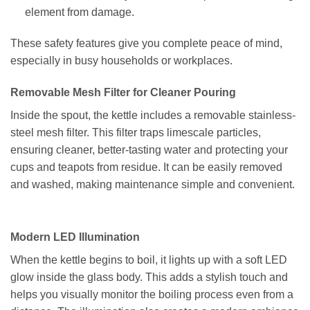
element from damage.
These safety features give you complete peace of mind,
especially in busy households or workplaces.
Removable Mesh Filter for Cleaner Pouring
Inside the spout, the kettle includes a removable stainless-
steel mesh filter. This filter traps limescale particles,
ensuring cleaner, better-tasting water and protecting your
cups and teapots from residue. It can be easily removed
and washed, making maintenance simple and convenient.
Modern LED Illumination
When the kettle begins to boil, it lights up with a soft LED
glow inside the glass body. This adds a stylish touch and
helps you visually monitor the boiling process even from a