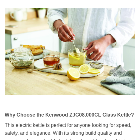
Why Choose the Kenwood ZJG08.000CL Glass Kettle?
This electric kettle is perfect for anyone looking for speed,
safety, and elegance. With its strong build quality and