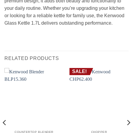
premium design, it adds both beauty and functionality to
your daily routine. Whether you’re upgrading your kitchen
or looking for a reliable kettle for family use, the Kenwood
Glass Kettle 1.7L delivers outstanding performance.
RELATED PRODUCTS
SALE!
COUNTERTOP BLENDER
CHOPPER