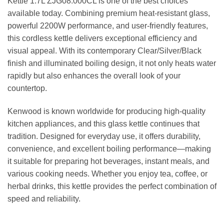
Kettle 1.7L ZJG08.000CL is one of the best choices
available today. Combining premium heat-resistant glass,
powerful 2200W performance, and user-friendly features,
this cordless kettle delivers exceptional efficiency and
visual appeal. With its contemporary Clear/Silver/Black
finish and illuminated boiling design, it not only heats water
rapidly but also enhances the overall look of your
countertop.
Kenwood is known worldwide for producing high-quality
kitchen appliances, and this glass kettle continues that
tradition. Designed for everyday use, it offers durability,
convenience, and excellent boiling performance—making
it suitable for preparing hot beverages, instant meals, and
various cooking needs. Whether you enjoy tea, coffee, or
herbal drinks, this kettle provides the perfect combination of
speed and reliability.