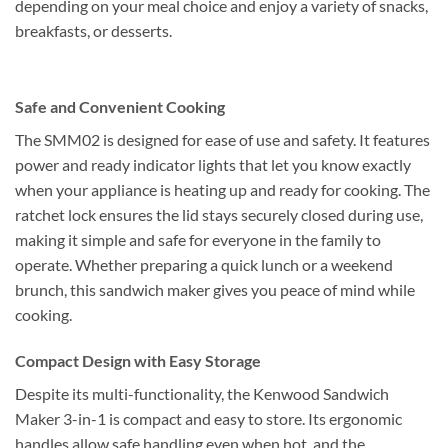
depending on your meal choice and enjoy a variety of snacks,
breakfasts, or desserts.
Safe and Convenient Cooking
The SMM02 is designed for ease of use and safety. It features
power and ready indicator lights that let you know exactly
when your appliance is heating up and ready for cooking. The
ratchet lock ensures the lid stays securely closed during use,
making it simple and safe for everyone in the family to
operate. Whether preparing a quick lunch or a weekend
brunch, this sandwich maker gives you peace of mind while
cooking.
Compact Design with Easy Storage
Despite its multi-functionality, the Kenwood Sandwich
Maker 3-in-1 is compact and easy to store. Its ergonomic
handles allow safe handling even when hot, and the