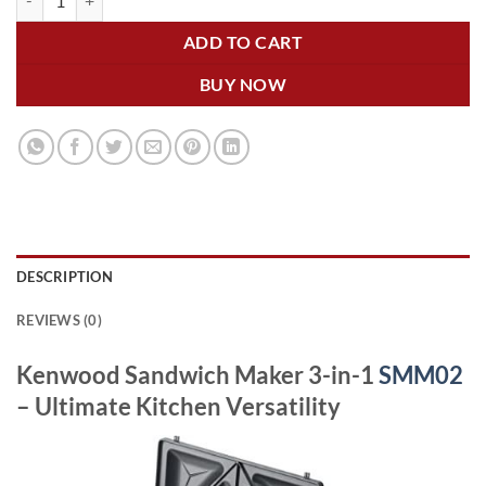
ADD TO CART
BUY NOW
DESCRIPTION
REVIEWS (0)
Kenwood Sandwich Maker 3-in-1
SMM02
– Ultimate Kitchen Versatility