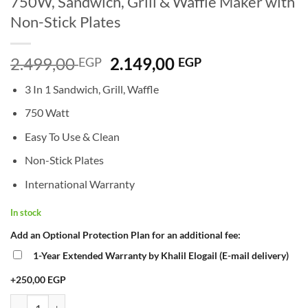
750W, Sandwich, Grill & Waffle Maker with
Non-Stick Plates
Original
Current
2.499,00
2.149,00
EGP
EGP
price
price
3 In 1 Sandwich, Grill, Waffle
was:
is:
2.499,00 EGP.
2.149,00 EGP.
750 Watt
Easy To Use & Clean
Non-Stick Plates
International Warranty
In stock
Add an Optional Protection Plan for an additional fee:
1-Year Extended Warranty by Khalil Elogail (E-mail delivery)
+250,00 EGP
Kenwood Sandwich Maker 3-in-1 SMM02 – 750W, Sandwich, Grill & Wa