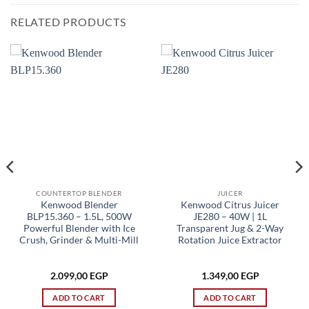
RELATED PRODUCTS
COUNTERTOP BLENDER
JUICER
Kenwood Blender
Kenwood Citrus Juicer
BLP15.360 – 1.5L, 500W
JE280 – 40W | 1L
Powerful Blender with Ice
Transparent Jug & 2-Way
Crush, Grinder & Multi-Mill
Rotation Juice Extractor
2.099,00
EGP
1.349,00
EGP
ADD TO CART
ADD TO CART