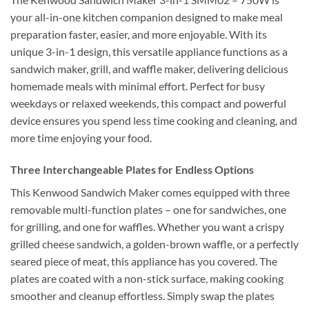
your all-in-one kitchen companion designed to make meal
preparation faster, easier, and more enjoyable. With its
unique 3-in-1 design, this versatile appliance functions as a
sandwich maker, grill, and waffle maker, delivering delicious
homemade meals with minimal effort. Perfect for busy
weekdays or relaxed weekends, this compact and powerful
device ensures you spend less time cooking and cleaning, and
more time enjoying your food.
Three Interchangeable Plates for Endless Options
This Kenwood Sandwich Maker comes equipped with three
removable multi-function plates – one for sandwiches, one
for grilling, and one for waffles. Whether you want a crispy
grilled cheese sandwich, a golden-brown waffle, or a perfectly
seared piece of meat, this appliance has you covered. The
plates are coated with a non-stick surface, making cooking
smoother and cleanup effortless. Simply swap the plates