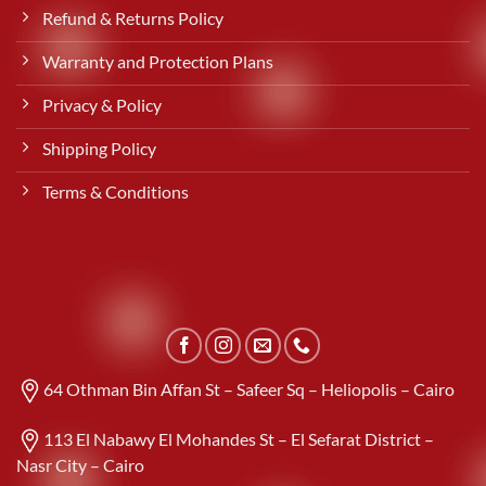
Refund & Returns Policy
Warranty and Protection Plans
Privacy & Policy
Shipping Policy
Terms & Conditions
64 Othman Bin Affan St – Safeer Sq – Heliopolis – Cairo
113 El Nabawy El Mohandes St – El Sefarat District –
Nasr City – Cairo