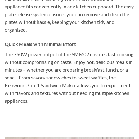
appliance fits conveniently in any kitchen cupboard. The easy
plate release system ensures you can remove and clean the
plates without hassle, keeping your kitchen tidy and
organized.
Quick Meals with Minimal Effort
The 750W power output of the SMM02 ensures fast cooking
without compromising on taste. Enjoy hot, delicious meals in
minutes – whether you are preparing breakfast, lunch, or a
snack. From savory sandwiches to sweet waffles, the
Kenwood 3-in-1 Sandwich Maker allows you to experiment
with flavors and textures without needing multiple kitchen
appliances.