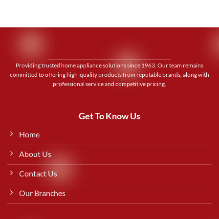
Providing trusted home appliance solutions since 1963. Our team remains
committed to offering high-quality products from reputable brands, along with
professional service and competitive pricing.
Get To Know Us
Home
About Us
Contact Us
Our Branches