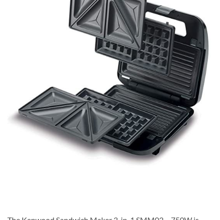
The Kenwood Sandwich Maker 3-in-1 SMM02 – 750W is