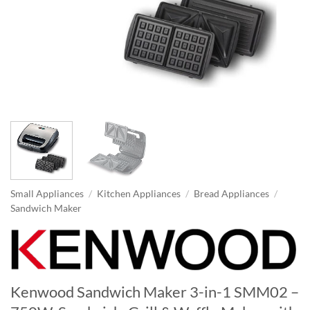
Small Appliances
/
Kitchen Appliances
/
Bread Appliances
/
Sandwich Maker
Kenwood Sandwich Maker 3-in-1 SMM02 –