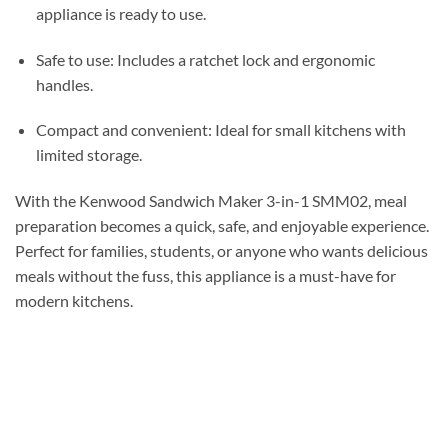
appliance is ready to use.
Safe to use: Includes a ratchet lock and ergonomic
handles.
Compact and convenient: Ideal for small kitchens with
limited storage.
With the Kenwood Sandwich Maker 3-in-1 SMM02, meal
preparation becomes a quick, safe, and enjoyable experience.
Perfect for families, students, or anyone who wants delicious
meals without the fuss, this appliance is a must-have for
modern kitchens.
صانعة السندويتشات كينوود 3 في 1 SMM02 – بقوة 750 واط، لصنع السندويتشات والشوي
والوافل مع صفائح غير لاصقة
SANDWICH MAKER SANDWICH GRILL PANINI MAKER SANDWICH PRESS TOAST
MAKER صانعة الساندويتش شواية الساندويتش ماكينة بانيني صانعة التوست ساندويتش وافل
ميكر