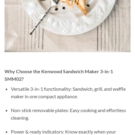
Why Choose the Kenwood Sandwich Maker 3-in-1
SMM02?
Versatile 3-in-1 functionality: Sandwich, grill, and waffle
maker in one compact appliance.
Non-stick removable plates: Easy cooking and effortless
cleaning.
Power & ready indicators: Know exactly when your