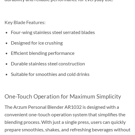
Key Blade Features:
Four-wing stainless steel serrated blades
Designed for ice crushing
Efficient blending performance
Durable stainless steel construction
Suitable for smoothies and cold drinks
One-Touch Operation for Maximum Simplicity
The Arzum Personal Blender AR1032 is designed with a
convenient one-touch operation system that simplifies the
blending process. With just a single press, users can quickly
prepare smoothies, shakes, and refreshing beverages without