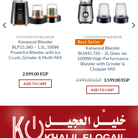
COUNTERTOP BLENDER
COUNTERTOP BLENDER
Best Seller
Kenwood Blender
BLP15.360 – 1.5L, 500W
Kenwood Blender
Powerful Blender with Ice
BLM45.720 – 2L Glass Jar,
Crush, Grinder & Multi-Mill
1000W High-Performance
Blender with Grinder &
Chopper Mill
rent
2.099,00
EGP
ce
Original
Cur
3.999,00
EGP
3.599,00
EGP
price
pric
ADD TO CART
,00 EGP.
was:
is:
ADD TO CART
3.999,00 EGP.
3.59