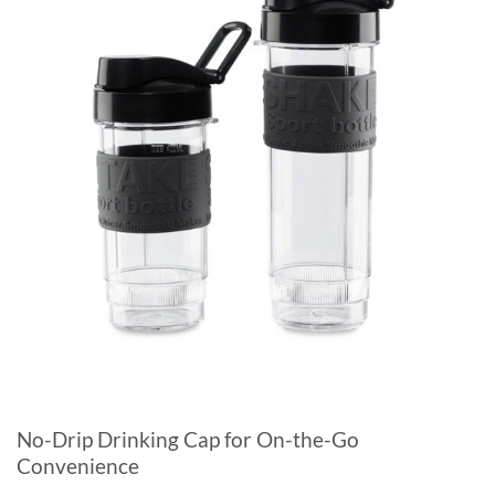
No-Drip Drinking Cap for On-the-Go
Convenience