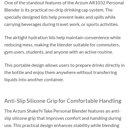
One of the standout features of the Arzum AR1032 Personal
Blender is its practical no-drip drinking cap system. The
specially designed lids help prevent leaks and spills while
carrying beverages during travel, work, or sports activities.
The airtight hydration lids help maintain convenience while
reducing mess, making the blender suitable for commuters,
gym users, students, and anyone with an active routine.
This portable design allows users to prepare drinks directly in
the bottle and enjoy them anywhere without transferring
liquids into another container.
Anti-Slip Silicone Grip for Comfortable Handling
The Arzum Shake’N Take Personal Blender features an anti-
slip silicone grip that improves comfort and handling during
use. This practical design enhances stability while blending