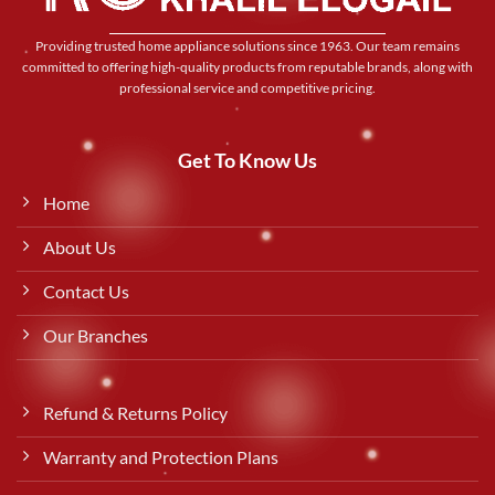
Providing trusted home appliance solutions since 1963. Our team remains
committed to offering high-quality products from reputable brands, along with
professional service and competitive pricing.
Get To Know Us
Home
About Us
Contact Us
Our Branches
Refund & Returns Policy
Warranty and Protection Plans