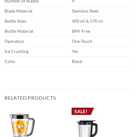
Number of Blades
4
Blade Material
Stainless Steel
Bottle Sizes
400 ml & 570 ml
Bottle Material
BPA-Free
Operation
One-Touch
Ice Crushing
Yes
Color
Black
RELATED PRODUCTS
SALE!