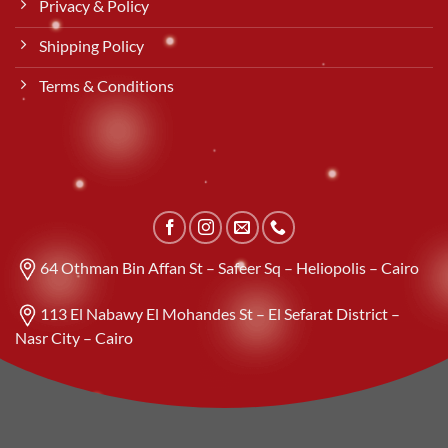
Privacy & Policy
Shipping Policy
Terms & Conditions
64 Othman Bin Affan St – Safeer Sq – Heliopolis – Cairo
113 El Nabawy El Mohandes St – El Sefarat District –
Nasr City – Cairo