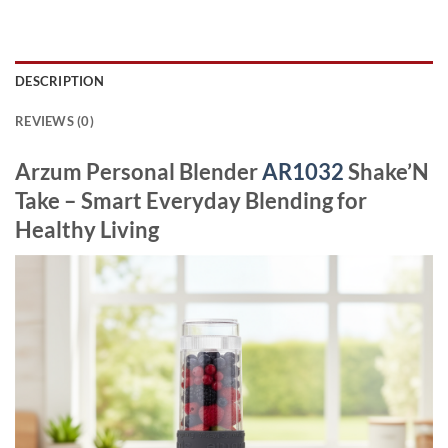
DESCRIPTION
REVIEWS (0)
Arzum Personal Blender
AR1032
Shake’N
Take – Smart Everyday Blending for
Healthy Living