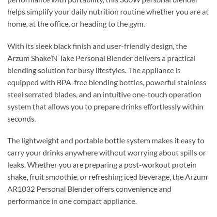
helps simplify your daily nutrition routine whether you are at
home, at the office, or heading to the gym.
With its sleek black finish and user-friendly design, the
Arzum Shake’N Take Personal Blender delivers a practical
blending solution for busy lifestyles. The appliance is
equipped with BPA-free blending bottles, powerful stainless
steel serrated blades, and an intuitive one-touch operation
system that allows you to prepare drinks effortlessly within
seconds.
The lightweight and portable bottle system makes it easy to
carry your drinks anywhere without worrying about spills or
leaks. Whether you are preparing a post-workout protein
shake, fruit smoothie, or refreshing iced beverage, the Arzum
AR1032 Personal Blender offers convenience and
performance in one compact appliance.