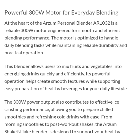
Powerful 300W Motor for Everyday Blending
At the heart of the Arzum Personal Blender AR1032 is a
reliable 300W motor engineered for smooth and efficient
blending performance. The motor is optimized to handle
daily blending tasks while maintaining reliable durability and
practical operation.
This blender allows users to mix fruits and vegetables into
energizing drinks quickly and efficiently. Its powerful
operation helps create smooth textures while supporting
easy preparation of healthy beverages for your daily lifestyle.
The 300W power output also contributes to effective ice
crushing performance, allowing you to prepare chilled
smoothies and refreshing cold drinks with ease. From
morning smoothies to post-workout shakes, the Arzum
Shake’N Take blender is designed to support your healthy