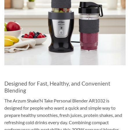
Designed for Fast, Healthy, and Convenient
Blending
The Arzum Shake’N Take Personal Blender AR1032 is
designed for people who want a quick and simple way to
prepare healthy smoothies, fresh juices, protein shakes, and
refreshing cold drinks every day. Combining compact
performance with portability, this 300W personal blender