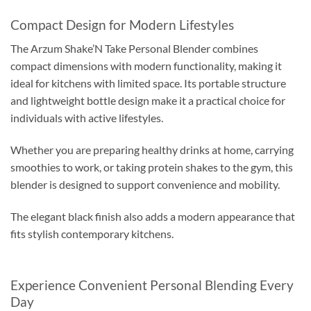
Compact Design for Modern Lifestyles
The Arzum Shake’N Take Personal Blender combines
compact dimensions with modern functionality, making it
ideal for kitchens with limited space. Its portable structure
and lightweight bottle design make it a practical choice for
individuals with active lifestyles.
Whether you are preparing healthy drinks at home, carrying
smoothies to work, or taking protein shakes to the gym, this
blender is designed to support convenience and mobility.
The elegant black finish also adds a modern appearance that
fits stylish contemporary kitchens.
Experience Convenient Personal Blending Every
Day