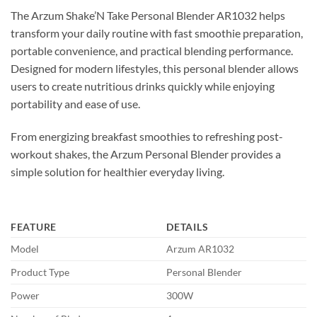
The Arzum Shake’N Take Personal Blender AR1032 helps
transform your daily routine with fast smoothie preparation,
portable convenience, and practical blending performance.
Designed for modern lifestyles, this personal blender allows
users to create nutritious drinks quickly while enjoying
portability and ease of use.
From energizing breakfast smoothies to refreshing post-
workout shakes, the Arzum Personal Blender provides a
simple solution for healthier everyday living.
FEATURE
DETAILS
Model
Arzum AR1032
Product Type
Personal Blender
Power
300W