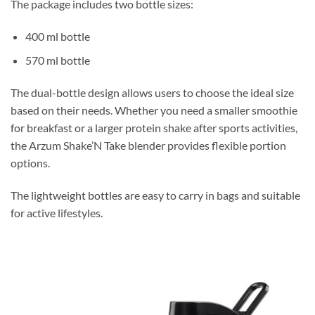
The package includes two bottle sizes:
400 ml bottle
570 ml bottle
The dual-bottle design allows users to choose the ideal size
based on their needs. Whether you need a smaller smoothie
for breakfast or a larger protein shake after sports activities,
the Arzum Shake’N Take blender provides flexible portion
options.
The lightweight bottles are easy to carry in bags and suitable
for active lifestyles.