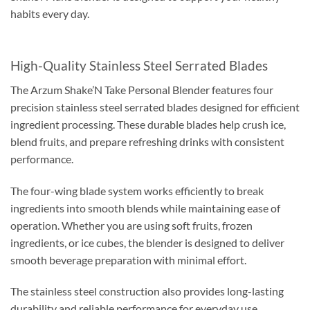
habits every day.
High-Quality Stainless Steel Serrated Blades
The Arzum Shake’N Take Personal Blender features four
precision stainless steel serrated blades designed for efficient
ingredient processing. These durable blades help crush ice,
blend fruits, and prepare refreshing drinks with consistent
performance.
The four-wing blade system works efficiently to break
ingredients into smooth blends while maintaining ease of
operation. Whether you are using soft fruits, frozen
ingredients, or ice cubes, the blender is designed to deliver
smooth beverage preparation with minimal effort.
The stainless steel construction also provides long-lasting
durability and reliable performance for everyday use.