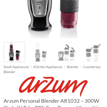
Small Appliances
/
Kitchen Appliances
/
Blender
/
Countertop
Blender
Arzum Personal Blender AR1032 – 300W