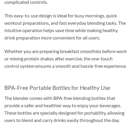
complicated controls.
This easy-to-use design is ideal for busy mornings, quick
workout preparations, and fast everyday blending tasks. The
intuitive operation helps save time while making healthy
drink preparation more convenient for all users.
Whether you are preparing breakfast smoothies before work
or mixing protein shakes after exercise, the one-touch
control system ensures a smooth and hassle-free experience.
BPA-Free Portable Bottles for Healthy Use
The blender comes with BPA-free blending bottles that
provide a safer and healthier way to enjoy your beverages.
These bottles are specially designed for portability, allowing
users to blend and carry drinks easily throughout the day.