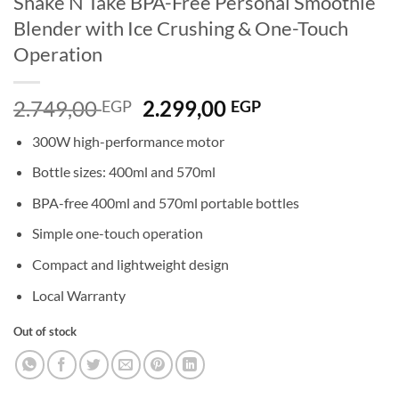
Shake’N Take BPA-Free Personal Smoothie
Blender with Ice Crushing & One-Touch
Operation
Original
Current
2.749,00
2.299,00
EGP
EGP
price
price
300W high-performance motor
was:
is:
2.749,00 EGP.
2.299,00 EGP.
Bottle sizes: 400ml and 570ml
BPA-free 400ml and 570ml portable bottles
Simple one-touch operation
Compact and lightweight design
Local Warranty
Out of stock