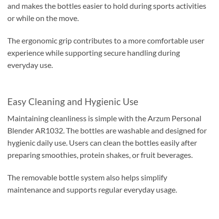
and makes the bottles easier to hold during sports activities
or while on the move.
The ergonomic grip contributes to a more comfortable user
experience while supporting secure handling during
everyday use.
Easy Cleaning and Hygienic Use
Maintaining cleanliness is simple with the Arzum Personal
Blender AR1032. The bottles are washable and designed for
hygienic daily use. Users can clean the bottles easily after
preparing smoothies, protein shakes, or fruit beverages.
The removable bottle system also helps simplify
maintenance and supports regular everyday usage.