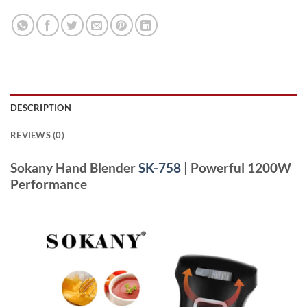
DESCRIPTION
REVIEWS (0)
Sokany Hand Blender
SK-758
| Powerful 1200W
Performance