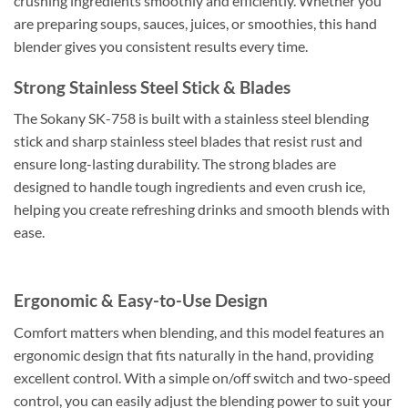
crushing ingredients smoothly and efficiently. Whether you
are preparing soups, sauces, juices, or smoothies, this hand
blender gives you consistent results every time.
Strong Stainless Steel Stick & Blades
The Sokany SK-758 is built with a stainless steel blending
stick and sharp stainless steel blades that resist rust and
ensure long-lasting durability. The strong blades are
designed to handle tough ingredients and even crush ice,
helping you create refreshing drinks and smooth blends with
ease.
Ergonomic & Easy-to-Use Design
Comfort matters when blending, and this model features an
ergonomic design that fits naturally in the hand, providing
excellent control. With a simple on/off switch and two-speed
control, you can easily adjust the blending power to suit your