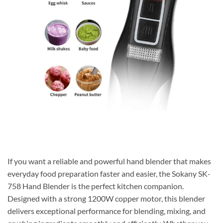
If you want a reliable and powerful hand blender that makes
everyday food preparation faster and easier, the Sokany SK-
758 Hand Blender is the perfect kitchen companion.
Designed with a strong 1200W copper motor, this blender
delivers exceptional performance for blending, mixing, and