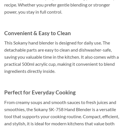
recipe. Whether you prefer gentle blending or stronger
power, you stay in full control.
Convenient & Easy to Clean
This Sokany hand blender is designed for daily use. The
detachable parts are easy to clean and dishwasher-safe,
saving you valuable time in the kitchen. It also comes with a
practical 500ml acrylic cup, making it convenient to blend
ingredients directly inside.
Perfect for Everyday Cooking
From creamy soups and smooth sauces to fresh juices and
smoothies, the Sokany SK-758 Hand Blender is a versatile
tool that supports your cooking routine. Compact, efficient,
and stylish, it is ideal for modern kitchens that value both