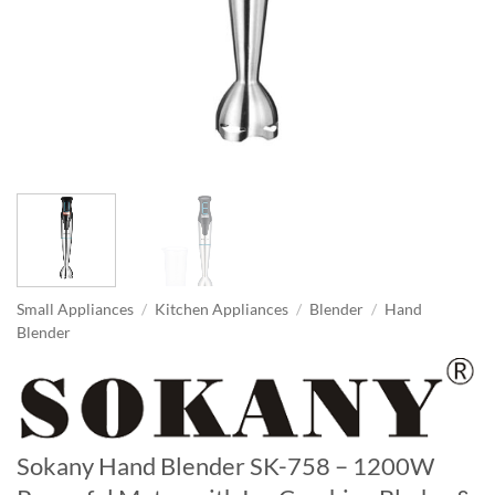
Small Appliances
/
Kitchen Appliances
/
Blender
/
Hand
Blender
Sokany Hand Blender SK-758 – 1200W