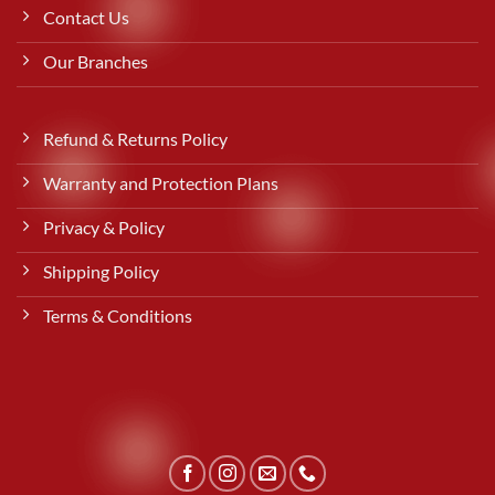
Contact Us
Our Branches
Refund & Returns Policy
Warranty and Protection Plans
Privacy & Policy
Shipping Policy
Terms & Conditions