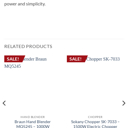
power and simplicity.
خلاط يدوي سوكانى SK-758 بقوة 1200 واط، مع شفرات لتكسير الثلج وكوب سعة 500 مل
STICK BLENDER MULTI QUICK هاند بلندر خلاط يدوى مالتى كويك MQ10001
RELATED PRODUCTS
SALE!
SALE!
HAND BLENDER
CHOPPER
Braun Hand Blender
Sokany Chopper SK-7033 –
MQ5245 – 1000W
1500W Electric Chopper