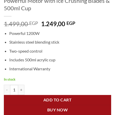
Powerful Motor with Ice Crushing Blades &
500ml Cup
Original
Current
1.499,00
1.249,00
EGP
EGP
price
price
Powerful 1200W
was:
is:
1.499,00 EGP.
1.249,00 EGP.
Stainless steel blending stick
Two-speed control
Includes 500ml acrylic cup
International Warranty
In stock
Sokany Hand Blender SK-758 – 1200W Powerful Motor with Ice Crush
ADD TO CART
BUY NOW