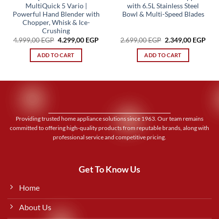
MultiQuick 5 Vario |
with 6.5L Stainless Steel
Powerful Hand Blender with
Bowl & Multi-Speed Blades
Chopper, Whisk & Ice-
Crushing
Original
Current
Original
Cur
4.999,00
EGP
4.299,00
EGP
2.699,00
EGP
2.349,00
EGP
price
price
price
pric
was:
is:
was:
is:
ADD TO CART
ADD TO CART
4.999,00 EGP.
4.299,00 EGP.
2.699,00 EGP.
2.34
Providing trusted home appliance solutions since 1963. Our team remains
committed to offering high-quality products from reputable brands, along with
professional service and competitive pricing.
Get To Know Us
Home
About Us