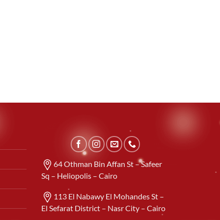
64 Othman Bin Affan St – Safeer
Sq – Heliopolis – Cairo
113 El Nabawy El Mohandes St –
El Sefarat District – Nasr City – Cairo