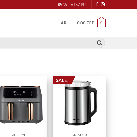
WHATSAPP
0
AR
0,00
EGP
SALE!
AIRFRYER
GRINDER