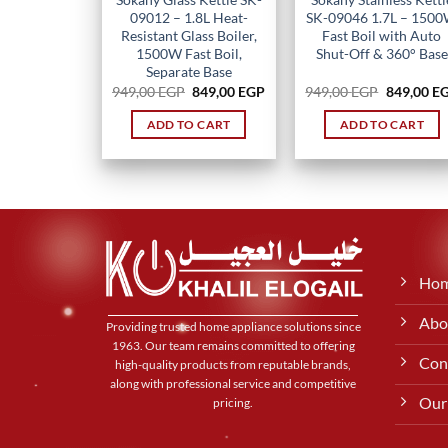
09012 – 1.8L Heat-
SK-09046 1.7L – 150
Resistant Glass Boiler,
Fast Boil with Auto
1500W Fast Boil,
Shut-Off & 360° Base
Separate Base
Original
Current
Original
949,00
EGP
849,00
EGP
949,00
EGP
849,00
E
price
price
price
was:
is:
was:
ADD TO CART
ADD TO CART
949,00 EGP.
849,00 EGP.
949,00 EG
Ho
Abo
Providing trusted home appliance solutions since
1963. Our team remains committed to offering
Con
high-quality products from reputable brands,
along with professional service and competitive
Our
pricing.