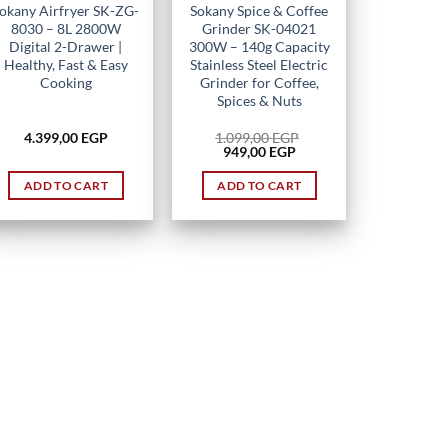
okany Airfryer SK-ZG-
Sokany Spice & Coffee
8030 – 8L 2800W
Grinder SK-04021
Digital 2-Drawer |
300W – 140g Capacity
Healthy, Fast & Easy
Stainless Steel Electric
Cooking
Grinder for Coffee,
Spices & Nuts
4.399,00
EGP
1.099,00
EGP
Original
Current
949,00
EGP
price
price
was:
is:
ADD TO CART
ADD TO CART
1.099,00 EGP.
949,00 EGP.