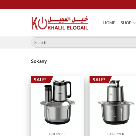
Skip
to
content
HOME
SHOP
Search
for:
Sokany
SALE!
SALE!
CHOPPER
CHOPPER