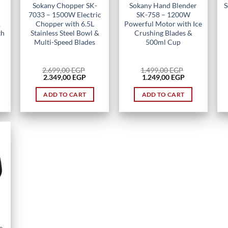
Sokany Chopper SK-
Sokany Hand Blender
S
7033 – 1500W Electric
SK-758 – 1200W
&
Chopper with 6.5L
Powerful Motor with Ice
th
Stainless Steel Bowl &
Crushing Blades &
Multi-Speed Blades
500ml Cup
2.699,00
EGP
1.499,00
EGP
rent
Original
Current
Original
Current
2.349,00
EGP
1.249,00
EGP
ce
price
price
price
price
was:
is:
was:
is:
ADD TO CART
ADD TO CART
49,00 EGP.
2.699,00 EGP.
2.349,00 EGP.
1.499,00 EGP.
1.249,00 EGP.
e