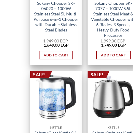
Sokany Chopper SK-
Sokany Chopper SK-
06020 – 1000W
7077 – 1000W 5.5L
Stainless Steel 5L Multi-
Stainless Steel Meat 
Purpose 6-in-1 Chopper
Vegetable Chopper wi
with Durable Stainless
6 Blades, 3 Speeds,
Steel Blades
Heavy-Duty Food
Processor
1.949,00
EGP
1.999,00
EGP
Original
Current
Original
Cur
1.649,00
EGP
1.749,00
EGP
price
price
price
pri
was:
is:
was:
is:
ADD TO CART
ADD TO CART
1.949,00 EGP.
1.649,00 EGP.
1.999,00 EGP.
1.7
SALE!
SALE!
KETTLE
KETTLE
Sokany Glass Kettle SK-
Sokany Stainless Kettl