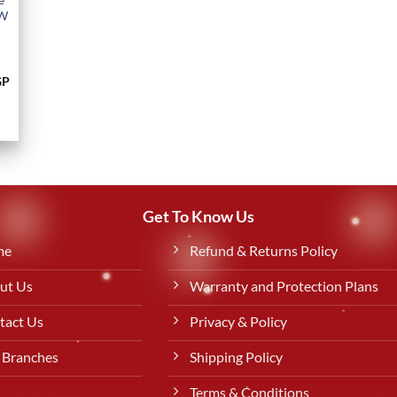
0W
Current
GP
price
is:
P.
849,00 EGP.
Get To Know Us
me
Refund & Returns Policy
ut Us
Warranty and Protection Plans
tact Us
Privacy & Policy
 Branches
Shipping Policy
Terms & Conditions