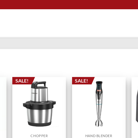
SALE!
SALE!
CHOPPER
HAND BLENDER