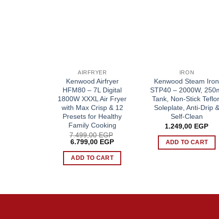
AIRFRYER
IRON
Kenwood Airfryer
Kenwood Steam Iro
HFM80 – 7L Digital
STP40 – 2000W, 250
1800W XXXL Air Fryer
Tank, Non-Stick Teflo
with Max Crisp & 12
Soleplate, Anti-Drip 
Presets for Healthy
Self-Clean
Family Cooking
1.249,00
EGP
7.499,00
EGP
Original
Current
6.799,00
EGP
ADD TO CART
price
price
was:
is:
ADD TO CART
7.499,00 EGP.
6.799,00 EGP.