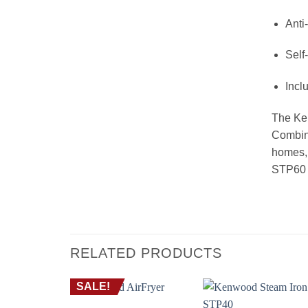
Anti
Self
Incl
The Ken
Combini
homes, 
STP60 a
RELATED PRODUCTS
SALE!