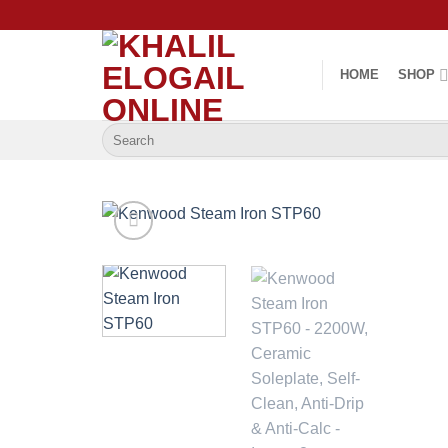
Skip
to
content
HOME
SHOP
Search
for: