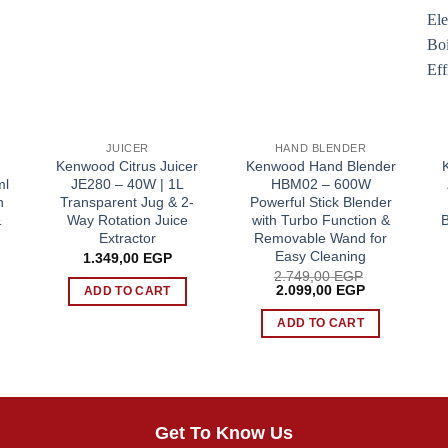
JUICER
HAND BLENDER
n
Kenwood Citrus Juicer
Kenwood Hand Blender
ml
JE280 – 40W | 1L
HBM02 – 600W
n
Transparent Jug & 2-
Powerful Stick Blender
&
Way Rotation Juice
with Turbo Function &
B
Extractor
Removable Wand for
Easy Cleaning
1.349,00
EGP
2.749,00
EGP
Original
Current
2.099,00
EGP
ADD TO CART
price
price
was:
is:
ADD TO CART
2.749,00 EGP.
2.099,00 EG
Get To Know Us