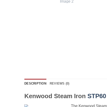
DESCRIPTION
REVIEWS (0)
Kenwood Steam Iron
STP60
The Kenwood Steam Ir