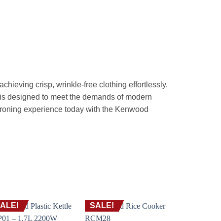
ieving crisp, wrinkle-free clothing effortlessly.
 is designed to meet the demands of modern
 ironing experience today with the Kenwood
ALE!
SALE!
SALE!