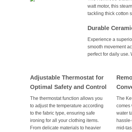
watt motor, this steam
tackling thick cotton 
Durable Ceramic
Experience a superior
smooth movement acros
perfect for daily use.
Adjustable Thermostat for
Remov
Optimal Safety and Control
Conve
The thermostat function allows you
The Ke
to adjust the temperature according
comes 
to the fabric type, ensuring safe
water t
ironing for all your clothing items.
hassle-
From delicate materials to heavier
mid-task