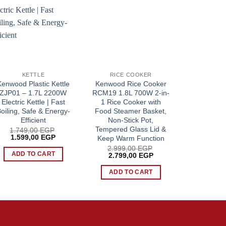
KETTLE
RICE COOKER
SANDWI
Kenwood Plastic Kettle
Kenwood Rice Cooker
Kenwood
ZJP01 – 1.7L 2200W
RCM19 1.8L 700W 2-in-
Maker 3-i
Electric Kettle | Fast
1 Rice Cooker with
750W, Sand
oiling, Safe & Energy-
Food Steamer Basket,
Waffle Mak
Efficient
Non-Stick Pot,
Stick
Tempered Glass Lid &
1.749,00
EGP
2.499
Original
Current
Origin
1.599,00
EGP
2.149
Keep Warm Function
price
price
price
2.999,00
EGP
was:
is:
was:
ADD TO CART
ADD 
Original
Current
2.799,00
EGP
1.749,00 EGP.
1.599,00 EGP.
2.499
price
price
P.
was:
is:
ADD TO CART
2.999,00 EGP.
2.799,00 EGP.