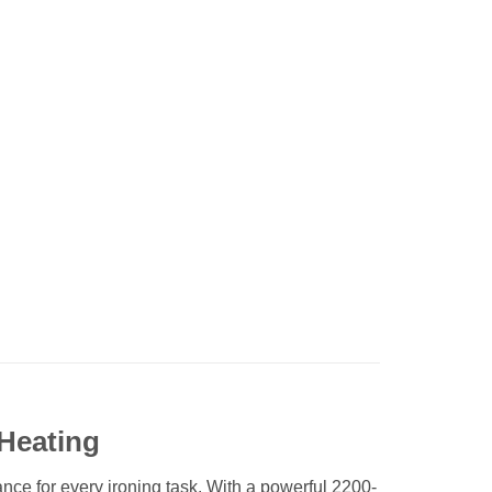
Heating
e for every ironing task. With a powerful 2200-