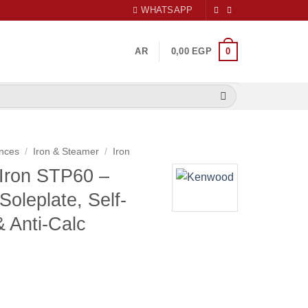
WHATSAPP
0
AR
0,00
EGP
nces
/
Iron & Steamer
/
Iron
Iron STP60 –
oleplate, Self-
& Anti-Calc