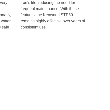
every
iron’s life, reducing the need for
frequent maintenance. With these
onally,
features, the Kenwood STP60
s water
remains highly effective over years of
s safe
consistent use.