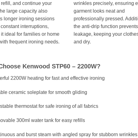
 refill, and continue your
wrinkles precisely, ensuring 
he large capacity also
garment looks neat and
s longer ironing sessions
professionally pressed. Additi
 constant interruptions,
the anti-drip function prevent
it ideal for families or home
leakage, keeping your clothe
 with frequent ironing needs.
and dry.
Choose Kenwood STP60 – 2200W?
rful 2200W heating for fast and effective ironing
ble ceramic soleplate for smooth gliding
stable thermostat for safe ironing of all fabrics
vable 300ml water tank for easy refills
inuous and burst steam with angled spray for stubborn wrinkles