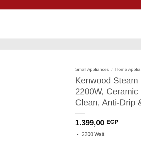
Small Appliances
/
Home Applia
Kenwood Steam 
2200W, Ceramic S
Clean, Anti-Drip 
1.399,00
EGP
2200 Watt