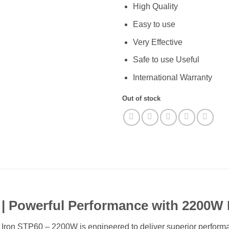
High Quality
Easy to use
Very Effective
Safe to use Useful
International Warranty
Out of stock
| Powerful Performance with 2200W 
on STP60 – 2200W is engineered to deliver superior performanc