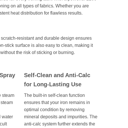
roning on all types of fabrics. Whether you are
tent heat distribution for flawless results.
 scratch-resistant and durable design ensures
-stick surface is also easy to clean, making it
without the risk of sticking or burning.
Spray
Self-Clean and Anti-Calc
for Long-Lasting Use
le steam
The built-in self-clean function
s steam
ensures that your iron remains in
optimal condition by removing
d water
mineral deposits and impurities. The
cult
anti-calc system further extends the