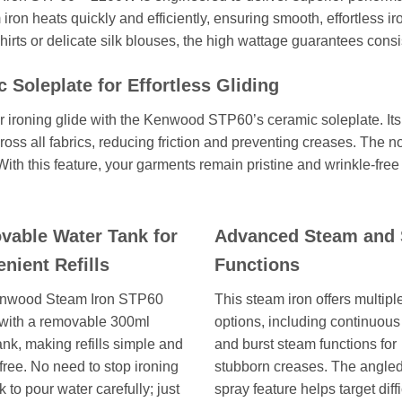
 iron heats quickly and efficiently, ensuring smooth, effortless i
shirts or delicate silk blouses, the high wattage guarantees consis
 Soleplate for Effortless Gliding
 ironing glide with the Kenwood STP60’s ceramic soleplate. Its
s all fabrics, reducing friction and preventing creases. The non
 With this feature, your garments remain pristine and wrinkle-free 
able Water Tank for
Advanced Steam and 
nient Refills
Functions
nwood Steam Iron STP60
This steam iron offers multip
with a removable 300ml
options, including continuou
ank, making refills simple and
and burst steam functions for
free. No need to stop ironing
stubborn creases. The angle
 to pour water carefully; just
spray feature helps target diffi