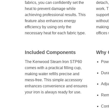
fabrics, you can confidently set the
detach,
heat to prevent damage while
work. T
achieving professional results. This
support
feature also enhances energy
without
efficiency by using only the
making 
necessary heat for each fabric type.
offices
Included Components
Why 
The Kenwood Steam Iron STP60
Powe
comes with a practical filling cup,
Dura
making water refills precise and
mess-free. This simple accessory
Adju
enhances convenience and ensures
your iron is always ready for use.
Remo
Cont