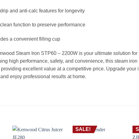
-drip and anti-calc features for longevity
-clean function to preserve performance
udes a convenient filling cup
wood Steam Iron STP60 – 2200W is your ultimate solution for ach
ng high performance, safety, and convenience, this steam iron
providing excellent value at a competitive price. Upgrade your
nd enjoy professional results at home.
SALE!
S