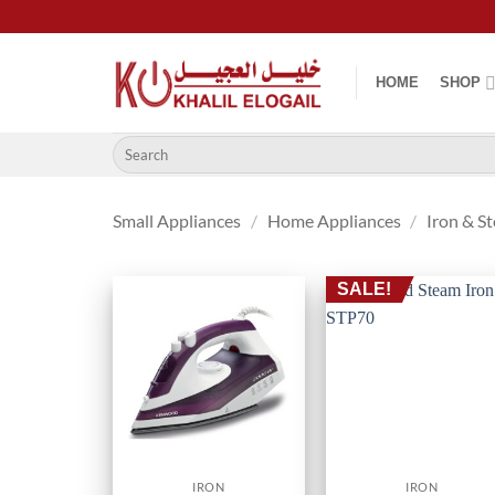
Skip
to
content
HOME
SHOP
Search
for:
Small Appliances
/
Home Appliances
/
Iron & S
SALE!
IRON
IRON