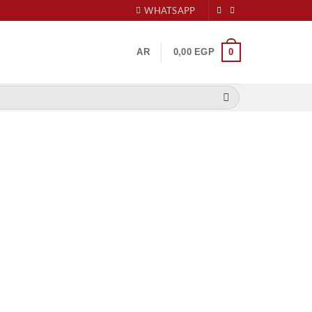
WHATSAPP
0
AR
0,00
EGP