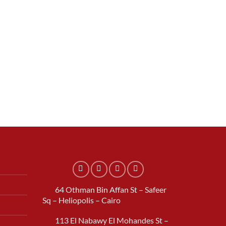
.
64 Othman Bin Affan St – Safeer
Sq – Heliopolis – Cairo
113 El Nabawy El Mohandes St –