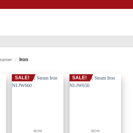
teamer
/
Iron
SALE!
SALE!
IRON
IRON