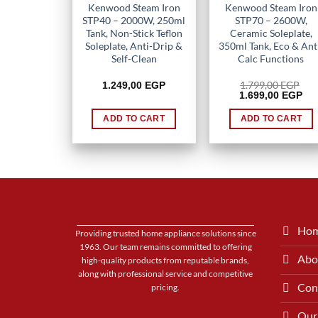
Kenwood Steam Iron
Kenwood Steam Iron
STP40 – 2000W, 250ml
STP70 – 2600W,
Tank, Non-Stick Teflon
Ceramic Soleplate,
Soleplate, Anti-Drip &
350ml Tank, Eco & Ant
Self-Clean
Calc Functions
1.799,00
EGP
1.249,00
EGP
Original
Cur
1.699,00
EGP
price
pri
was:
is:
ADD TO CART
ADD TO CART
1.799,00 EGP.
1.6
Ho
Providing trusted home appliance solutions since
1963. Our team remains committed to offering
Abo
high-quality products from reputable brands,
along with professional service and competitive
Con
pricing.
Our