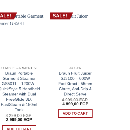
ALE!
SALE!
SALE!
PORTABLE GARMENT STEAMER
JUICER
CH
Braun Portable
Braun Fruit Juicer
Braun Cho
Garment Steamer
SJ3100 – 600W
– 500W 
GS5011 – 1200W |
FastXtract | 55mm
Chopper |
QuickStyle 5 Handheld
Chute, Anti-Drip &
QuadBla
Steamer with Dual
Direct Serve
Push Con
FreeGlide 3D,
Cru
4.999,00
EGP
Original
Current
4.899,00
EGP
FastSteam & 150ml
2.499
price
price
Origin
2.199
Tank
P.
was:
is:
price
ADD TO CART
3.299,00
EGP
4.999,00 EGP.
4.899,00 EGP.
was:
ADD 
Original
Current
2.999,00
EGP
2.499
price
price
was:
is:
ADD TO CART