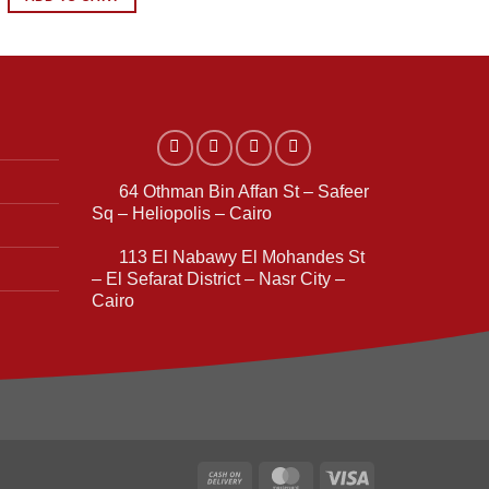
3.299,00 EGP.
2.999,00 EGP.
64 Othman Bin Affan St – Safeer
Sq – Heliopolis – Cairo
113 El Nabawy El Mohandes St
– El Sefarat District – Nasr City –
Cairo
Cash
MasterCard
Visa