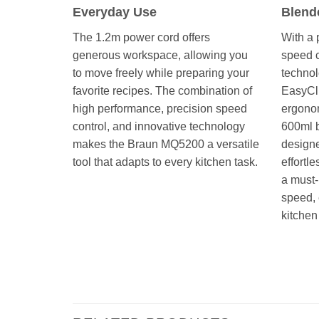
Everyday Use
Blend
The 1.2m power cord offers
With a 
generous workspace, allowing you
speed c
to move freely while preparing your
technol
favorite recipes. The combination of
EasyCli
high performance, precision speed
ergonom
control, and innovative technology
600ml 
makes the Braun MQ5200 a versatile
design
tool that adapts to every kitchen task.
effortle
a must-
speed, e
kitchen
STICK BLENDER MULTI QUICK هاند بلندر خلاط يدوى مالتى كويك