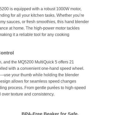
00 is equipped with a robust 1000W motor,
ending for all your kitchen tasks. Whether you’re
my sauces, or fresh smoothies, this hand blender
mance at home. The high-power motor tackles
aking it a reliable tool for any cooking
Control
en, and the MQ5200 MultiQuick 5 offers 21
rolled with a convenient one-hand speed wheel.
e—use your thumb while holding the blender
 design allows for seamless speed changes
nding process. From gentle purées to high-speed
l over texture and consistency.
BPA-Free Beaker for Safe,