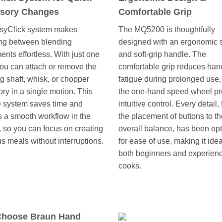
sory Changes
Comfortable Grip
syClick system makes
The MQ5200 is thoughtfully
ng between blending
designed with an ergonomic
ents effortless. With just one
and soft-grip handle. The
ou can attach or remove the
comfortable grip reduces han
g shaft, whisk, or chopper
fatigue during prolonged use,
ry in a single motion. This
the one-hand speed wheel pr
ve system saves time and
intuitive control. Every detail,
 a smooth workflow in the
the placement of buttons to t
, so you can focus on creating
overall balance, has been op
us meals without interruptions.
for ease of use, making it idea
both beginners and experien
cooks.
hoose Braun Hand