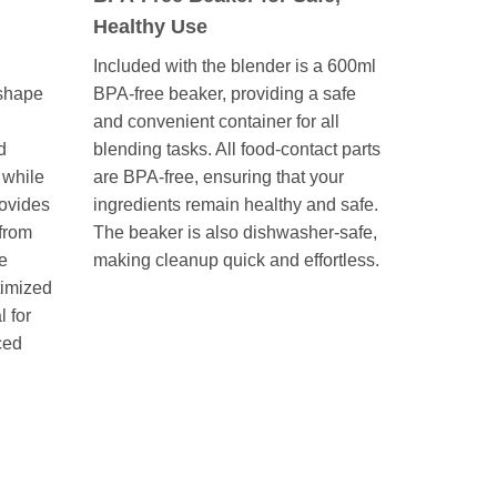
Healthy Use
Included with the blender is a 600ml
 shape
BPA-free beaker, providing a safe
and convenient container for all
d
blending tasks. All food-contact parts
 while
are BPA-free, ensuring that your
ovides
ingredients remain healthy and safe.
 from
The beaker is also dishwasher-safe,
he
making cleanup quick and effortless.
timized
l for
ced