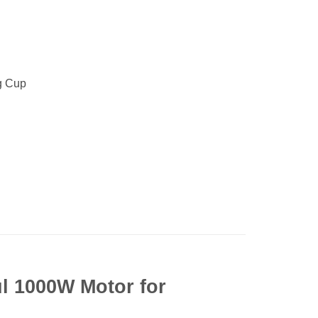
g Cup
l 1000W Motor for