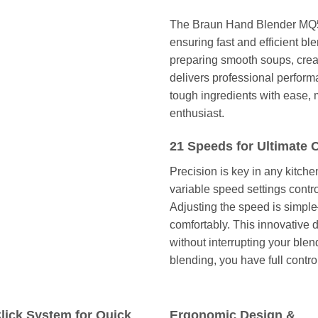
The Braun Hand Blender MQ52
ensuring fast and efficient bl
preparing smooth soups, crea
delivers professional perfor
tough ingredients with ease, m
enthusiast.
21 Speeds for Ultimate 
Precision is key in any kitch
variable speed settings cont
Adjusting the speed is simpl
comfortably. This innovative
without interrupting your ble
blending, you have full contro
lick System for Quick
Ergonomic Design &