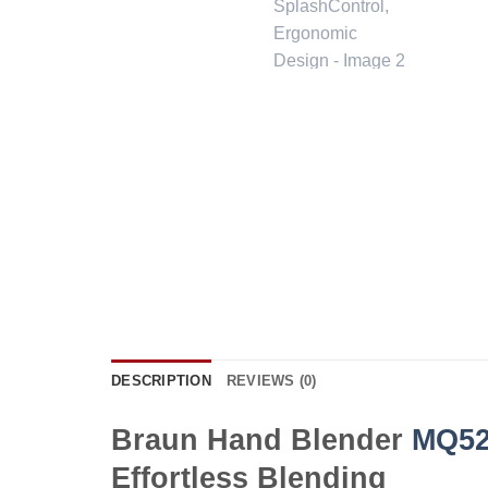
DESCRIPTION
REVIEWS (0)
Braun Hand Blender
MQ52
Effortless Blending