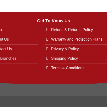
Get To Know Us
me
Refund & Returns Policy
ut Us
Warranty and Protection Plans
tact Us
Privacy & Policy
 Branches
Shipping Policy
Terms & Conditions