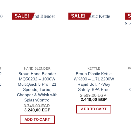
SALE!
SALE!
S
R
HAND BLENDER
KETTLE
0
Braun Hand Blender
Braun Plastic Kettle
MQ50202 – 1000W
WK300 – 1.7L 2200W
p
MultiQuick 5 Pro | 21
Rapid Boil, 4-Way
n
Speeds, Turbo,
Safety, BPA-Free
Chopper & Whisk with
2.599,00
EGP
Original
Current
2.449,00
EGP
s
SplashControl
price
price
3.749,00
EGP
was:
is:
ADD TO CART
rent
Original
Current
3.249,00
EGP
2.599,00 EGP.
2.449,00 EG
ce
price
price
was:
is:
ADD TO CART
99,00 EGP.
3.749,00 EGP.
3.249,00 EGP.