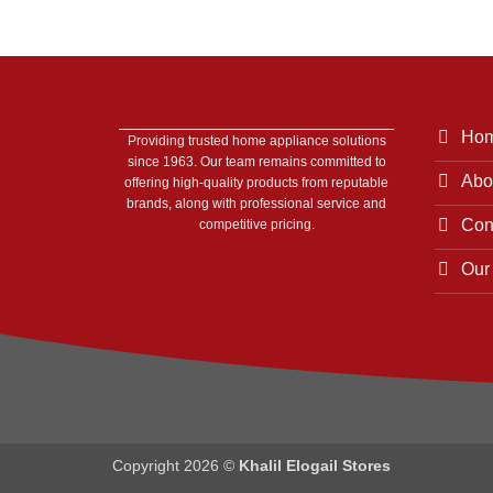
Ho
Providing trusted home appliance solutions
since 1963. Our team remains committed to
Abo
offering high-quality products from reputable
brands, along with professional service and
Con
competitive pricing.
Our
Copyright 2026 ©
Khalil Elogail Stores