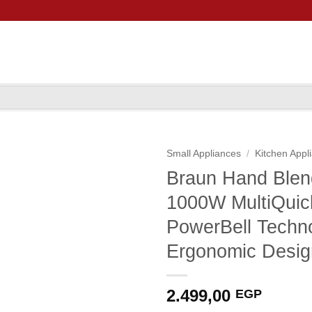
Small Appliances
/
Kitchen Appl
Braun Hand Ble
1000W MultiQuic
PowerBell Techno
Ergonomic Desig
2.499,00
EGP