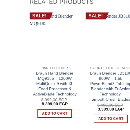
RELATED PRODUCTS
SALE!
SALE!
HAND BLENDER
COUNTERTOP BLENDE
Braun Hand Blender
Braun Blender JB310
MQ9185 – 1200W
800W – 1.5L
MultiQuick 9 with XL
PowerBlend3 Tableto
Food Processor &
Blender with TriActio
ActiveBlade Technology
Technology,
SmoothCrush Blade
8.999,00
EGP
Original
Current
8.399,00
EGP
3.499,00
EGP
price
price
Original
Cur
3.399,00
EGP
was:
is:
price
pri
ADD TO CART
8.999,00 EGP.
8.399,00 EGP.
was:
is:
ADD TO CART
3.499,00 EGP.
3.3