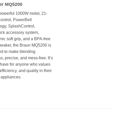
er MQ5200
powerful 1000W motor, 21-
ontrol, PowerBell
ogy, SplashControl,
ck accessory system,
ic soft grip, and a BPA-free
beaker, the Braun MQ5200 is
ed to make blending
ss, precise, and mess-free. It’s
have for anyone who values
fficiency, and quality in their
 appliances.
خلاط يدوي براون MQ5200 – بقوة 1000 واط، سلسلة MULTIQUICK 5، 21 سرعة، بتقنية POWERBELL، نظام SPLASHCONTROL لمنع الرش، وتصميم مريح