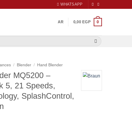
WHATSAPP
0
AR
0,00
EGP
iances
/
Blender
/
Hand Blender
nder MQ5200 –
k 5, 21 Speeds,
logy, SplashControl,
n