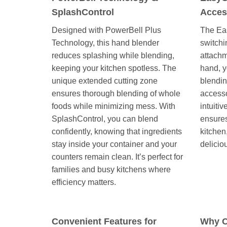
SplashControl
Acces
Designed with PowerBell Plus
The Ea
Technology, this hand blender
switchi
reduces splashing while blending,
attachm
keeping your kitchen spotless. The
hand, y
unique extended cutting zone
blendin
ensures thorough blending of whole
accesso
foods while minimizing mess. With
intuiti
SplashControl, you can blend
ensures
confidently, knowing that ingredients
kitchen
stay inside your container and your
delicio
counters remain clean. It’s perfect for
families and busy kitchens where
efficiency matters.
Convenient Features for
Why C