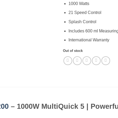
1000 Watts
21 Speed Control
Splash Control
Includes 600 ml Measurin
International Warranty
Out of stock
00
– 1000W MultiQuick 5 | Powerfu