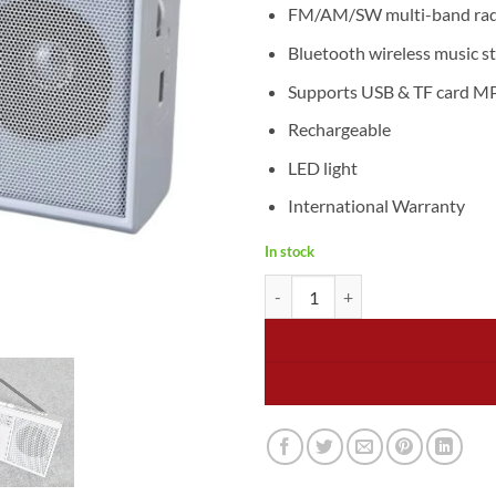
1.499
FM/AM/SW multi-band radi
Bluetooth wireless music s
Supports USB & TF card M
Rechargeable
LED light
International Warranty
In stock
Puxing Cassette Tape Player & R