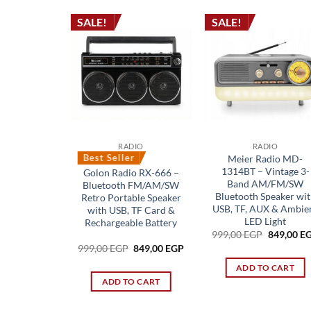
SALE!
SALE!
RADIO
RADIO
Best Seller
Meier Radio MD-
1314BT – Vintage 3-
Golon Radio RX-666 –
Band AM/FM/SW
Bluetooth FM/AM/SW
Bluetooth Speaker wit
Retro Portable Speaker
USB, TF, AUX & Ambie
with USB, TF Card &
LED Light
Rechargeable Battery
Original
999,00
EGP
849,00
E
price
Original
Current
999,00
EGP
849,00
EGP
was:
price
price
999,00 EG
was:
is:
ADD TO CART
999,00 EGP.
849,00 EGP.
ADD TO CART