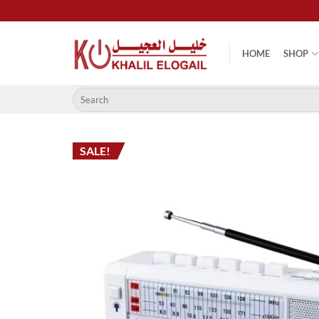
Skip
to
content
HOME
SHOP
Search
for:
SALE!