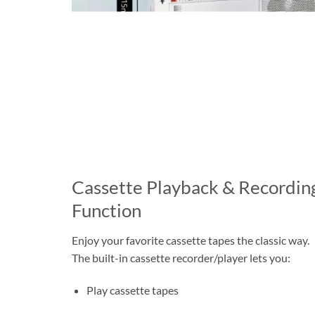
Cassette Playback & Recordin
Function
Enjoy your favorite cassette tapes the classic way.
The built-in cassette recorder/player lets you:
Play cassette tapes