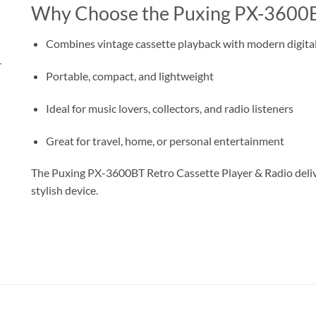
Why Choose the Puxing PX-3600
Combines vintage cassette playback with modern digital
r
Portable, compact, and lightweight
Ideal for music lovers, collectors, and radio listeners
Great for travel, home, or personal entertainment
The Puxing PX-3600BT Retro Cassette Player & Radio deliver
stylish device.
مشغل شرائط كاسيت و راديو بوكسِنج PX-3600BT – مزود بتقنية البلوتوث، موجات FM/AM/SW، منفذ USB، كارت TF، وبطارية قابلة لإعادة الشحن
Portable radio AM FM radio Digital Rechargeable Small Radio with USB راديو محمول رقمي بلوتوث صغير قابل لإعادة الشحن