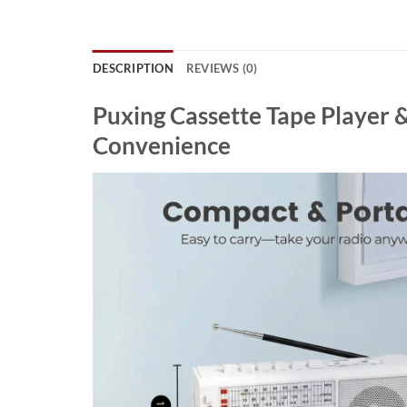
DESCRIPTION
REVIEWS (0)
Puxing Cassette Tape Player 
Convenience