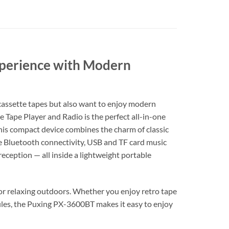
Experience with Modern
f cassette tapes but also want to enjoy modern
 Tape Player and Radio is the perfect all-in-one
 this compact device combines the charm of classic
ke Bluetooth connectivity, USB and TF card music
eption — all inside a lightweight portable
, or relaxing outdoors. Whether you enjoy retro tape
files, the Puxing PX-3600BT makes it easy to enjoy