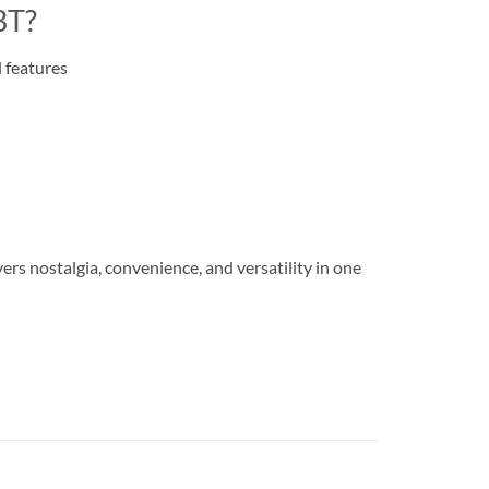
BT?
 features
s nostalgia, convenience, and versatility in one