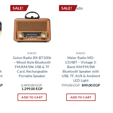
SALE!
SALE!
RADIO
RADIO
Golon Radio RX-BT1006
Meier Radio MD-
– Wood Style Bluetooth
1314BT – Vintage 3-
FM/AM/SW, USB & TF
Band AM/FM/SW
h
Card, Rechargeable
Bluetooth Speaker with
nt
Portable Speaker
USB, TF, AUX & Ambient
LED Light
Current
Original
Current
GP
1.499,00
EGP
999,00
EGP
849,00
EGP
price
Original
Current
price
price
1.299,00
EGP
is:
price
price
was:
is:
P.
849,00 EGP.
was:
is:
999,00 EGP.
849,00 
ADD TO CART
ADD TO CART
1.499,00 EGP.
1.299,00 EGP.