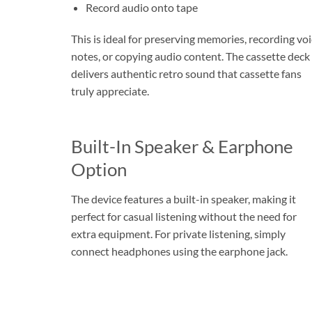
Record audio onto tape
This is ideal for preserving memories, recording vo
notes, or copying audio content. The cassette deck
delivers authentic retro sound that cassette fans
truly appreciate.
Built-In Speaker & Earphone
Option
The device features a built-in speaker, making it
perfect for casual listening without the need for
extra equipment. For private listening, simply
connect headphones using the earphone jack.