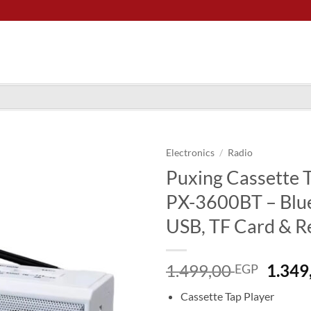
Electronics
/
Radio
Puxing Cassette 
PX-3600BT – Blu
USB, TF Card & R
Origi
1.499,00
1.349
EGP
price
Cassette Tap Player
was: