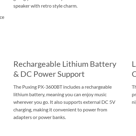
speaker with retro style charm.
ice
Rechargeable Lithium Battery
L
& DC Power Support
C
The Puxing PX-3600BT includes a rechargeable
Th
lithium battery, meaning you can enjoy music
pr
wherever you go. It also supports external DC 5V
ni
charging, making it convenient to power from
adapters or power banks.