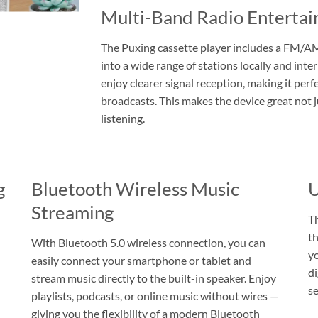
Multi-Band Radio Entert
The Puxing cassette player includes a FM/AM
into a wide range of stations locally and inte
enjoy clearer signal reception, making it perf
broadcasts. This makes the device great not j
listening.
g
Bluetooth Wireless Music
U
Streaming
T
th
With Bluetooth 5.0 wireless connection, you can
y
easily connect your smartphone or tablet and
di
stream music directly to the built-in speaker. Enjoy
se
playlists, podcasts, or online music without wires —
giving you the flexibility of a modern Bluetooth