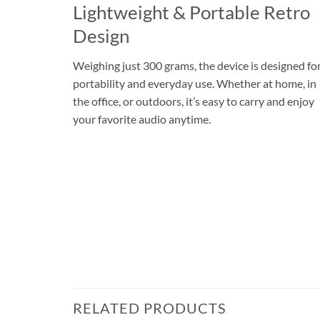
Lightweight & Portable Retro
Design
Weighing just 300 grams, the device is designed fo
portability and everyday use. Whether at home, in
the office, or outdoors, it’s easy to carry and enjoy
your favorite audio anytime.
RELATED PRODUCTS