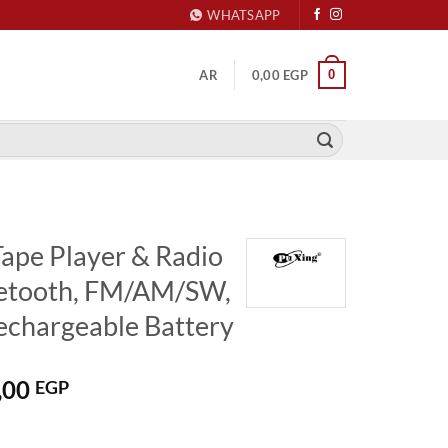
WHATSAPP
0
AR
0,00
EGP
Tape Player & Radio
etooth, FM/AM/SW,
echargeable Battery
nal
Current
,00
EGP
price
is: