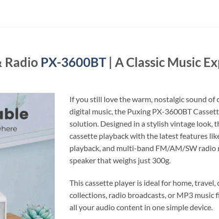
& Radio
PX-3600BT
| A Classic Music 
If you still love the warm, nostalgic sound o
digital music, the Puxing PX-3600BT Cassette
solution. Designed in a stylish vintage look,
cassette playback with the latest features li
playback, and multi-band FM/AM/SW radio rec
speaker that weighs just 300g.
This cassette player is ideal for home, travel
collections, radio broadcasts, or MP3 music 
all your audio content in one simple device.