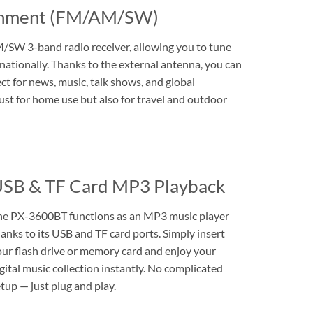
ainment (FM/AM/SW)
/SW 3-band radio receiver, allowing you to tune
rnationally. Thanks to the external antenna, you can
ect for news, music, talk shows, and global
ust for home use but also for travel and outdoor
SB & TF Card MP3 Playback
he PX-3600BT functions as an MP3 music player
anks to its USB and TF card ports. Simply insert
our flash drive or memory card and enjoy your
gital music collection instantly. No complicated
tup — just plug and play.