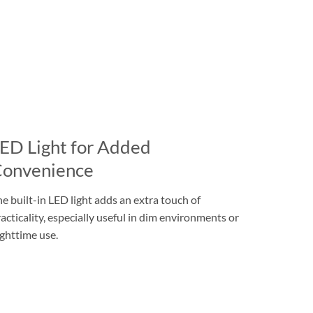
ED Light for Added
onvenience
e built-in LED light adds an extra touch of
acticality, especially useful in dim environments or
ghttime use.