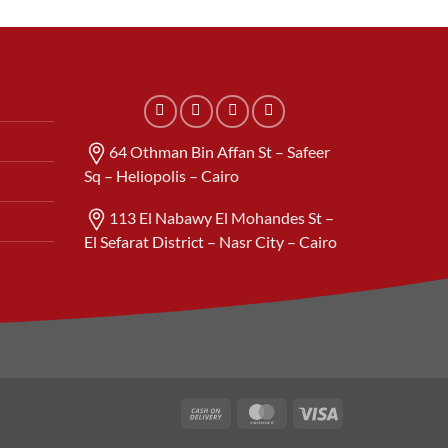
64 Othman Bin Affan St – Safeer
Sq – Heliopolis – Cairo
113 El Nabawy El Mohandes St –
El Sefarat District – Nasr City – Cairo
Cash
MasterCard
Visa
On