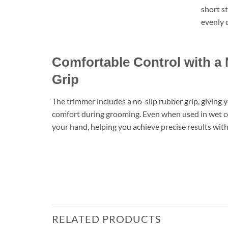
short st
evenly c
Comfortable Control with a
Grip
The trimmer includes a no-slip rubber grip, giving 
comfort during grooming. Even when used in wet con
your hand, helping you achieve precise results wit
RELATED PRODUCTS