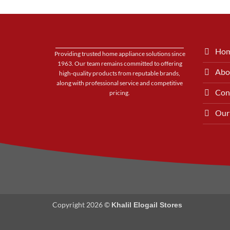
Ho
Providing trusted home appliance solutions since
1963. Our team remains committed to offering
Abo
high-quality products from reputable brands,
along with professional service and competitive
Con
pricing.
Our
Copyright 2026 ©
Khalil Elogail Stores