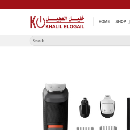
Skip
to
content
HOME
SHOP
Search
for: