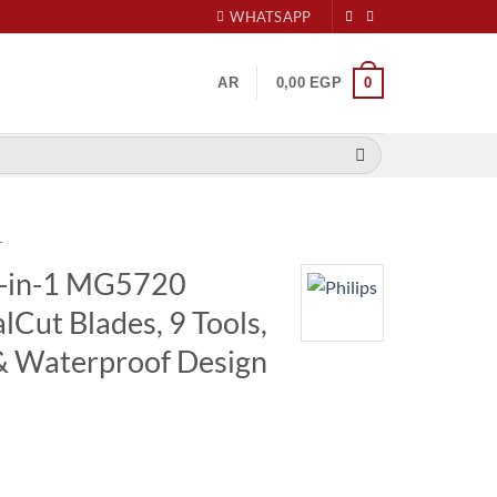
WHATSAPP
0
AR
0,00
EGP
r
9-in-1 MG5720
Cut Blades, 9 Tools,
& Waterproof Design