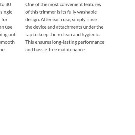
to 80
One of the most convenient features
 single
of this trimmer is its fully washable
 for
design. After each use, simply rinse
can use
the device and attachments under the
ning out
tap to keep them clean and hygienic.
 smooth
This ensures long-lasting performance
ne.
and hassle-free maintenance.