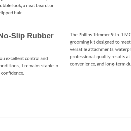
ubble look, a neat beard, or
lipped hair.
 No-Slip Rubber
The Philips Trimmer 9-in-1 MG
grooming kit designed to meet 
versatile attachments, waterproo
professional-quality results a
you excellent control and
convenience, and long-term dur
ditions, it remains stable in
h confidence.
ماكينة حلاقة و تشذيب 9 فى 1 فيليبس MG5720 مالتيجروم – شفرات DUALCUT، 9 أدوات، عمر بطارية 80 دقيقة وتصميم مقاوم للماء
BEARD TRIMMER CORDLESS CLIPPER RAZOR FACIAL HAIR WET AND DRY GROOMING ماكينة حلاقة ذقن شعر معددة كهربائية العناية الشخصية جافة ومبللة اللحية