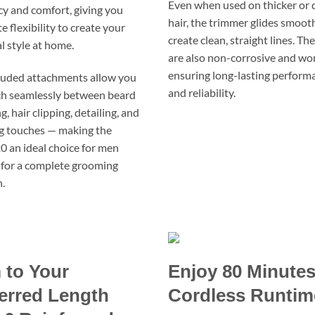
Even when used on thicker or 
ncy and comfort, giving you
hair, the trimmer glides smoot
 flexibility to create your
create clean, straight lines. Th
l style at home.
are also non-corrosive and won
ensuring long-lasting perform
luded attachments allow you
and reliability.
ch seamlessly between beard
, hair clipping, detailing, and
ng touches — making the
an ideal choice for men
 for a complete grooming
.
 to Your
Enjoy 80 Minutes
erred Length
Cordless Runtim