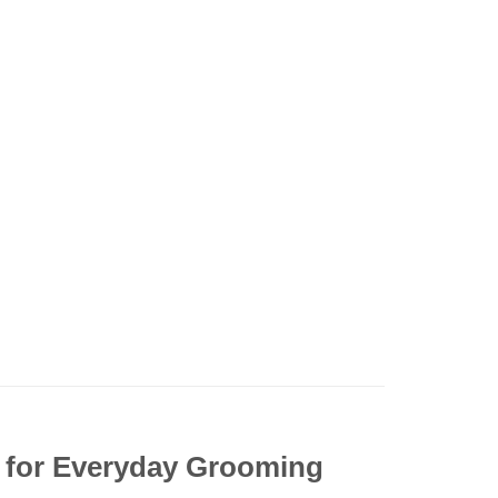
n for Everyday Grooming