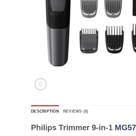
DESCRIPTION
REVIEWS (0)
Philips Trimmer 9-in-1
MG57