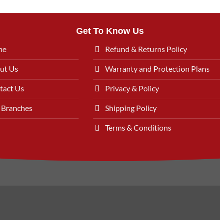
Get To Know Us
me
Refund & Returns Policy
ut Us
Warranty and Protection Plans
tact Us
Privacy & Policy
 Branches
Shipping Policy
Terms & Conditions