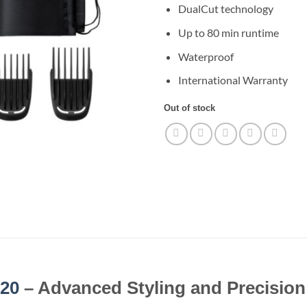
DualCut technology
Up to 80 min runtime
Waterproof
International Warranty
Out of stock
20
– Advanced Styling and Precisio