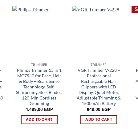
S
TRIMMER
TRIMMER
-
Philips Trimmer 15 in 1
VGR Trimmer V-228 –
MG7940 for Face, Hair
Professional
 –
& Body – BeardSense
Rechargeable Hair
A
s
Technology, Self-
Clippers with LED
Sharpening Steel Blades,
Display, Quiet Motor,
60
120-Min Cordless
Adjustable Trimming &
V
Grooming
1500mAh Battery
4.499,00
EGP
649,00
EGP
rent
ADD TO CART
ADD TO CART
e
00 EGP.