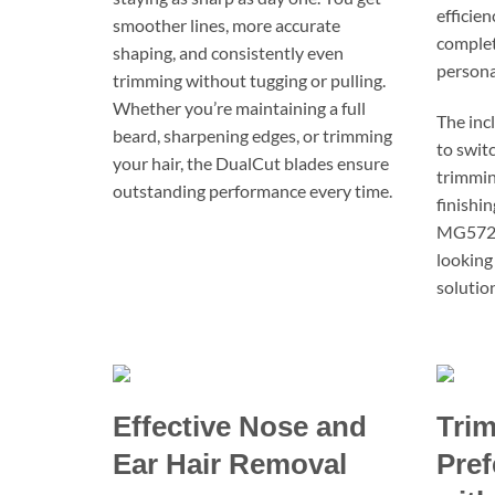
efficie
smoother lines, more accurate
complete
shaping, and consistently even
persona
trimming without tugging or pulling.
Whether you’re maintaining a full
The inc
beard, sharpening edges, or trimming
to swit
your hair, the DualCut blades ensure
trimming
outstanding performance every time.
finishi
MG5720 
looking
solution
Effective Nose and
Trim
Ear Hair Removal
Pref