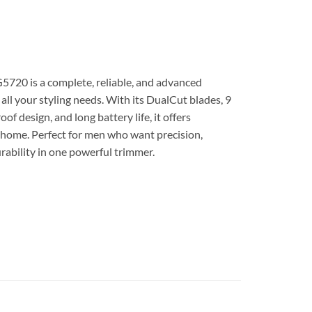
5720 is a complete, reliable, and advanced
all your styling needs. With its DualCut blades, 9
f design, and long battery life, it offers
t home. Perfect for men who want precision,
ability in one powerful trimmer.
 تشذيب قص