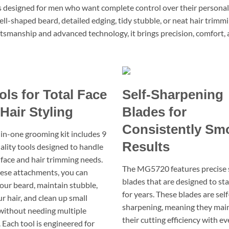
esigned for men who want complete control over their personal sty
ll-shaped beard, detailed edging, tidy stubble, or neat hair trimm
craftsmanship and advanced technology, it brings precision, comfort,
ols for Total Face
Self-Sharpening
Hair Styling
Blades for
Consistently Sm
l-in-one grooming kit includes 9
Results
ality tools designed to handle
 face and hair trimming needs.
The MG5720 features precise 
ese attachments, you can
blades that are designed to st
our beard, maintain stubble,
for years. These blades are self
r hair, and clean up small
sharpening, meaning they mai
 without needing multiple
their cutting efficiency with ev
 Each tool is engineered for