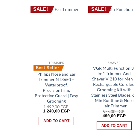
SALE!
SALE!
TRIMMER
SHAVER
VGR Multi Function 3
Best Seller
in-1 Trimmer And
Philips Nose and Ear
Shaver V-210 for Men
Trimmer NT3650 –
Rechargeable Cordles
Waterproof,
Grooming Kit with
PrecisionTrim,
Stainless Steel Blades, 
Protective Guard | Easy
Min Runtime & Nose
Grooming
Hair Trimmer
1.499,00
EGP
Original
Current
1.249,00
EGP
575,00
EGP
price
price
Original
Cur
499,00
EGP
was:
is:
price
pric
ADD TO CART
1.499,00 EGP.
1.249,00 EGP.
was:
is:
ADD TO CART
575,00 EGP.
499,