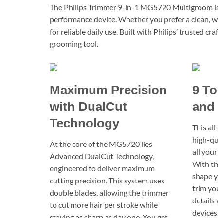
The Philips Trimmer 9-in-1 MG5720 Multigroom is d
performance device. Whether you prefer a clean, we
for reliable daily use. Built with Philips’ trusted 
grooming tool.
Maximum Precision
9 To
with DualCut
and 
Technology
This al
high-qu
At the core of the MG5720 lies
all your
Advanced DualCut Technology,
With th
engineered to deliver maximum
shape y
cutting precision. This system uses
trim you
double blades, allowing the trimmer
details
to cut more hair per stroke while
devices.
staying as sharp as day one. You get