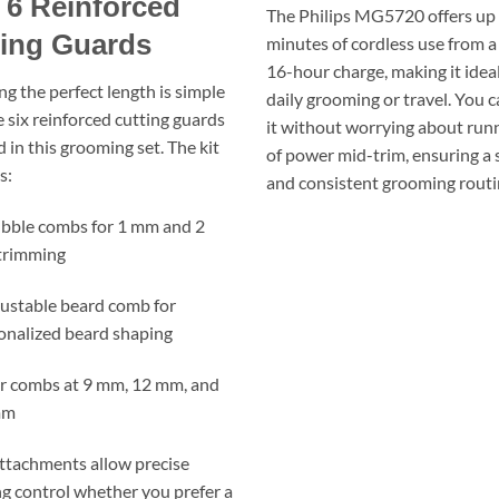
 6 Reinforced
The Philips MG5720 offers up 
ting Guards
minutes of cordless use from a
16-hour charge, making it ideal
ng the perfect length is simple
daily grooming or travel. You 
e six reinforced cutting guards
it without worrying about run
 in this grooming set. The kit
of power mid-trim, ensuring a
s:
and consistent grooming routi
ubble combs for 1 mm and 2
trimming
justable beard comb for
onalized beard shaping
ir combs at 9 mm, 12 mm, and
mm
ttachments allow precise
g control whether you prefer a