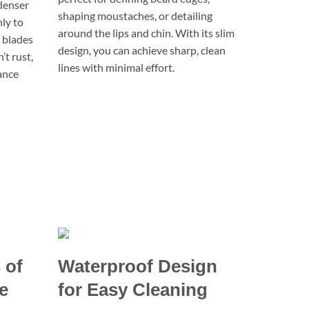
denser
shaping moustaches, or detailing
hly to
around the lips and chin. With its slim
e blades
design, you can achieve sharp, clean
’t rust,
lines with minimal effort.
ance
 of
Waterproof Design
e
for Easy Cleaning