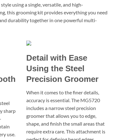
le using a single, versatile, and high-
ing, this grooming kit provides everything you need
 and durability together in one powerful multi-
Detail with Ease
Using the Steel
ooth
Precision Groomer
When it comes to the finer details,
accuracy is essential. The MG5720
steel
includes a narrow steel precision
ay sharp
groomer that allows you to edge,
-
shape, and finish the small areas that
ntain
require extra care. This attachment is
ery use.
perfect for defining beard edges,