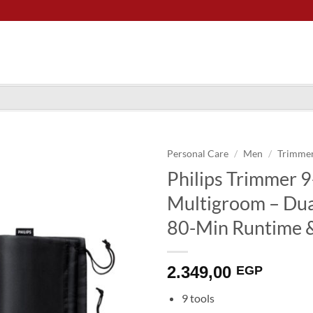
Personal Care
/
Men
/
Trimme
Philips Trimmer 
Multigroom – Dual
80-Min Runtime 
2.349,00
EGP
9 tools