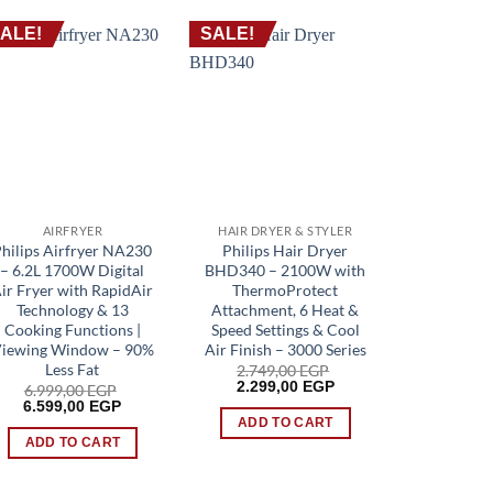
ALE!
SALE!
SALE!
AIRFRYER
HAIR DRYER & STYLER
SH
Philips Airfryer NA230
Philips Hair Dryer
Philips B
– 6.2L 1700W Digital
BHD340 – 2100W with
S1151 – 
ir Fryer with RapidAir
ThermoProtect
Blades, 
Technology & 13
Attachment, 6 Heat &
Heads, Wet
Cooking Functions |
Speed Settings & Cool
One-To
iewing Window – 90%
Air Finish – 3000 Series
2.099
Origin
1.949
Less Fat
2.749,00
EGP
price
Original
Current
2.299,00
EGP
6.999,00
EGP
was:
price
price
Original
Current
ADD 
6.599,00
EGP
2.099,
was:
is:
price
price
ADD TO CART
2.749,00 EGP.
2.299,00 EGP.
was:
is:
ADD TO CART
6.999,00 EGP.
6.599,00 EGP.