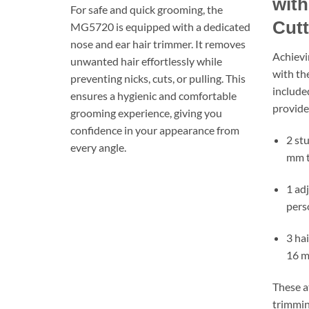
with
For safe and quick grooming, the
Cut
MG5720 is equipped with a dedicated
nose and ear hair trimmer. It removes
Achievi
unwanted hair effortlessly while
with th
preventing nicks, cuts, or pulling. This
included
ensures a hygienic and comfortable
provide
grooming experience, giving you
confidence in your appearance from
2 st
every angle.
mm 
1 ad
pers
3 ha
16 
These a
trimmin