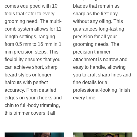
comes equipped with 10
blades that remain as
tools that cater to every
sharp as the first day
grooming need. The multi-
without any oiling. This
comb system allows for 11
guarantees long-lasting
length settings, ranging
precision for all your
from 0.5 mm to 16 mm in 1
grooming needs. The
mm precision steps. This
precision trimmer
flexibility ensures that you
attachment is narrow and
can achieve short, sharp
easy to handle, allowing
beard styles or longer
you to craft sharp lines and
haircuts with perfect
fine details for a
accuracy. From detailed
professional-looking finish
edges on your cheeks and
every time.
chin to full-body trimming,
this trimmer covers it all.