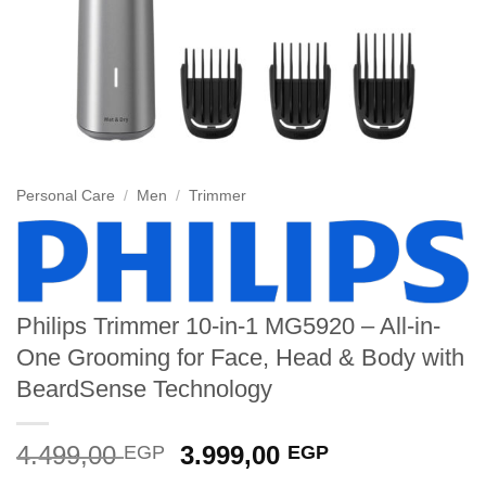
Personal Care
/
Men
/
Trimmer
Philips Trimmer 10-in-1 MG5920 – All-in-
One Grooming for Face, Head & Body with
BeardSense Technology
Original
Current
4.499,00
3.999,00
EGP
EGP
price
price