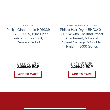
KETTLE
HAIR DRYER & STYLER
Philips Glass Kettle HD9339
Philips Hair Dryer BHD340 –
– 1.7L 2200W, Blue Light
2100W with ThermoProtect
Indicator, Fast Boil,
Attachment, 6 Heat &
Removable Lid
Speed Settings & Cool Air
Finish – 3000 Series
2.999,00
EGP
2.749,00
EGP
Original
Current
Original
Current
2.899,00
EGP
2.299,00
EGP
price
price
price
price
was:
is:
was:
is:
ADD TO CART
ADD TO CART
2.999,00 EGP.
2.899,00 EGP.
2.749,00 EGP.
2.299,00 E