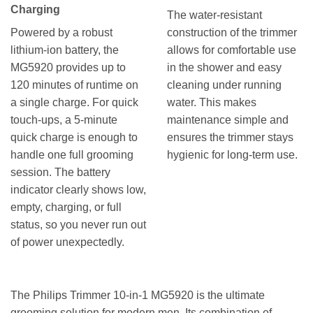
Charging
The water-resistant
Powered by a robust
construction of the trimmer
lithium-ion battery, the
allows for comfortable use
MG5920 provides up to
in the shower and easy
120 minutes of runtime on
cleaning under running
a single charge. For quick
water. This makes
touch-ups, a 5-minute
maintenance simple and
quick charge is enough to
ensures the trimmer stays
handle one full grooming
hygienic for long-term use.
session. The battery
indicator clearly shows low,
empty, charging, or full
status, so you never run out
of power unexpectedly.
The Philips Trimmer 10-in-1 MG5920 is the ultimate
grooming solution for modern men. Its combination of