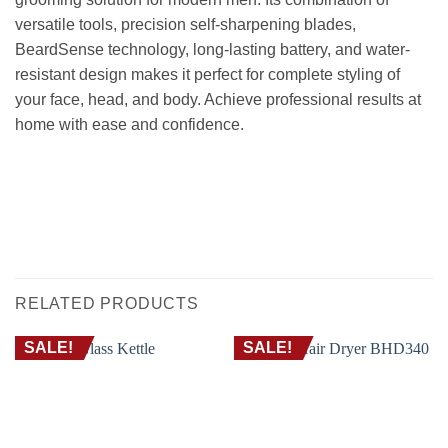
versatile tools, precision self-sharpening blades,
BeardSense technology, long-lasting battery, and water-
resistant design makes it perfect for complete styling of
your face, head, and body. Achieve professional results at
home with ease and confidence.
ماكينة حلاقة و تشذيب 10 فى 1 فيليبس MG5920 – العناية الكاملة للوجه والرأس والجسم
مع تقنية BEARDSENSE
BEARD TRIMMER CORDLESS CLIPPER RAZOR FACIAL HAIR WET AND DRY
GROOMING ماكينة حلاقة ذقن شعر معددة كهربائية العناية الشخصية جافة ومبللة اللحية
تشذيب قص
RELATED PRODUCTS
SALE!
SALE!