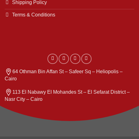
Shipping Policy
Terms & Conditions
64 Othman Bin Affan St – Safeer Sq – Heliopolis –
Cairo
113 El Nabawy El Mohandes St – El Sefarat District –
Nasr City – Cairo