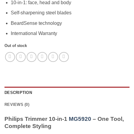
10-in-1: face, head and body
was:
is:
4.499,00 EGP.
3.999,00 EGP
Self-sharpening steel blades
BeardSense technology
International Warranty
Out of stock
DESCRIPTION
REVIEWS (0)
Philips Trimmer 10-in-1
MG5920
– One Tool,
Complete Styling