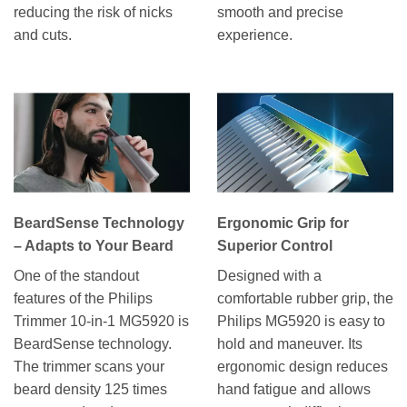
reducing the risk of nicks
smooth and precise
and cuts.
experience.
BeardSense Technology
Ergonomic Grip for
– Adapts to Your Beard
Superior Control
One of the standout
Designed with a
features of the Philips
comfortable rubber grip, the
Trimmer 10-in-1 MG5920 is
Philips MG5920 is easy to
BeardSense technology.
hold and maneuver. Its
The trimmer scans your
ergonomic design reduces
beard density 125 times
hand fatigue and allows