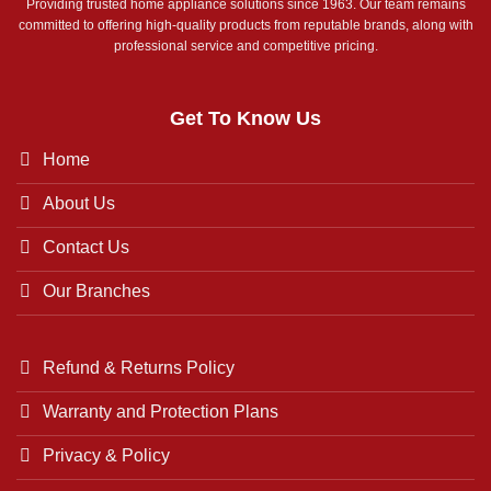
Providing trusted home appliance solutions since 1963. Our team remains
committed to offering high-quality products from reputable brands, along with
professional service and competitive pricing.
Get To Know Us
Home
About Us
Contact Us
Our Branches
Refund & Returns Policy
Warranty and Protection Plans
Privacy & Policy