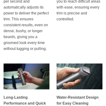
per second and
you to reach difficult areas
automatically adjusts its
with ease, ensuring every
power to deliver the perfect
trim is precise and
trim. This ensures
controlled.
consistent results, even on
dense, bushy, or longer
beards, giving you a
groomed look every time
without tugging or pulling.
Long-Lasting
Water-Resistant Design
Performance and Quick
for Easy Cleaning