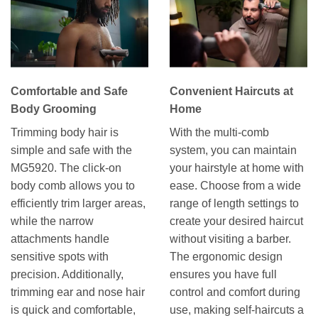
Comfortable and Safe
Convenient Haircuts at
Body Grooming
Home
Trimming body hair is
With the multi-comb
simple and safe with the
system, you can maintain
MG5920. The click-on
your hairstyle at home with
body comb allows you to
ease. Choose from a wide
efficiently trim larger areas,
range of length settings to
while the narrow
create your desired haircut
attachments handle
without visiting a barber.
sensitive spots with
The ergonomic design
precision. Additionally,
ensures you have full
trimming ear and nose hair
control and comfort during
is quick and comfortable,
use, making self-haircuts a