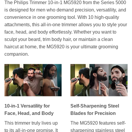
The Philips Trimmer 10-in-1 MG5920 from the Series 5000
is designed for men who demand precision, versatility, and
convenience in one grooming tool. With 10 high-quality
attachments, this all-in-one trimmer allows you to style your
face, head, and body effortlessly. Whether you want to
sculpt your beard, trim body hair, or maintain a clean
haircut at home, the MG5920 is your ultimate grooming
companion.
10-in-1 Versatility for
Self-Sharpening Steel
Face, Head, and Body
Blades for Precision
This trimmer truly lives up
The MG5920 features self-
to its all-in-one promise. It
sharpening stainless steel