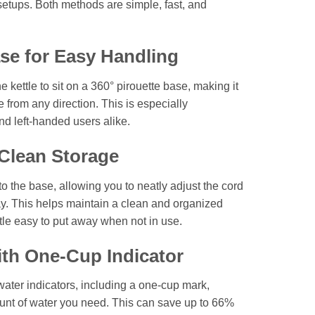
en setups. Both methods are simple, fast, and
se for Easy Handling
 kettle to sit on a 360° pirouette base, making it
le from any direction. This is especially
nd left-handed users alike.
Clean Storage
nto the base, allowing you to neatly adjust the cord
way. This helps maintain a clean and organized
le easy to put away when not in use.
th One-Cup Indicator
water indicators, including a one-cup mark,
ount of water you need. This can save up to 66%