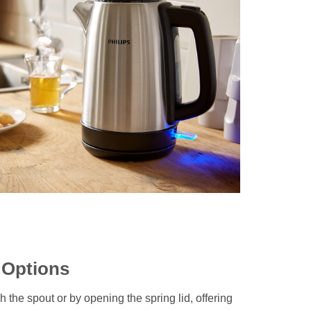
g Options
gh the spout or by opening the spring lid, offering