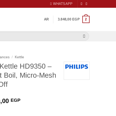
WHATSAPP
2
AR
3.848,00
EGP
iances
/
Kettle
s Kettle HD9350 –
 Boil, Micro-Mesh
Off
nal
Current
9,00
EGP
price
is: