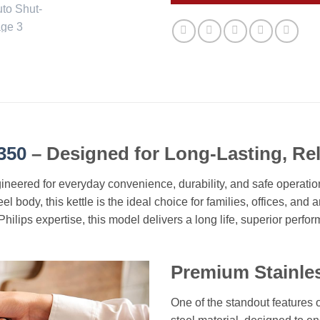
350
– Designed for Long-Lasting, Rel
eered for everyday convenience, durability, and safe operation. W
el body, this kettle is the ideal choice for families, offices, and
f Philips expertise, this model delivers a long life, superior per
Premium Stainless
One of the standout features o