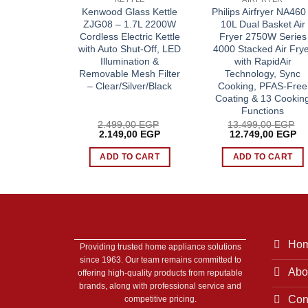
ard Shaver
Kenwood Glass Kettle
Philips Airfryer NA460
omfortCut
ZJG08 – 1.7L 2200W
10L Dual Basket Air
 Floating
Cordless Electric Kettle
Fryer 2750W Series
et & Dry
with Auto Shut-Off, LED
4000 Stacked Air Frye
ne-Touch
Illumination &
with RapidAir
en
Removable Mesh Filter
Technology, Sync
– Clear/Silver/Black
Cooking, PFAS-Free
Coating & 13 Cookin
Functions
00
EGP
2.499,00
EGP
13.499,00
EGP
Current
Original
Current
Original
Cu
00
EGP
2.149,00
EGP
12.749,00
EGP
price
price
price
price
pr
is:
was:
is:
was:
is:
 CART
ADD TO CART
ADD TO CART
0 EGP.
1.949,00 EGP.
2.499,00 EGP.
2.149,00 EGP.
13.499,00 EGP.
12
Ho
Providing trusted home appliance solutions
since 1963. Our team remains committed to
Abo
offering high-quality products from reputable
brands, along with professional service and
Con
competitive pricing.