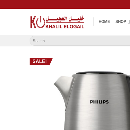
Skip
to
content
HOME
SHOP
Search
for:
SALE!