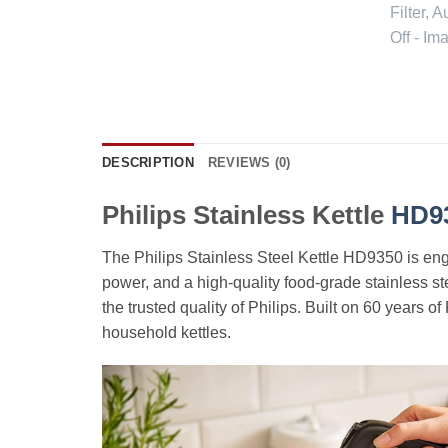
DESCRIPTION
REVIEWS (0)
Philips Stainless Kettle
HD9
The Philips Stainless Steel Kettle HD9350 is engin
power, and a high-quality food-grade stainless ste
the trusted quality of Philips. Built on 60 years o
household kettles.