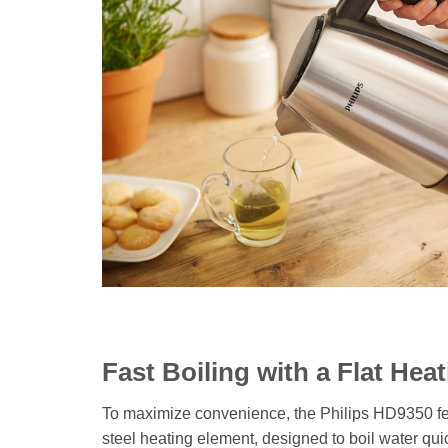
Fast Boiling with a Flat Hea
To maximize convenience, the Philips HD9350 fe
steel heating element, designed to boil water quick