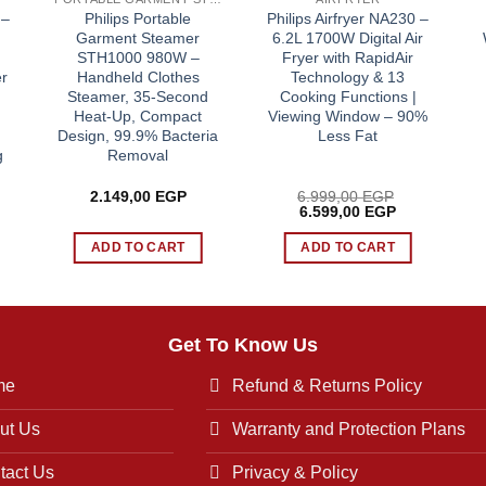
 –
Philips Portable
Philips Airfryer NA230 –
Garment Steamer
6.2L 1700W Digital Air
STH1000 980W –
Fryer with RapidAir
r
Handheld Clothes
Technology & 13
Steamer, 35-Second
Cooking Functions |
Heat-Up, Compact
Viewing Window – 90%
Design, 99.9% Bacteria
Less Fat
g
Removal
2.149,00
EGP
6.999,00
EGP
rrent
Original
Current
6.599,00
EGP
ice
price
price
was:
is:
ADD TO CART
ADD TO CART
.749,00 EGP.
6.999,00 EGP.
6.599,00 EG
Get To Know Us
me
Refund & Returns Policy
ut Us
Warranty and Protection Plans
tact Us
Privacy & Policy