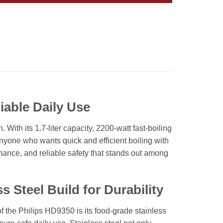
iable Daily Use
ith its 1.7-liter capacity, 2200-watt fast-boiling
 anyone who wants quick and efficient boiling with
formance, and reliable safety that stands out among
 Steel Build for Durability
f the Philips HD9350 is its food-grade stainless