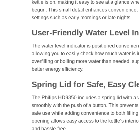
kettle is on, making it easy to see at a glance w
begun. This small detail enhances convenience, e
settings such as early mornings or late nights.
User-Friendly Water Level In
The water level indicator is positioned convenie
allowing you to easily check how much water is i
overfilling or boiling more water than needed, sup
better energy efficiency.
Spring Lid for Safe, Easy Cl
The Philips HD9350 includes a spring lid with a
smoothly with the push of a button. This prevents
safe use while adding convenience to both fillin
opening allows easy access to the kettle’s inter
and hassle-free.