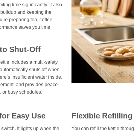
ing time significantly. It also
e buildup and keeping the
’re preparing tea, coffee,
rformance saves you time
to Shut-Off
kettle includes a multi-safety
t automatically shuts off when
re’s insufficient water inside.
 element, and provides peace
s, or busy schedules.
 for Easy Use
Flexible Refillin
r switch. It lights up when the
You can refill the kettle throu