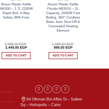
Braun Plastic Kettle
Arzum Plastic Kettle
Sokany G
WK300 – 1.7L 2200W
Florido AR3014 – 2L
SK-09012 
Rapid Boil, 4-Way
Capacity, 2000W Fast
Resistant 
Safety, BPA-Free
Boiling, 360° Cordless
1500W F
Base, Auto Shut-Off &
Separ
Concealed Heating
Element
2.599,00
EGP
1.499,00
EGP
949,
Original
Current
Original
Current
Origi
2.449,00
EGP
999,00
EGP
849,
price
price
price
price
price
was:
is:
was:
is:
was:
ADD TO CART
ADD TO CART
ADD 
P.
2.599,00 EGP.
2.449,00 EGP.
1.499,00 EGP.
999,00 EGP.
949,
64 Othman Bin Affan St – Safeer
Sq – Heliopolis – Cairo