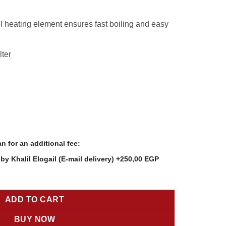
9,00 EGP.
2.199,00 EGP.
l heating element ensures fast boiling and easy
lter
n for an additional fee:
y Khalil Elogail (E-mail delivery)
+250,00 EGP
0 – 1.7L, 2200W Fast Boil, Micro-Mesh Filter, Auto Shut-Off quanti
ADD TO CART
BUY NOW