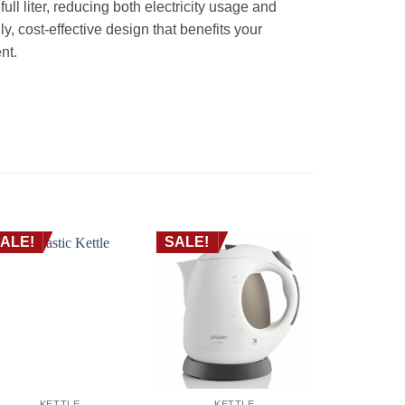
ull liter, reducing both electricity usage and
ly, cost-effective design that benefits your
nt.
ALE!
SALE!
SALE!
KETTLE
KETTLE
KE