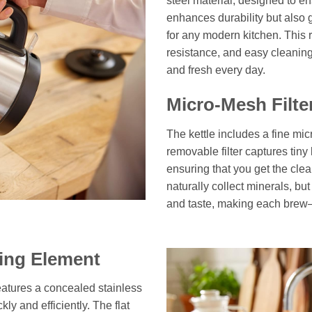
steel material, designed to en
enhances durability but also 
for any modern kitchen. This 
resistance, and easy cleaning
and fresh every day.
Micro-Mesh Filte
The kettle includes a fine mic
removable filter captures tiny
ensuring that you get the clea
naturally collect minerals, but
and taste, making each brew—
ting Element
atures a concealed stainless
ly and efficiently. The flat