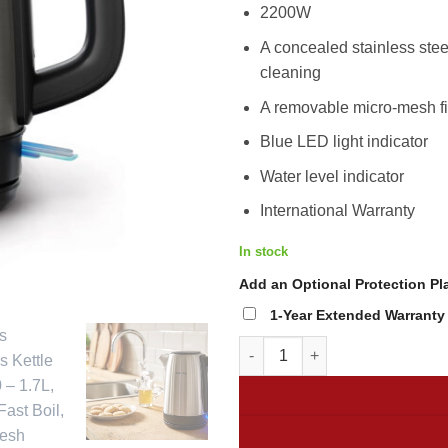
2.49
2200W
A concealed stainless stee
cleaning
A removable micro-mesh fi
Blue LED light indicator
Water level indicator
International Warranty
In stock
Add an Optional Protection Pla
1-Year Extended Warranty b
Philips Stainless Kettle HD935