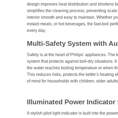
design improves heat distribution and shortens boil
simplifies the cleaning process, preventing scal
interior smooth and easy to maintain. Whether you
instant meals, or hot beverages, the fast-boil pe
every day.
Multi-Safety System with Au
Safety is at the heart of Philips’ appliances. The 
system that protects against boil-dry situations. I
the water reaches boiling temperature or when the
This reduces risks, protects the kettle’s heating
of mind for households with children, older adult
Illuminated Power Indicator
A stylish pilot light indicator is built into the powe