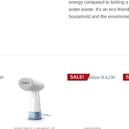
energy compared to boiling a f
water waste. It’s an eco-friend
household and the environme
غلاية ستانلس فيليبس HD9350 – سعة 1.7 لتر، 2200 واط غليان سريع، فلتر MICRO-MESH، إيقاف تلقائي
kettle Hot water kettle غلاية غلاية كهربائية غلاية ماء كاتيل شاى كاتل غلاية شاي غلاية ماء غلاية مياه غلاية مياة ساخن
SALE!
S
PORTABLE GARMENT STEAMER
AIRFRYER