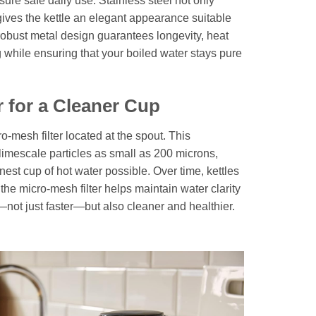
sure safe daily use. Stainless steel not only
gives the kettle an elegant appearance suitable
robust metal design guarantees longevity, heat
 while ensuring that your boiled water stays pure
r for a Cleaner Cup
ro-mesh filter located at the spout. This
 limescale particles as small as 200 microns,
nest cup of hot water possible. Over time, kettles
 the micro-mesh filter helps maintain water clarity
not just faster—but also cleaner and healthier.