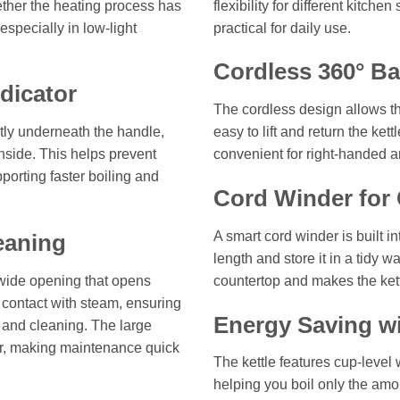
hether the heating process has
flexibility for different kitch
specially in low-light
practical for daily use.
Cordless 360° Ba
dicator
The cordless design allows the
ntly underneath the handle,
easy to lift and return the kett
nside. This helps prevent
convenient for right-handed a
porting faster boiling and
Cord Winder for 
A smart cord winder is built i
eaning
length and store it in a tidy 
 wide opening that opens
countertop and makes the kett
 contact with steam, ensuring
Energy Saving wi
g and cleaning. The large
ior, making maintenance quick
The kettle features cup-level 
helping you boil only the am