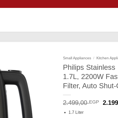
Small Appliances
/
Kitchen Appl
Philips Stainles
1.7L, 2200W Fast
Filter, Auto Shut-
Origi
2.499,00
2.19
EGP
price
1.7 Liter
was: