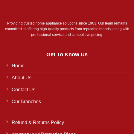
Providing trusted home appliance solutions since 1963. Our team remains
committed to offering high-quality products from reputable brands, along with
professional service and competitive pricing.
Get To Know Us
Home
About Us
Contact Us
Our Branches
Refund & Returns Policy