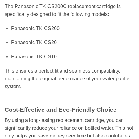
The Panasonic TK-CS200C replacement cartridge is
specifically designed to fit the following models:
Panasonic TK-CS200
Panasonic TK-CS20
Panasonic TK-CS10
This ensures a perfect fit and seamless compatibility,
maintaining the original performance of your water purifier
system.
Cost-Effective and Eco-Friendly Choice
By using a long-lasting replacement cartridge, you can
significantly reduce your reliance on bottled water. This not
only helps you save money over time but also contributes