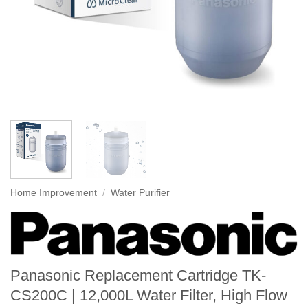
Home Improvement
/
Water Purifier
Panasonic Replacement Cartridge TK-
CS200C | 12,000L Water Filter, High Flow