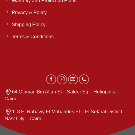
Warranty and Protection Plans
Privacy & Policy
Shipping Policy
Terms & Conditions
64 Othman Bin Affan St – Safeer Sq – Heliopolis –
Cairo
113 El Nabawy El Mohandes St – El Sefarat District –
Nasr City – Cairo