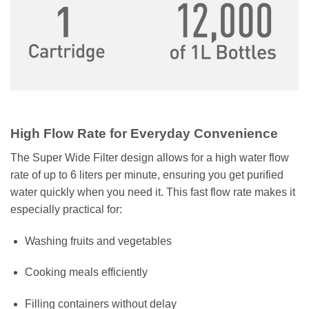
High Flow Rate for Everyday Convenience
The Super Wide Filter design allows for a high water flow
rate of up to 6 liters per minute, ensuring you get purified
water quickly when you need it. This fast flow rate makes it
especially practical for:
Washing fruits and vegetables
Cooking meals efficiently
Filling containers without delay