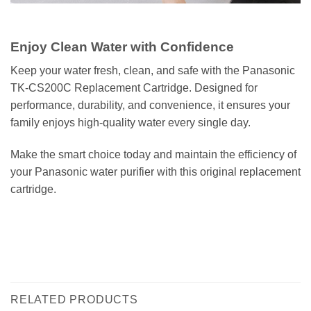
Enjoy Clean Water with Confidence
Keep your water fresh, clean, and safe with the Panasonic
TK-CS200C Replacement Cartridge. Designed for
performance, durability, and convenience, it ensures your
family enjoys high-quality water every single day.
Make the smart choice today and maintain the efficiency of
your Panasonic water purifier with this original replacement
cartridge.
غيار فلتر باناسونيك TK-CS200C | فلتر مياه بسعة 12,000 لتر، تدفق عالي 6 لتر/دقيقة،
يزيل الكلور والعكارة والحديد، متوافق مع TK-CS200 / TK-CS20 / TK-CS10
WATER FILTER WATER PURIFIER فلتر مياة خرطوشة فلتر تنقية المياة
RELATED PRODUCTS