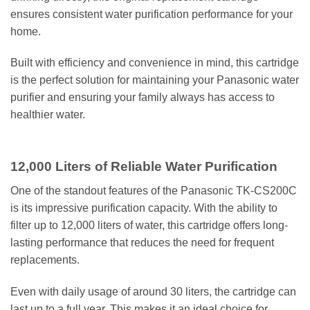
ensures consistent water purification performance for your
home.
Built with efficiency and convenience in mind, this cartridge
is the perfect solution for maintaining your Panasonic water
purifier and ensuring your family always has access to
healthier water.
12,000 Liters of Reliable Water Purification
One of the standout features of the Panasonic TK-CS200C
is its impressive purification capacity. With the ability to
filter up to 12,000 liters of water, this cartridge offers long-
lasting performance that reduces the need for frequent
replacements.
Even with daily usage of around 30 liters, the cartridge can
last up to a full year. This makes it an ideal choice for