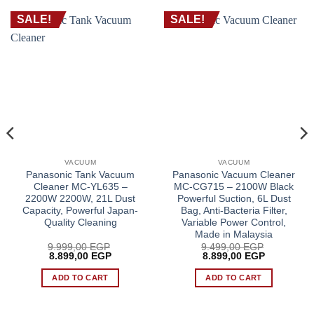
SALE!
SALE!
VACUUM
VACUUM
Panasonic Tank Vacuum
Panasonic Vacuum Cleaner
Cleaner MC-YL635 –
MC-CG715 – 2100W Black
2200W 2200W, 21L Dust
Powerful Suction, 6L Dust
Capacity, Powerful Japan-
Bag, Anti-Bacteria Filter,
Quality Cleaning
Variable Power Control,
Made in Malaysia
9.999,00
EGP
9.499,00
EGP
Original
Current
Original
Current
8.899,00
EGP
8.899,00
EGP
price
price
price
price
was:
is:
was:
is:
ADD TO CART
ADD TO CART
 EGP.
9.999,00 EGP.
8.899,00 EGP.
9.499,00 EGP.
8.899,00 E