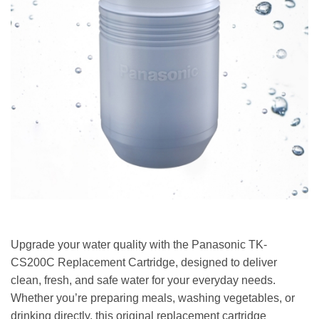
Upgrade your water quality with the Panasonic TK-
CS200C Replacement Cartridge, designed to deliver
clean, fresh, and safe water for your everyday needs.
Whether you’re preparing meals, washing vegetables, or
drinking directly, this original replacement cartridge