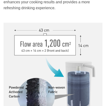
enhances your cooking results and provides a more
refreshing drinking experience.