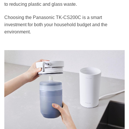
to reducing plastic and glass waste.
Choosing the Panasonic TK-CS200C is a smart
investment for both your household budget and the
environment.