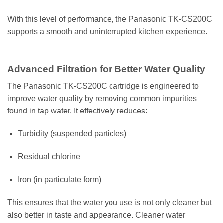
With this level of performance, the Panasonic TK-CS200C
supports a smooth and uninterrupted kitchen experience.
Advanced Filtration for Better Water Quality
The Panasonic TK-CS200C cartridge is engineered to
improve water quality by removing common impurities
found in tap water. It effectively reduces:
Turbidity (suspended particles)
Residual chlorine
Iron (in particulate form)
This ensures that the water you use is not only cleaner but
also better in taste and appearance. Cleaner water