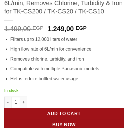
6L/min, Removes Chlorine, Turbidity & Iron
for TK-CS200 / TK-CS20 / TK-CS10
Original
Current
1.499,00
1.249,00
EGP
EGP
price
price
Filters up to 12,000 liters of water
was:
is:
1.499,00 EGP.
1.249,00 EGP
High flow rate of 6L/min for convenience
Removes chlorine, turbidity, and iron
Compatible with multiple Panasonic models
Helps reduce bottled water usage
In stock
Panasonic Replacement Cartridge TK-CS200C | 12,000L Water Fil
ADD TO CART
BUY NOW