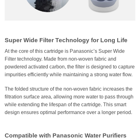
Super Wide Filter Technology for Long Life
At the core of this cartridge is Panasonic’s Super Wide
Filter technology. Made from non-woven fabric and
powdered activated carbon, the filter is designed to capture
impurities efficiently while maintaining a strong water flow.
The folded structure of the non-woven fabric increases the
filtration surface area, allowing more water to pass through
while extending the lifespan of the cartridge. This smart
design ensures optimal performance over a longer period.
Compatible with Panasonic Water Purifiers