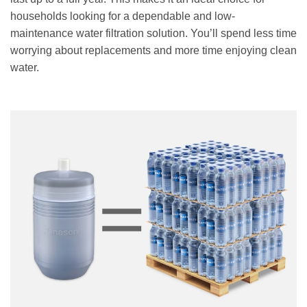
households looking for a dependable and low-
maintenance water filtration solution. You’ll spend less time
worrying about replacements and more time enjoying clean
water.