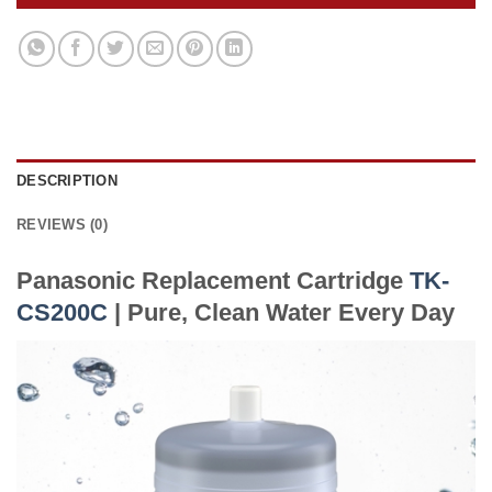
DESCRIPTION
REVIEWS (0)
Panasonic Replacement Cartridge
TK-
CS200C
| Pure, Clean Water Every Day