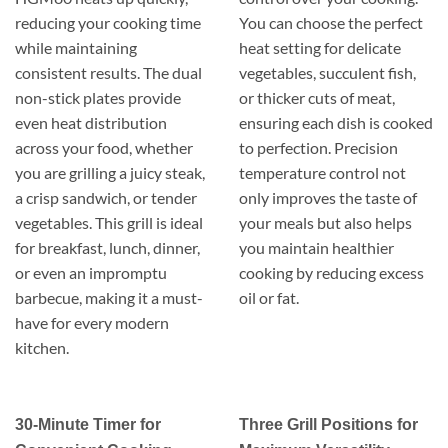
reducing your cooking time
You can choose the perfect
while maintaining
heat setting for delicate
consistent results. The dual
vegetables, succulent fish,
non-stick plates provide
or thicker cuts of meat,
even heat distribution
ensuring each dish is cooked
across your food, whether
to perfection. Precision
you are grilling a juicy steak,
temperature control not
a crisp sandwich, or tender
only improves the taste of
vegetables. This grill is ideal
your meals but also helps
for breakfast, lunch, dinner,
you maintain healthier
or even an impromptu
cooking by reducing excess
barbecue, making it a must-
oil or fat.
have for every modern
kitchen.
30-Minute Timer for
Three Grill Positions for