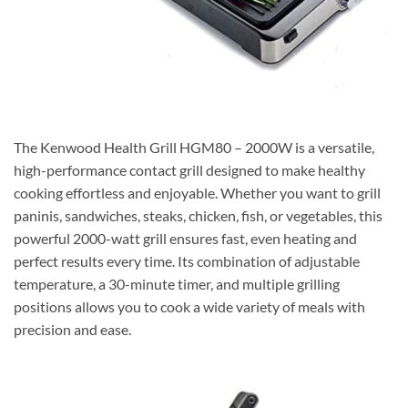
The Kenwood Health Grill HGM80 – 2000W is a versatile,
high-performance contact grill designed to make healthy
cooking effortless and enjoyable. Whether you want to grill
paninis, sandwiches, steaks, chicken, fish, or vegetables, this
powerful 2000-watt grill ensures fast, even heating and
perfect results every time. Its combination of adjustable
temperature, a 30-minute timer, and multiple grilling
positions allows you to cook a wide variety of meals with
precision and ease.