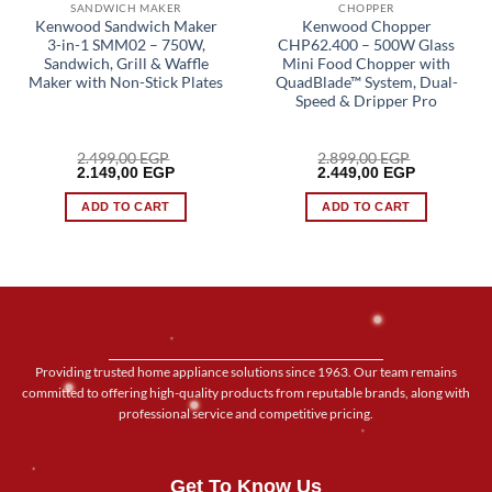
SANDWICH MAKER
CHOPPER
Kenwood Sandwich Maker
Kenwood Chopper
3-in-1 SMM02 – 750W,
CHP62.400 – 500W Glass
Sandwich, Grill & Waffle
Mini Food Chopper with
Maker with Non-Stick Plates
QuadBlade™ System, Dual-
Speed & Dripper Pro
2.499,00
EGP
2.899,00
EGP
Original
Current
Original
Current
2.149,00
EGP
2.449,00
EGP
price
price
price
price
was:
is:
was:
is:
ADD TO CART
ADD TO CART
2.499,00 EGP.
2.149,00 EGP.
2.899,00 EGP.
2.449,00 E
Providing trusted home appliance solutions since 1963. Our team remains
committed to offering high-quality products from reputable brands, along with
professional service and competitive pricing.
Get To Know Us