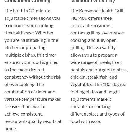
Convenient Cooking
Maximum Versatility
The built-in 30-minute
The Kenwood Health Grill
adjustable timer allows you
HGM80 offers three
to monitor your cooking
adjustable positions:
time with ease. Whether
contact grilling, oven-style
you are multitasking in the
cooking, and fully open
kitchen or preparing
grilling. This versatility
multiple dishes, this timer
allows you to prepare a
ensures your food is grilled
wide range of meals, from
to the exact desired
paninis and burgers to pizza,
consistency without the risk
chicken, steak, fish, and
of overcooking. The
vegetables. The 180-degree
combination of timer and
folding plates and height
variable temperature makes
adjustments make it
it easier than ever to
suitable for cooking
achieve consistent,
different sizes and types of
restaurant-quality results at
food with ease.
home.