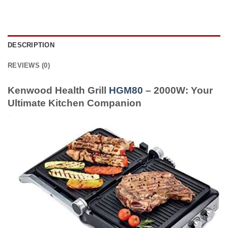
DESCRIPTION
REVIEWS (0)
Kenwood Health Grill
HGM80
– 2000W: Your
Ultimate Kitchen Companion