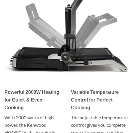
Powerful 2000W Heating
Variable Temperature
for Quick & Even
Control for Perfect
Cooking
Cooking
With 2000 watts of high
The adjustable temperature
power, the Kenwood
control gives you complete
HGM80 heats up quickly,
control over your cooking.