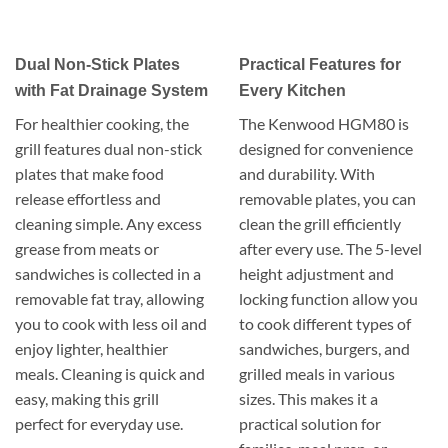
Dual Non-Stick Plates
Practical Features for
with Fat Drainage System
Every Kitchen
For healthier cooking, the
The Kenwood HGM80 is
grill features dual non-stick
designed for convenience
plates that make food
and durability. With
release effortless and
removable plates, you can
cleaning simple. Any excess
clean the grill efficiently
grease from meats or
after every use. The 5-level
sandwiches is collected in a
height adjustment and
removable fat tray, allowing
locking function allow you
you to cook with less oil and
to cook different types of
enjoy lighter, healthier
sandwiches, burgers, and
meals. Cleaning is quick and
grilled meals in various
easy, making this grill
sizes. This makes it a
perfect for everyday use.
practical solution for