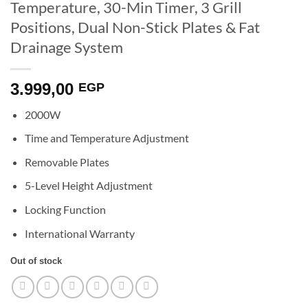
Temperature, 30-Min Timer, 3 Grill
Positions, Dual Non-Stick Plates & Fat
Drainage System
3.999,00
EGP
2000W
Time and Temperature Adjustment
Removable Plates
5-Level Height Adjustment
Locking Function
International Warranty
Out of stock