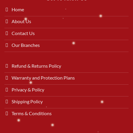
Home
About Us
Contact Us
Our Branches
Refund & Returns Policy
Warranty and Protection Plans
Privacy & Policy
Shipping Policy
Terms & Conditions