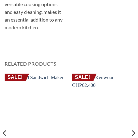
versatile cooking options
and easy cleaning, makes it
an essential addition to any
modern kitchen.
RELATED PRODUCTS
SALE!
SALE!