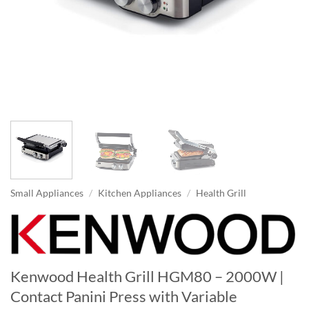
Small Appliances
/
Kitchen Appliances
/
Health Grill
Kenwood Health Grill HGM80 – 2000W |
Contact Panini Press with Variable