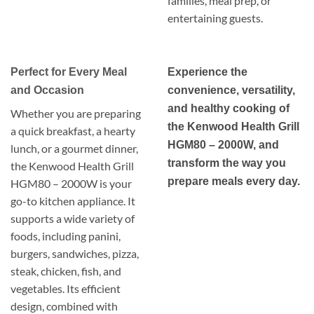
families, meal prep, or
entertaining guests.
Perfect for Every Meal
Experience the
and Occasion
convenience, versatility,
and healthy cooking of
Whether you are preparing
the Kenwood Health Grill
a quick breakfast, a hearty
HGM80 – 2000W, and
lunch, or a gourmet dinner,
transform the way you
the Kenwood Health Grill
prepare meals every day.
HGM80 – 2000W is your
go-to kitchen appliance. It
supports a wide variety of
foods, including panini,
burgers, sandwiches, pizza,
steak, chicken, fish, and
vegetables. Its efficient
design, combined with