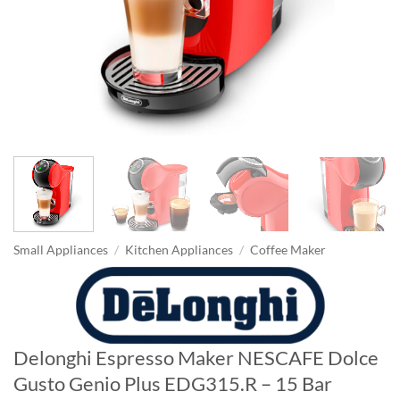
Small Appliances
/
Kitchen Appliances
/
Coffee Maker
Delonghi Espresso Maker NESCAFE Dolce
Gusto Genio Plus EDG315.R – 15 Bar