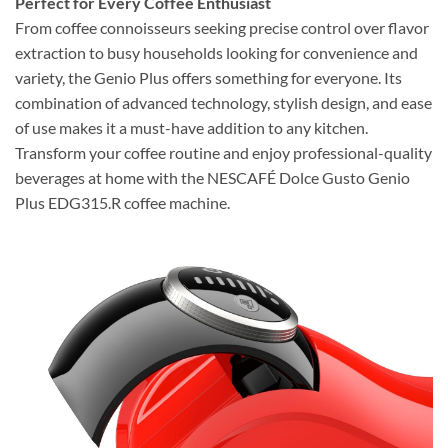
Perfect for Every Coffee Enthusiast
From coffee connoisseurs seeking precise control over flavor
extraction to busy households looking for convenience and
variety, the Genio Plus offers something for everyone. Its
combination of advanced technology, stylish design, and ease
of use makes it a must-have addition to any kitchen.
Transform your coffee routine and enjoy professional-quality
beverages at home with the NESCAFÉ Dolce Gusto Genio
Plus EDG315.R coffee machine.