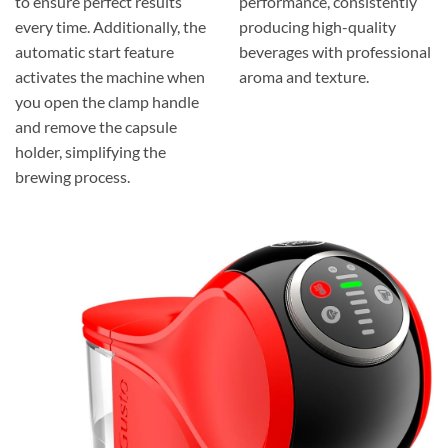
to ensure perfect results
performance, consistently
every time. Additionally, the
producing high-quality
automatic start feature
beverages with professional
activates the machine when
aroma and texture.
you open the clamp handle
and remove the capsule
holder, simplifying the
brewing process.