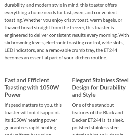
durability, and modern style in mind, this toaster offers
everything a home needs for fast, even, and convenient
toasting. Whether you enjoy crispy toast, warm bagels, or
thawed bread straight from the freezer, this toaster is
engineered to deliver consistent results every morning. With
six browning levels, electronic toasting control, wide slots,
LED indicators, and a removable crumb tray, the ET244
becomes an essential part of your kitchen routine.
Fast and Efficient
Elegant Stainless Steel
Toasting with 1050W
Design for Durability
Power
and Style
If speed matters to you, this
One of the standout
toaster will not disappoint.
features of the Black and
Its 1050W heating power
Decker ET244 is its sleek,
guarantees rapid heating
polished stainless steel
and uniform browning
exterior. Not only does it