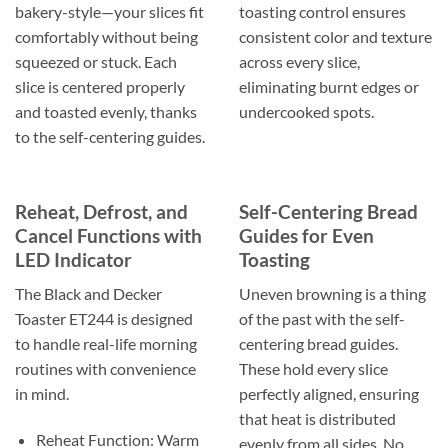
bakery-style—your slices fit
toasting control ensures
comfortably without being
consistent color and texture
squeezed or stuck. Each
across every slice,
slice is centered properly
eliminating burnt edges or
and toasted evenly, thanks
undercooked spots.
to the self-centering guides.
Reheat, Defrost, and
Self-Centering Bread
Cancel Functions with
Guides for Even
LED Indicator
Toasting
The Black and Decker
Uneven browning is a thing
Toaster ET244 is designed
of the past with the self-
to handle real-life morning
centering bread guides.
routines with convenience
These hold every slice
in mind.
perfectly aligned, ensuring
that heat is distributed
Reheat Function: Warm
evenly from all sides. No