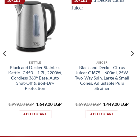
KETTLE
JUICER
Black and Decker Stainless
Black and Decker Citrus
Kettle JC450 – 1.7L, 2200W,
Juicer CJ675 – 600ml, 25W,
Cordless 360° Base, Auto
Two-Way Spin, Large & Small
Shut-Off & Boil-Dry
Cones, Adjustable Pulp
Protection
Strainer
Original
Current
Original
Cur
1.999,00
EGP
1.649,00
EGP
1.699,00
EGP
1.449,00
EGP
price
price
price
pric
rrent
was:
is:
was:
is:
ice
ADD TO CART
ADD TO CART
1.999,00 EGP.
1.649,00 EGP.
1.699,00 EGP.
1.44
749,00 EGP.