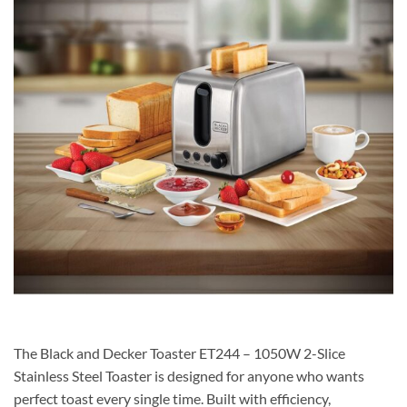
The Black and Decker Toaster ET244 – 1050W 2-Slice
Stainless Steel Toaster is designed for anyone who wants
perfect toast every single time. Built with efficiency,