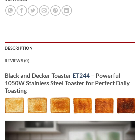
DESCRIPTION
REVIEWS (0)
Black and Decker Toaster
ET244
– Powerful
1050W Stainless Steel Toaster for Perfect Daily
Toasting