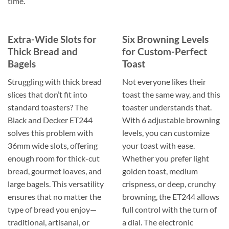
time.
Extra-Wide Slots for
Six Browning Levels
Thick Bread and
for Custom-Perfect
Bagels
Toast
Struggling with thick bread
Not everyone likes their
slices that don’t fit into
toast the same way, and this
standard toasters? The
toaster understands that.
Black and Decker ET244
With 6 adjustable browning
solves this problem with
levels, you can customize
36mm wide slots, offering
your toast with ease.
enough room for thick-cut
Whether you prefer light
bread, gourmet loaves, and
golden toast, medium
large bagels. This versatility
crispness, or deep, crunchy
ensures that no matter the
browning, the ET244 allows
type of bread you enjoy—
full control with the turn of
traditional, artisanal, or
a dial. The electronic