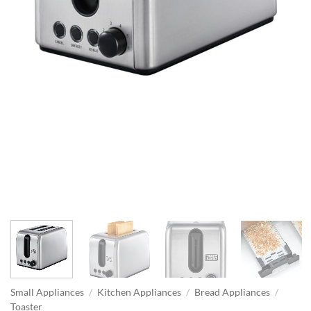
Small Appliances
/
Kitchen Appliances
/
Bread Appliances
/
Toaster