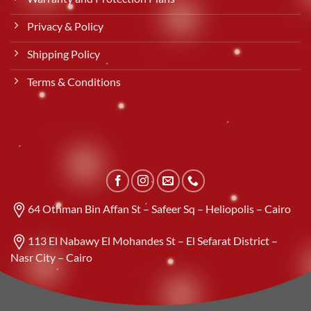
Privacy & Policy
Shipping Policy
Terms & Conditions
64 Othman Bin Affan St – Safeer Sq – Heliopolis – Cairo
113 El Nabawy El Mohandes St – El Sefarat District –
Nasr City – Cairo