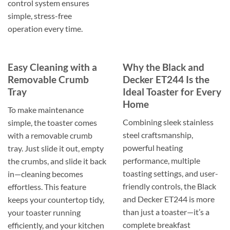
control system ensures
simple, stress-free
operation every time.
Easy Cleaning with a
Why the Black and
Removable Crumb
Decker ET244 Is the
Tray
Ideal Toaster for Every
Home
To make maintenance
Combining sleek stainless
simple, the toaster comes
steel craftsmanship,
with a removable crumb
powerful heating
tray. Just slide it out, empty
performance, multiple
the crumbs, and slide it back
toasting settings, and user-
in—cleaning becomes
friendly controls, the Black
effortless. This feature
and Decker ET244 is more
keeps your countertop tidy,
than just a toaster—it’s a
your toaster running
complete breakfast
efficiently, and your kitchen