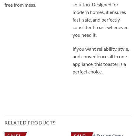
solution. Designed for
free from mess.
modern homes, it ensures
fast, safe, and perfectly
consistent toast whenever
you need it.
If you want reliability, style,
and convenience all in one
appliance, this toaster is a
perfect choice.
محمصة خبز بلاك اند ديكر ET244 – بقدرة 1050 واط، محمصة لشريحتين بميزة اللمس البارد،
مع 6 درجات للتحمير ووظائف إزالة التجميد وإعادة التسخين.
TOASTER BREAD TOASTER ELECTRIC TOASTER TOASTING BREAD محمصه خبز
تحميص الخبز محمصة لشريحتين محمصة لأربع شرائح توستر
RELATED PRODUCTS
SALE!
SALE!