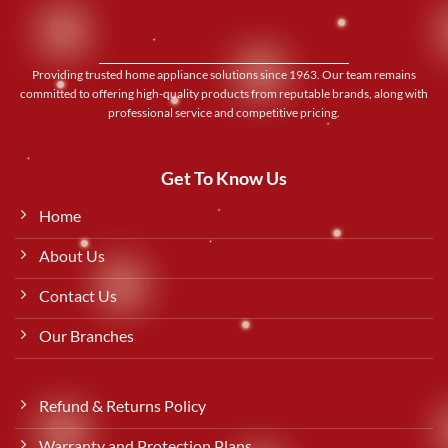
Providing trusted home appliance solutions since 1963. Our team remains
committed to offering high-quality products from reputable brands, along with
professional service and competitive pricing.
Get To Know Us
Home
About Us
Contact Us
Our Branches
Refund & Returns Policy
Warranty and Protection Plans