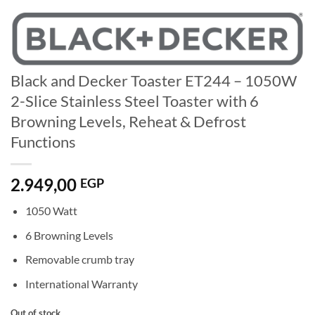
Black and Decker Toaster ET244 – 1050W
2-Slice Stainless Steel Toaster with 6
Browning Levels, Reheat & Defrost
Functions
2.949,00
EGP
1050 Watt
6 Browning Levels
Removable crumb tray
International Warranty
Out of stock