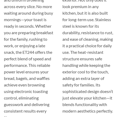
across every slice. No more
look premium in any
waiting around during busy
kitchen, but it is also built
mornings—your toast is
for long-term use. Stainless
ready in seconds. Whether
steel is known for its
you are preparing breakfast
durability, resistance to rust,
for the family, rushing to
and ease of cleaning, making
work, or enjoying a late
it a practical choice for daily
snack, the ET244 offers the
use. The heat-resistant
perfect blend of speed and
structure ensures safe
performance. This reliable
handling while keeping the
power level ensures your
exterior cool to the touch,
bread, bagels, and waffles
adding an extra layer of
achieve even browning
safety for families. Its
using electronic toasting
sophisticated design doesn’t
control, eliminating
just elevate your kitchen—it
guesswork and delivering
blends functionality with
consistent results every
modern aesthetics perfectly.