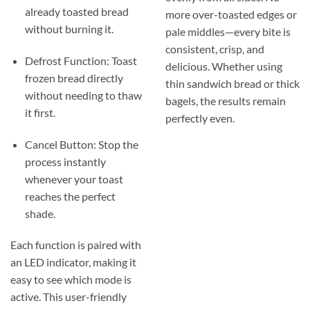
already toasted bread
more over-toasted edges or
without burning it.
pale middles—every bite is
consistent, crisp, and
Defrost Function: Toast
delicious. Whether using
frozen bread directly
thin sandwich bread or thick
without needing to thaw
bagels, the results remain
it first.
perfectly even.
Cancel Button: Stop the
process instantly
whenever your toast
reaches the perfect
shade.
Each function is paired with
an LED indicator, making it
easy to see which mode is
active. This user-friendly