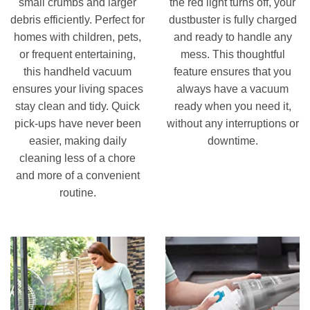
small crumbs and larger
the red light turns off, your
debris efficiently. Perfect for
dustbuster is fully charged
homes with children, pets,
and ready to handle any
or frequent entertaining,
mess. This thoughtful
this handheld vacuum
feature ensures that you
ensures your living spaces
always have a vacuum
stay clean and tidy. Quick
ready when you need it,
pick-ups have never been
without any interruptions or
easier, making daily
downtime.
cleaning less of a chore
and more of a convenient
routine.