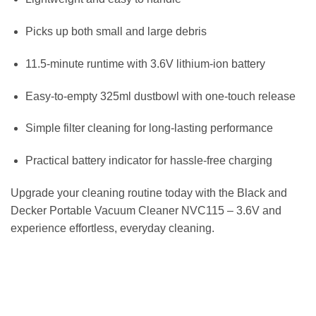
Picks up both small and large debris
11.5-minute runtime with 3.6V lithium-ion battery
Easy-to-empty 325ml dustbowl with one-touch release
Simple filter cleaning for long-lasting performance
Practical battery indicator for hassle-free charging
Upgrade your cleaning routine today with the Black and
Decker Portable Vacuum Cleaner NVC115 – 3.6V and
experience effortless, everyday cleaning.
مكنسة محمولة بلاك اند ديكر NVC115 مكنسة يدوية لاسلكية ببطارية ليثيوم أيون 3.6 فولت
CORDLESS VACUUM ROBOT HANDHELD PORTABLE STICK HOME CLEANING
مكنسة كهربائية باجليس روبوت عصا ستيك محمولة لاسلكية تنظيف المنزل