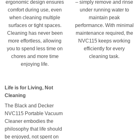
ergonomic design ensures
– simply remove and rinse
comfort during use, even
under running water to
when cleaning multiple
maintain peak
surfaces or tight spaces.
performance. With minimal
Cleaning has never been
maintenance required, the
more effortless, allowing
NVC115 keeps working
you to spend less time on
efficiently for every
chores and more time
cleaning task.
enjoying life.
Life is for Living, Not
Cleaning
The Black and Decker
NVC115 Portable Vacuum
Cleaner embodies the
philosophy that life should
be enjoyed, not spent on