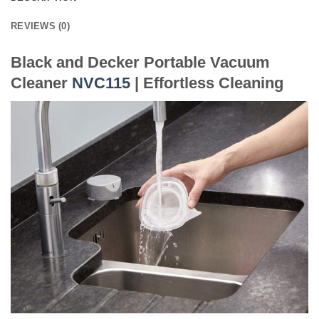
REVIEWS (0)
Black and Decker Portable Vacuum
Cleaner
NVC115
| Effortless Cleaning