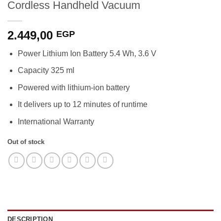
Cordless Handheld Vacuum
2.449,00
EGP
Power Lithium Ion Battery 5.4 Wh, 3.6 V
Capacity 325 ml
Powered with lithium-ion battery
It delivers up to 12 minutes of runtime
International Warranty
Out of stock
DESCRIPTION