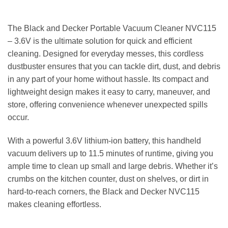
The Black and Decker Portable Vacuum Cleaner NVC115
– 3.6V is the ultimate solution for quick and efficient
cleaning. Designed for everyday messes, this cordless
dustbuster ensures that you can tackle dirt, dust, and debris
in any part of your home without hassle. Its compact and
lightweight design makes it easy to carry, maneuver, and
store, offering convenience whenever unexpected spills
occur.
With a powerful 3.6V lithium-ion battery, this handheld
vacuum delivers up to 11.5 minutes of runtime, giving you
ample time to clean up small and large debris. Whether it’s
crumbs on the kitchen counter, dust on shelves, or dirt in
hard-to-reach corners, the Black and Decker NVC115
makes cleaning effortless.