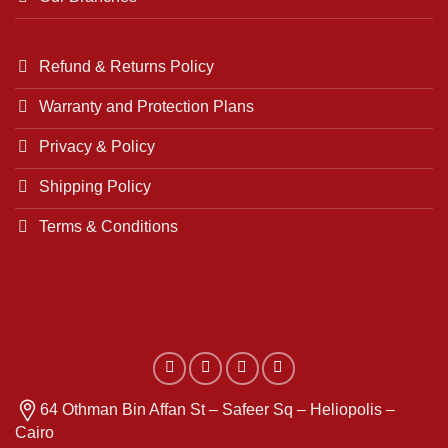
Refund & Returns Policy
Warranty and Protection Plans
Privacy & Policy
Shipping Policy
Terms & Conditions
64 Othman Bin Affan St – Safeer Sq – Heliopolis –
Cairo