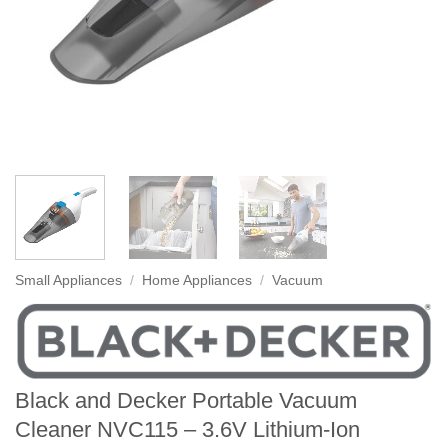
Small Appliances
/
Home Appliances
/
Vacuum
Black and Decker Portable Vacuum
Cleaner NVC115 – 3.6V Lithium-Ion