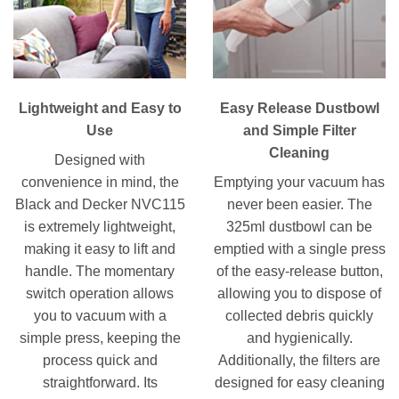
Lightweight and Easy to
Easy Release Dustbowl
Use
and Simple Filter
Cleaning
Designed with
convenience in mind, the
Emptying your vacuum has
Black and Decker NVC115
never been easier. The
is extremely lightweight,
325ml dustbowl can be
making it easy to lift and
emptied with a single press
handle. The momentary
of the easy-release button,
switch operation allows
allowing you to dispose of
you to vacuum with a
collected debris quickly
simple press, keeping the
and hygienically.
process quick and
Additionally, the filters are
straightforward. Its
designed for easy cleaning