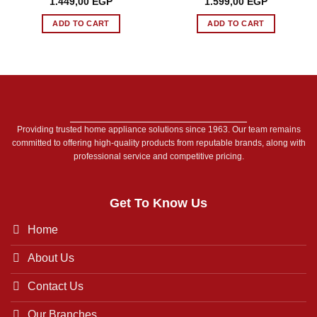
Original
Current
Original
Current
1.449,00
EGP
1.599,00
EGP
price
price
price
price
was:
is:
was:
is:
ADD TO CART
ADD TO CART
1.699,00 EGP.
1.449,00 EGP.
1.649,00 EGP.
1.599,00 E
Providing trusted home appliance solutions since 1963. Our team remains
committed to offering high-quality products from reputable brands, along with
professional service and competitive pricing.
Get To Know Us
Home
About Us
Contact Us
Our Branches