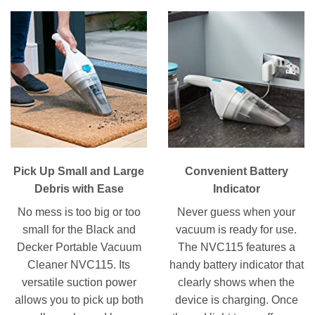
Pick Up Small and Large
Convenient Battery
Debris with Ease
Indicator
No mess is too big or too
Never guess when your
small for the Black and
vacuum is ready for use.
Decker Portable Vacuum
The NVC115 features a
Cleaner NVC115. Its
handy battery indicator that
versatile suction power
clearly shows when the
allows you to pick up both
device is charging. Once