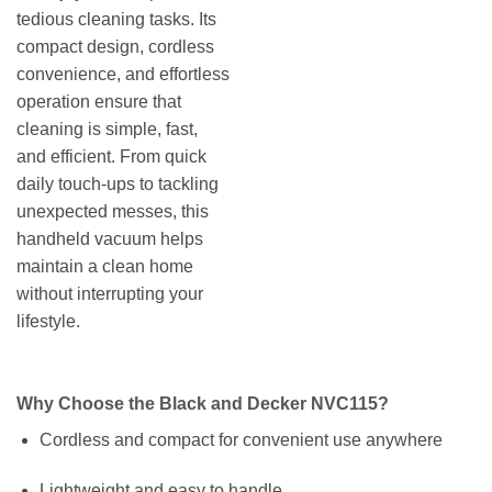
tedious cleaning tasks. Its
compact design, cordless
convenience, and effortless
operation ensure that
cleaning is simple, fast,
and efficient. From quick
daily touch-ups to tackling
unexpected messes, this
handheld vacuum helps
maintain a clean home
without interrupting your
lifestyle.
Why Choose the Black and Decker NVC115?
Cordless and compact for convenient use anywhere
Lightweight and easy to handle