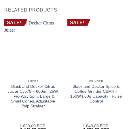
RELATED PRODUCTS
SALE!
SALE!
JUICER
GRINDER
Black and Decker Citrus
Black and Decker Spice &
Juicer CJ675 – 600ml, 25W,
Coffee Grinder CBM4 –
Two-Way Spin, Large &
150W | 60g Capacity | Pulse
Small Cones, Adjustable
Control
Pulp Strainer
1.699,00
EGP
1.649,00
EGP