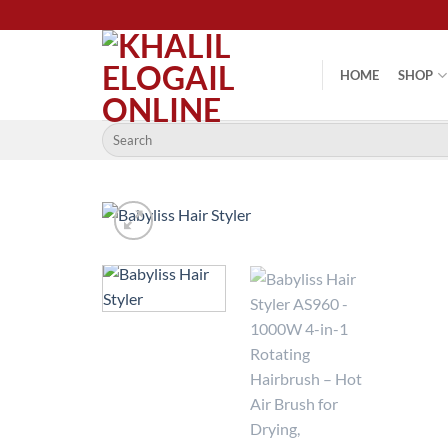
Skip
to
content
HOME
SHOP
Search
for: