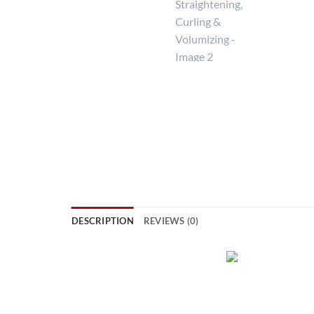
DESCRIPTION
REVIEWS (0)