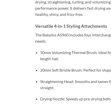
drying, straightening, curling, and volumizin
performance power, it delivers fast drying an
healthy, shiny, and frizz-free.
Versatile 4-in-1 Styling Attachments
The Babyliss AS960 includes four interchangea
needs:
50mm Volumizing Thermal Brush: Ideal fo
length hair.
20mm Soft Bristle Brush: Perfect for shapi
Straightening Head: Smooths and tames friz
straight.
Drying Nozzle: Speeds up pre-drying befor