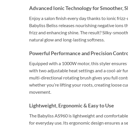
Advanced Ionic Technology for Smoother, Sh
Enjoy a salon finish every day thanks to ionic frizz
Babyliss Beliss releases nourishing negative ions th
frizz and enhancing shine. The result? Silky-smooth
natural glow and long-lasting softness.
Powerful Performance and Precision Contro
Equipped with a 1000W motor, this styler ensures fa
with two adjustable heat settings and a cool-air fun
multi-directional rotating brush gives you full cont
whether you’re lifting your roots, creating loose c
movement.
Lightweight, Ergonomic & Easy to Use
The Babyliss AS960 is lightweight and comfortable 
for everyday use. Its ergonomic design ensures a se