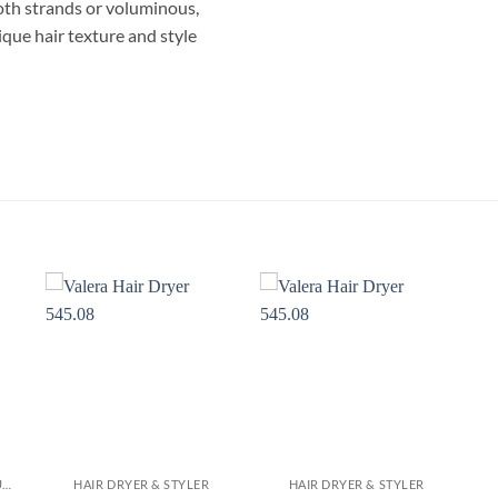
oth strands or voluminous,
ique hair texture and style
مصفف شعر بيبى ليس AS960 بقوة 1000 واط 4 في 1 فرشاة دوارة – فرشاة هوائية للتجفيف، الفرد، التجعيد وإضفاء الحجم
HAIR DRYER BLOW IONIC PROFESSIONAL CURLING STRAIGHTENING ROTATING BRUSH مجفف مصفف سيشوار فرشاة دوارة فرد لتجعيد الشعر
HAIR STRAIGHTENER & CURLER
HAIR DRYER & STYLER
HAIR DRYER & STYLER