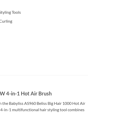
Styling Tools
 Curling
 4-in-1 Hot Air Brush
h the Babyliss AS960 Beliss Big Hair 1000 Hot Air
is 4-in-1 multifunctional hair styling tool combines