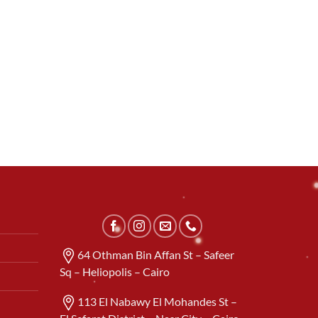
64 Othman Bin Affan St – Safeer
Sq – Heliopolis – Cairo
113 El Nabawy El Mohandes St –