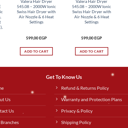
Valera Hair Dryer
Valera Hair Dryer
E
545.08 – 2000W Ionic
545.08 – 2000W Ionic
ic
Swiss Hair Dryer with
Swiss Hair Dryer with
,
Air Nozzle & 6 Heat
Air Nozzle & 6 Heat
t
Settings
Settings
),
599,00
EGP
599,00
EGP
rent
ce
ADD TO CART
ADD TO CART
49,00 EGP.
Get To Know Us
me
Refund & Returns Policy
ut Us
Warranty and Protection Plans
tact Us
Privacy & Policy
 Branches
Shipping Policy