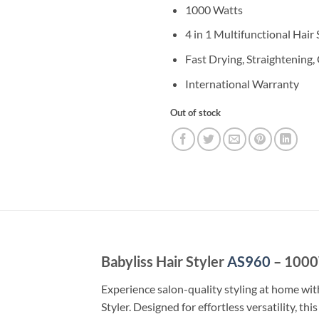
1000 Watts
4 in 1 Multifunctional Hair 
Fast Drying, Straightening,
International Warranty
Out of stock
Babyliss Hair Styler
AS960
– 1000W
Experience salon-quality styling at home wit
Styler. Designed for effortless versatility, th