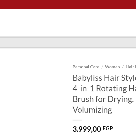
Personal Care
/
Women
/
Hair 
Babyliss Hair St
4-in-1 Rotating H
Brush for Drying,
Volumizing
3.999,00
EGP