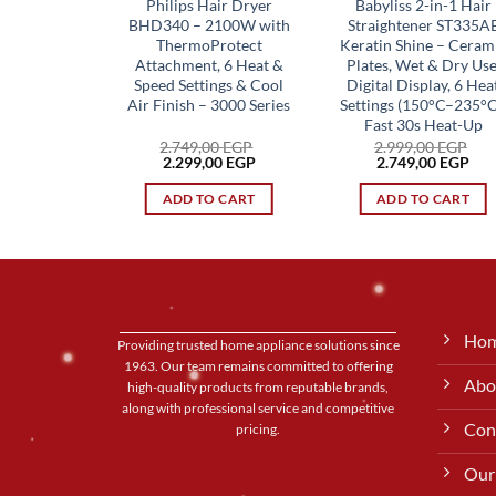
Philips Hair Dryer
Babyliss 2-in-1 Hair
BHD340 – 2100W with
Straightener ST335A
ThermoProtect
Keratin Shine – Ceram
Attachment, 6 Heat &
Plates, Wet & Dry Use
Speed Settings & Cool
Digital Display, 6 Hea
Air Finish – 3000 Series
Settings (150°C–235°C
Fast 30s Heat-Up
2.749,00
EGP
2.999,00
EGP
Original
Current
Original
Cur
2.299,00
EGP
2.749,00
EGP
price
price
price
pri
was:
is:
was:
is:
ADD TO CART
ADD TO CART
2.749,00 EGP.
2.299,00 EGP.
2.999,00 EGP.
2.7
Ho
Providing trusted home appliance solutions since
1963. Our team remains committed to offering
Abo
high-quality products from reputable brands,
along with professional service and competitive
Con
pricing.
Our