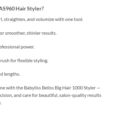
AS960 Hair Styler?
rl, straighten, and volumize with one tool.
for smoother, shinier results.
fessional power.
ush for flexible styling.
nd lengths.
e with the Babyliss Beliss Big Hair 1000 Styler —
ision, and care for beautiful, salon-quality results
.