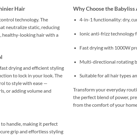
inier Hair
Why Choose the Babyliss 
-control technology. The
4-in-1 functionality: dry, cu
at neutralize static, reducing
Ionic anti-frizz technology 
, healthy-looking hair with a
Fast drying with 1000W pro
l
Multi-directional rotating br
st drying and efficient styling
ction to lock in your look. The
Suitable for all hair types a
rol to style with ease —
Transform your everyday routin
urls, or adding volume and
the perfect blend of power, prec
from the comfort of your home
to handle, making it perfect
cure grip and effortless styling