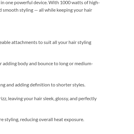
g in one powerful device. With 1000 watts of high-
d smooth styling — all while keeping your hair
ble attachments to suit all your hair styling
r adding body and bounce to long or medium-
ng and adding definition to shorter styles.
z, leaving your hair sleek, glossy, and perfectly
e styling, reducing overall heat exposure.