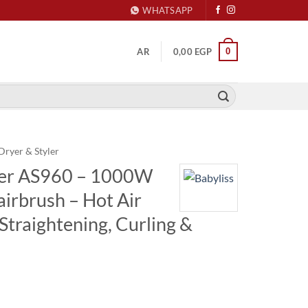
WHATSAPP
0
AR
0,00
EGP
Dryer & Styler
yler AS960 – 1000W
airbrush – Hot Air
 Straightening, Curling &