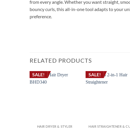
from every angle. Whether you want straight, smo
bouncy curls, this all-in-one tool adapts to your un
preference.
RELATED PRODUCTS
SALE!
SALE!
HAIR DRYER & STYLER