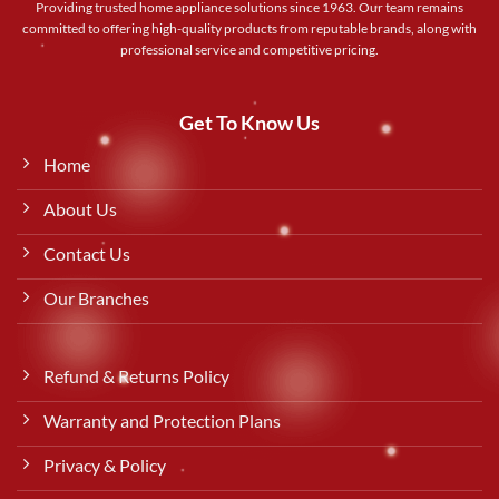
Providing trusted home appliance solutions since 1963. Our team remains
committed to offering high-quality products from reputable brands, along with
professional service and competitive pricing.
Get To Know Us
Home
About Us
Contact Us
Our Branches
Refund & Returns Policy
Warranty and Protection Plans
Privacy & Policy