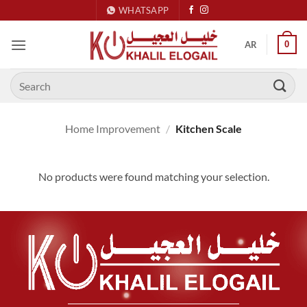
Skip
WHATSAPP
to
content
0
AR
Search
for:
Home Improvement
/
Kitchen Scale
No products were found matching your selection.