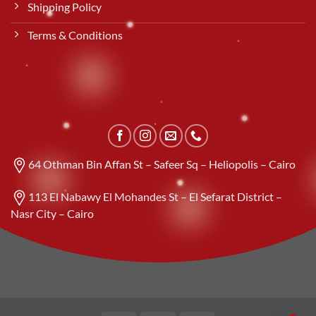
Shipping Policy
Terms & Conditions
64 Othman Bin Affan St – Safeer Sq – Heliopolis – Cairo
113 El Nabawy El Mohandes St – El Sefarat District –
Nasr City – Cairo