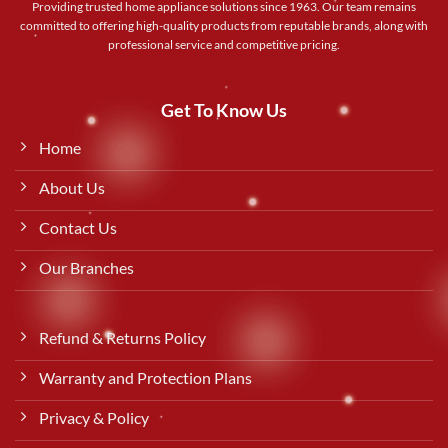
Providing trusted home appliance solutions since 1963. Our team remains
committed to offering high-quality products from reputable brands, along with
professional service and competitive pricing.
Get To Know Us
Home
About Us
Contact Us
Our Branches
Refund & Returns Policy
Warranty and Protection Plans
Privacy & Policy