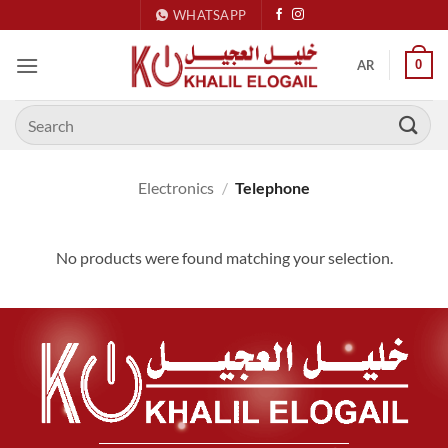
Skip
WHATSAPP
to
content
0
AR
Search
for:
Electronics
/
Telephone
No products were found matching your selection.