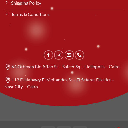
Shipping Policy
Terms & Conditions
64 Othman Bin Affan St – Safeer Sq – Heliopolis – Cairo
113 El Nabawy El Mohandes St – El Sefarat District –
Nasr City – Cairo