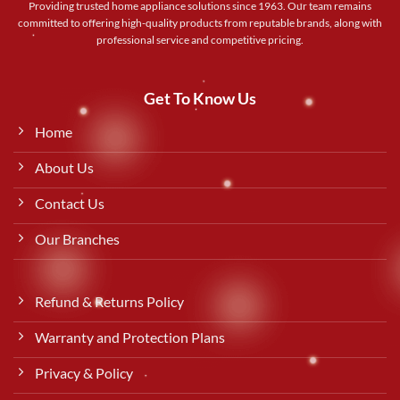
Providing trusted home appliance solutions since 1963. Our team remains
committed to offering high-quality products from reputable brands, along with
professional service and competitive pricing.
Get To Know Us
Home
About Us
Contact Us
Our Branches
Refund & Returns Policy
Warranty and Protection Plans
Privacy & Policy