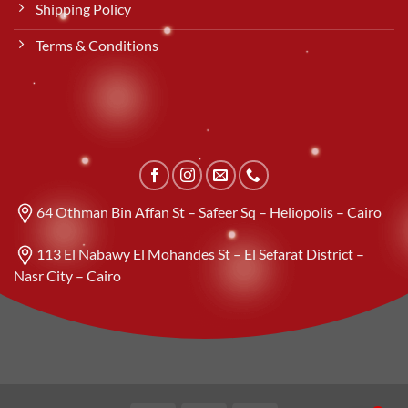
Shipping Policy
Terms & Conditions
64 Othman Bin Affan St – Safeer Sq – Heliopolis – Cairo
113 El Nabawy El Mohandes St – El Sefarat District –
Nasr City – Cairo