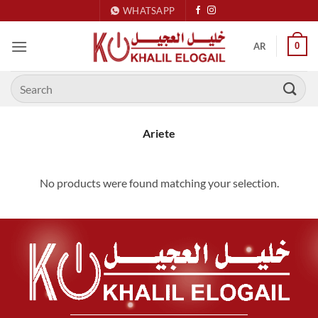
Skip
WHATSAPP
to
content
0
AR
Search
for:
Ariete
No products were found matching your selection.